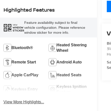
Highlighted Features
Feature availability subject to final
VIEW
vehicle configuration. Please reference
WINDOW
STICKER
V
window sticker for more info.
Bi
Heated Steering
Bluetooth®
31
Wheel
H
Sa
Remote Start
Android Auto
Se
Apple CarPlay
Heated Seats
Keyless Ignition
Keyless Entry
System
View More Highlights...