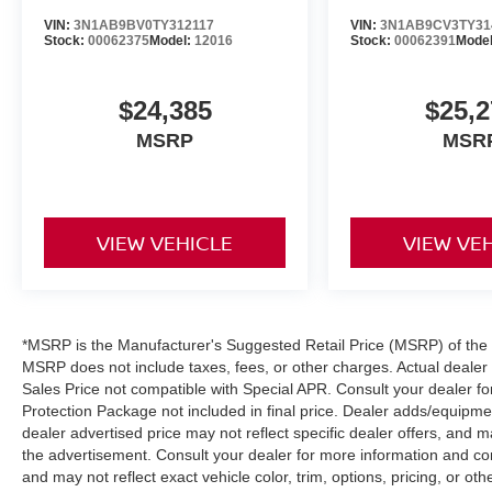
VIN:
3N1AB9BV0TY312117
VIN:
3N1AB9CV3TY31
Stock:
00062375
Model:
12016
Stock:
00062391
Mode
$24,385
$25,2
MSRP
MSR
VIEW VEHICLE
VIEW VE
*MSRP is the Manufacturer's Suggested Retail Price (MSRP) of the ve
MSRP does not include taxes, fees, or other charges. Actual dealer p
Sales Price not compatible with Special APR. Consult your dealer f
Protection Package not included in final price. Dealer adds/equipment
dealer advertised price may not reflect specific dealer offers, and m
the advertisement. Consult your dealer for more information and c
and may not reflect exact vehicle color, trim, options, pricing, or othe