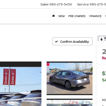
Sales
985-273-5450
Service
985-273-
NEW
PRE-OWNED
FINANCE
Confirm Availability
I
$
S
MS