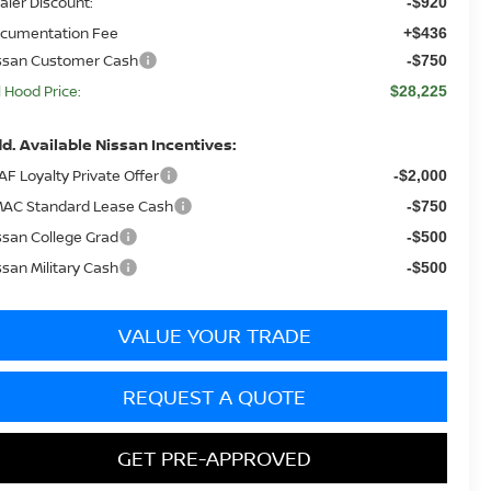
aler Discount:
-$920
cumentation Fee
+$436
ssan Customer Cash
-$750
ll Hood Price:
$28,225
d. Available Nissan Incentives:
AF Loyalty Private Offer
-$2,000
AC Standard Lease Cash
-$750
ssan College Grad
-$500
ssan Military Cash
-$500
VALUE YOUR TRADE
REQUEST A QUOTE
GET PRE-APPROVED