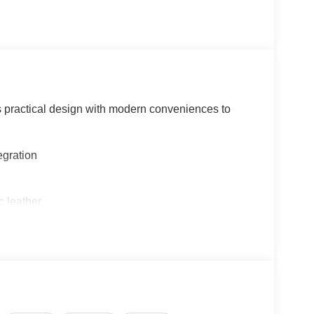
 practical design with modern conveniences to
egration
c leather
radio, and RDS/MP3 capability
sponsive handling