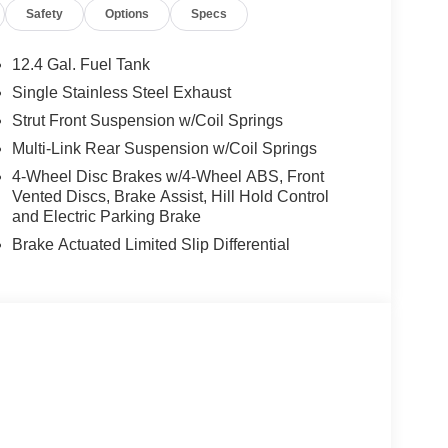
Safety
Options
Specs
de, knee, and overhead airbags
ystem
12.4 Gal. Fuel Tank
Single Stainless Steel Exhaust
2.0L four-cylinder engine paired with CVT
Strut Front Suspension w/Coil Springs
ghway miles per gallon, making it well-suited for
configuration ensures predictable handling in
Multi-Link Rear Suspension w/Coil Springs
4-Wheel Disc Brakes w/4-Wheel ABS, Front
Vented Discs, Brake Assist, Hill Hold Control
omfort and functionality. The dual-zone climate
and Electric Parking Brake
peratures independently. Heated front seats provide
Brake Actuated Limited Slip Differential
tilt steering wheel accommodates drivers of
 computer, and outside temperature display keep you
Stability Control and speed-sensing steering work
pendent suspension delivers consistent ride quality.
braking systems, provides substantial protection.
less smartphone integration, allowing seamless