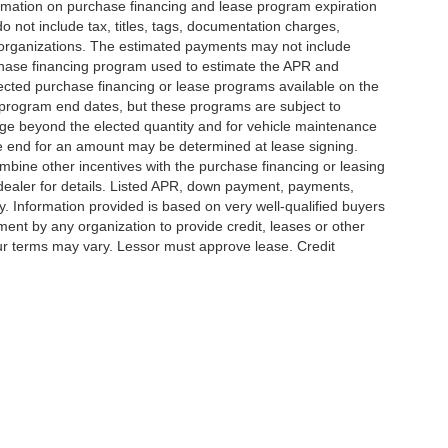
ormation on purchase financing and lease program expiration
not include tax, titles, tags, documentation charges,
g organizations. The estimated payments may not include
urchase financing program used to estimate the APR and
ected purchase financing or lease programs available on the
 program end dates, but these programs are subject to
eage beyond the elected quantity and for vehicle maintenance
se end for an amount may be determined at lease signing.
bine other incentives with the purchase financing or leasing
ealer for details. Listed APR, down payment, payments,
. Information provided is based on very well-qualified buyers
ent by any organization to provide credit, leases or other
r terms may vary. Lessor must approve lease. Credit
Hammond,
LA
70401
| Sales:
985-273-5450
|
Contact Us
|
Privacy
|
Sitemap
|
Niss