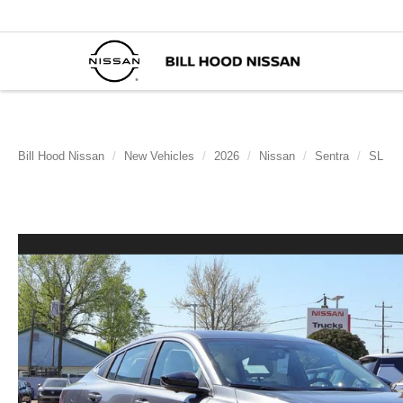
Bill Hood Nissan
New Vehicles
2026
Nissan
Sentra
SL