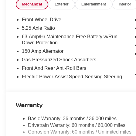
Mechanical
Exterior
Entertainment
Interior
- Four-wheel disc brakes with ABS and brake assist
- Comprehensive airbag system including dual front, si
- NissanConnect Services emergency communication s
Front-Wheel Drive
5.25 Axle Ratio
This Sentra delivers efficiency without compromise. Its 
63-Amp/Hr Maintenance-Free Battery w/Run
transmission provides 30 city miles per gallon and 38 hi
Down Protection
commuting and longer trips alike. The front-wheel-drive 
150 Amp Alternator
various conditions.
Gas-Pressurized Shock Absorbers
Inside, you'll find a well-appointed cabin designed for c
Front And Rear Anti-Roll Bars
control lets both driver and passenger set preferred tem
Electric Power-Assist Speed-Sensing Steering
warmth during colder months, while the telescoping and 
different heights and preferences. The tachometer, trip
informed during every drive.
Warranty
Safety is integrated throughout this vehicle. Electronic 
together to maintain stability, while the four-wheel inde
The full suite of airbags, combined with comprehensive 
Basic Warranty: 36 months / 36,000 miles
Drivetrain Warranty: 60 months / 60,000 miles
The infotainment system keeps you connected with wire
Corrosion Warranty: 60 months / Unlimited miles