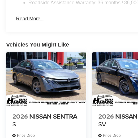
access to navigation, music, and messaging. The premi
Roadside Assistance Warranty: 36 months / 36,00
quality sound whether you're listening to satellite radio o
Read More...
Come experience the balance this sedan offers between 
Visit our showroom to see the 2026 Sentra SL in person 
$750 - Nissan Customer Cash. Exp. 08/31/2026 Price in
Vehicles You Might Like
2026
NISSAN SENTRA
2026
NISSAN
S
SV
Price Drop
Price Drop