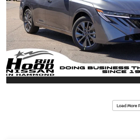
Load More 