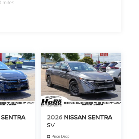
um audio setup with multiple speakers ensures
0 miles
r your own playlists.
everyday practicality and present-day features.
and schedule a test drive today. Price includes:
cludes dealer added accessories.
 SENTRA
2026
NISSAN SENTRA
SV
Price Drop