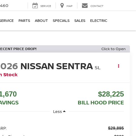
5460
SERVICE
MAP
CONTACT
SERVICE
PARTS
ABOUT
SPECIALS
SALES
ELECTRIC
RECENT PRICE DROP!
Click to Open
2026
NISSAN SENTRA
SL
n Stock
1,670
$28,225
AVINGS
BILL HOOD PRICE
Less
RP:
$29,895