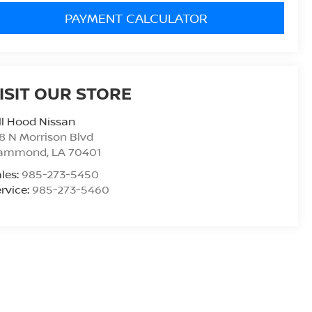
PAYMENT CALCULATOR
ISIT OUR STORE
ll Hood Nissan
8 N Morrison Blvd
ammond
,
LA
70401
les:
985-273-5450
rvice:
985-273-5460