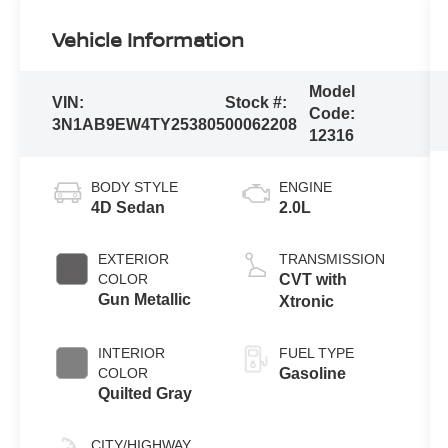
Vehicle Information
Model
VIN:
Stock #:
Code:
3N1AB9EW4TY253805
00062208
12316
BODY STYLE
ENGINE
4D Sedan
2.0L
EXTERIOR
TRANSMISSION
COLOR
CVT with
Gun Metallic
Xtronic
INTERIOR
FUEL TYPE
COLOR
Gasoline
Quilted Gray
CITY/HIGHWAY