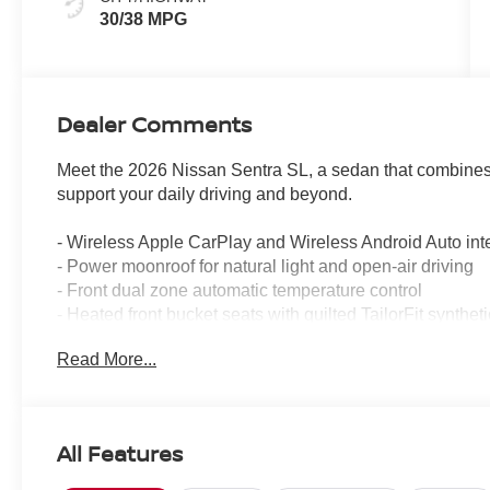
30/38 MPG
Dealer Comments
Meet the 2026 Nissan Sentra SL, a sedan that combines
support your daily driving and beyond.
- Wireless Apple CarPlay and Wireless Android Auto int
- Power moonroof for natural light and open-air driving
- Front dual zone automatic temperature control
- Heated front bucket seats with quilted TailorFit syntheti
- 17 machined alloy wheels
Read More...
- Heated steering wheel for cold-weather comfort
- 8-speaker sound system with AM/FM, Sirius satellite 
- Automatic high-beam headlights with delay-off function
- Power driver seat with multiple adjustment options
All Features
- Remote keyless entry with illuminated kick plates
- Electronic Stability Control and traction control for re