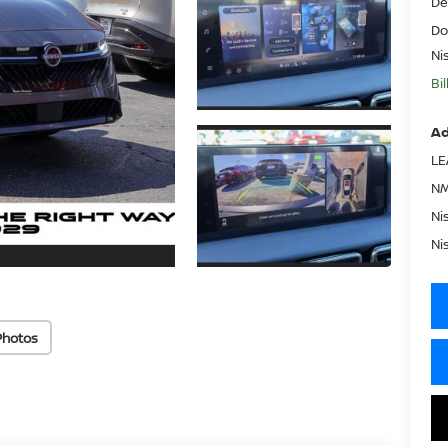
De
Do
Ni
Bi
Ad
LE
NM
Ni
Ni
Photos