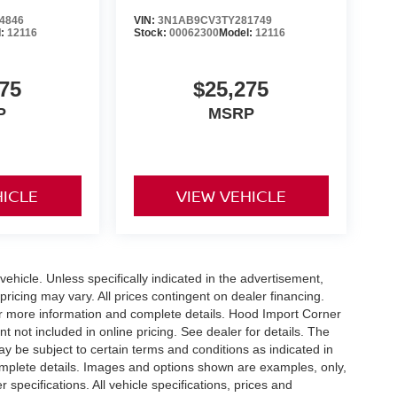
4846
VIN:
3N1AB9CV3TY281749
l:
12116
Stock:
00062300
Model:
12116
75
$25,275
P
MSRP
HICLE
VIEW VEHICLE
hicle. Unless specifically indicated in the advertisement,
ricing may vary. All prices contingent on dealer financing.
or more information and complete details. Hood Import Corner
 not included in online pricing. See dealer for details. The
ay be subject to certain terms and conditions as indicated in
omplete details. Images and options shown are examples, only,
r specifications. All vehicle specifications, prices and