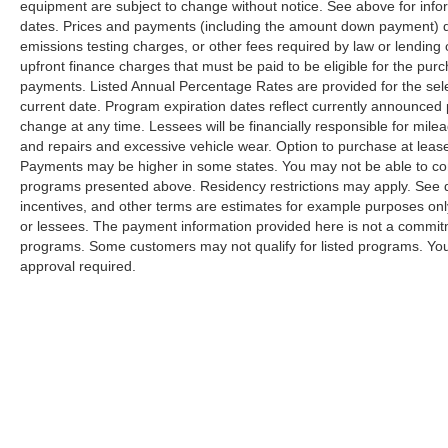
equipment are subject to change without notice. See above for inf
dates. Prices and payments (including the amount down payment) do 
emissions testing charges, or other fees required by law or lendin
upfront finance charges that must be paid to be eligible for the p
payments. Listed Annual Percentage Rates are provided for the sel
current date. Program expiration dates reflect currently announced
change at any time. Lessees will be financially responsible for mil
and repairs and excessive vehicle wear. Option to purchase at lea
Payments may be higher in some states. You may not be able to com
programs presented above. Residency restrictions may apply. See d
incentives, and other terms are estimates for example purposes only
or lessees. The payment information provided here is not a commitm
programs. Some customers may not qualify for listed programs. You
approval required.
| Bill Hood Nissan
|
318 N Morrison Blvd,