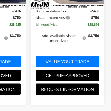
Dealer Discount:
-$920
-$969
Ext.
Int.
Ext.
Int.
In Stock
Documentation Fee
+$436
+$436
Nissan Incentives:
-$750
-$750
Bill Hood Price:
$28,225
$28,626
Add. Available Nissan
-$3,750
-$3,750
Incentives:
RADE
VALUE YOUR TRADE
ROVED
GET PRE-APPROVED
MATION
REQUEST INFORMATION