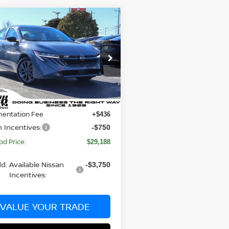
mpare Vehicle
$29,188
807
6
NISSAN SENTRA
BILL HOOD PRICE
NGS
Less
ce Drop
N1AB9EW5TY222093
Stock:
00062143
:
12316
$30,995
 Discount:
-$1,057
Ext.
Int.
ock
entation Fee
+$436
n Incentives:
-$750
od Price:
$29,188
d. Available Nissan
-$3,750
Incentives:
VALUE YOUR TRADE