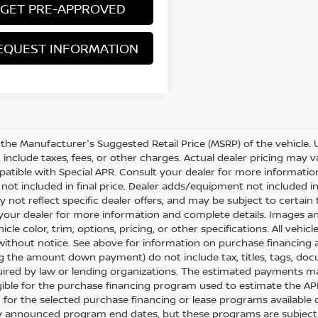
GET PRE-APPROVED
EQUEST INFORMATION
 the Manufacturer's Suggested Retail Price (MSRP) of the vehicle. 
include taxes, fees, or other charges. Actual dealer pricing may va
atible with Special APR. Consult your dealer for more informati
not included in final price. Dealer adds/equipment not included in o
y not reflect specific dealer offers, and may be subject to certai
your dealer for more information and complete details. Images a
icle color, trim, options, pricing, or other specifications. All vehi
ithout notice. See above for information on purchase financing 
ng the amount down payment) do not include tax, titles, tags, do
uired by law or lending organizations. The estimated payments m
igible for the purchase financing program used to estimate the 
 for the selected purchase financing or lease programs available 
y announced program end dates, but these programs are subject to