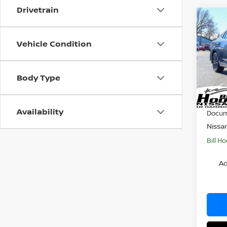
Drivetrain
Co
$1,
202
SL
SAVI
Vehicle Condition
Pri
VIN:
3
Body Type
Model
MSRP:
Dealer
In St
Availability
Docum
Nissa
Bill Ho
Ad