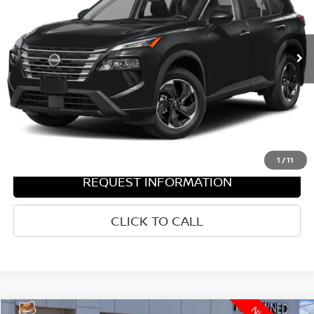
Less
346 mi
Ext.
Int.
Documentation Fee
$436
Hood Nissan Price:
$27,807
VALUE YOUR TRADE
GET PRE-APPROVED
1
/
11
REQUEST INFORMATION
CLICK TO CALL