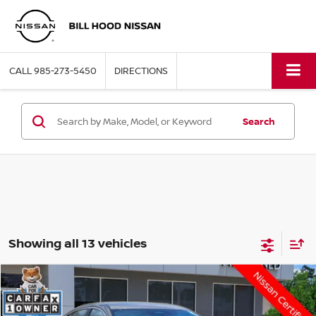
CALL
985-273-5450
DIRECTIONS
Search
Showing all 13 vehicles
Compare Vehicle
$21,864
2026
NISSAN SENTRA
SV
HOOD NISSAN PRICE
VIN:
3N1AB9CV6TY219035
Stock:
R62142
Model:
12116