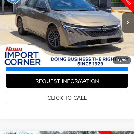
Less
9,867 mi
Ext.
Int.
Documentation Fee
$436
Hood Nissan Price:
$21,864
VALUE YOUR TRADE
1
/
38
GET PRE-APPROVED
REQUEST INFORMATION
CLICK TO CALL