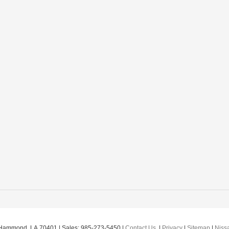
Hammond,
LA
70401
| Sales:
985-273-5450
|
Contact Us
|
Privacy
|
Sitemap
|
Niss