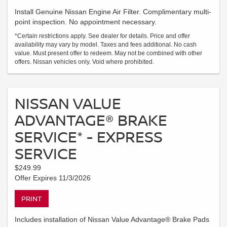
Install Genuine Nissan Engine Air Filter. Complimentary multi-
point inspection. No appointment necessary.
*Certain restrictions apply. See dealer for details. Price and offer
availability may vary by model. Taxes and fees additional. No cash
value. Must present offer to redeem. May not be combined with other
offers. Nissan vehicles only. Void where prohibited.
NISSAN VALUE
ADVANTAGE® BRAKE
SERVICE* - EXPRESS
SERVICE
$249.99
Offer Expires 11/3/2026
PRINT
Includes installation of Nissan Value Advantage® Brake Pads