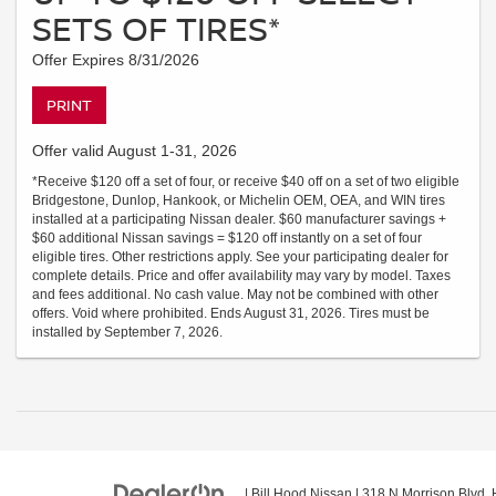
SETS OF TIRES*
Offer Expires 8/31/2026
PRINT
Offer valid August 1-31, 2026
*Receive $120 off a set of four, or receive $40 off on a set of two eligible
Bridgestone, Dunlop, Hankook, or Michelin OEM, OEA, and WIN tires
installed at a participating Nissan dealer. $60 manufacturer savings +
$60 additional Nissan savings = $120 off instantly on a set of four
eligible tires. Other restrictions apply. See your participating dealer for
complete details. Price and offer availability may vary by model. Taxes
and fees additional. No cash value. May not be combined with other
offers. Void where prohibited. Ends August 31, 2026. Tires must be
installed by September 7, 2026.
| Bill Hood Nissan
|
318 N Morrison Blvd,