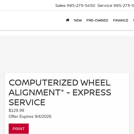
Sales
985-273-5450
Service
985-273-
NEW
PRE-OWNED
FINANCE
COMPUTERIZED WHEEL
ALIGNMENT* - EXPRESS
SERVICE
$129.99
Offer Expires 9/4/2026
PRINT