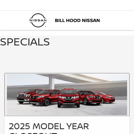
SPECIALS
2025 MODEL YEAR