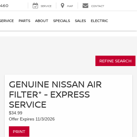
5460
SERVICE
MAP
CONTACT
SERVICE
PARTS
ABOUT
SPECIALS
SALES
ELECTRIC
REFINE SEARCH
GENUINE NISSAN AIR
FILTER* - EXPRESS
SERVICE
$34.99
Offer Expires 11/3/2026
PRINT