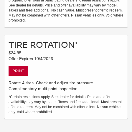
program. Offer valid at participating dealers. Certain restrictions apply.
See dealer for details. Price and offer availability may vary by model.
Taxes and fees additional. No cash value. Must present offer to redeem.
May not be combined with other offers. Nissan vehicles only. Void where
prohibited.
TIRE ROTATION*
$24.95
Offer Expires 10/4/2026
PRINT
Rotate 4 tires. Check and adjust tire pressure.
Complimentary multi-point inspection.
*Certain restrictions apply. See dealer for details. Price and offer
availability may vary by model. Taxes and fees additional. Must present
offer to redeem. May not be combined with other offers. Nissan vehicles
only. Void where prohibited.