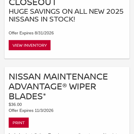
CLOSEOUT
HUGE SAVINGS ON ALL NEW 2025
NISSANS IN STOCK!
Offer Expires 8/31/2026
VIEW INVENTORY
NISSAN MAINTENANCE
ADVANTAGE® WIPER
BLADES*
$36.00
Offer Expires 11/3/2026
PRINT