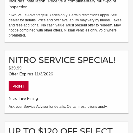
Includes installation. Receive a complimentary multi-point
inspection.
*Two Value Advantage® Blades only. Certain restrictions apply. See
dealer for details. Price and offer availability may vary by model. Taxes
and fees additional. No cash value. Must present offer to redeem. May
not be combined with other offers. Nissan vehicles only. Void where
prohibited.
NITRO SERVICE SPECIAL!
$39.99
Offer Expires 11/3/2026
PRINT
Nitro Tire Filling
Ask your Service Advisor for details. Certain restrictions apply.
UP TO $120 OFF SELECT