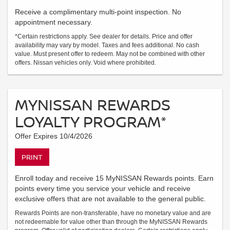
Receive a complimentary multi-point inspection. No
appointment necessary.
*Certain restrictions apply. See dealer for details. Price and offer
availability may vary by model. Taxes and fees additional. No cash
value. Must present offer to redeem. May not be combined with other
offers. Nissan vehicles only. Void where prohibited.
MYNISSAN REWARDS
LOYALTY PROGRAM*
Offer Expires 10/4/2026
PRINT
Enroll today and receive 15 MyNISSAN Rewards points. Earn
points every time you service your vehicle and receive
exclusive offers that are not available to the general public.
Rewards Points are non-transferable, have no monetary value and are
not redeemable for value other than through the MyNISSAN Rewards