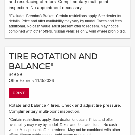
and resurfacing of rotors. Complimentary multi-point
inspection. No appointment necessary.
*Excludes Brembo® Brakes. Certain restrictions apply. See dealer for
details. Price and offer availability may vary by model. Taxes and fees
additional. No cash value. Must present offer to redeem. May not be
combined with other offers. Nissan vehicles only. Void where prohibited.
TIRE ROTATION AND
BALANCE*
$49.99
Offer Expires 11/3/2026
PRINT
Rotate and balance 4 tires. Check and adjust tire pressure.
Complimentary multi-point inspection.
*Certain restrictions apply. See dealer for details. Price and offer
availability may vary by model. Taxes and fees additional. No cash
value. Must present offer to redeem. May not be combined with other