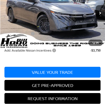
Less
Ext.
Int.
In Stock
MSRP:
$25,275
Dealer Discount:
-$715
Documentation Fee
+$436
Nissan Incentives:
-$1,000
Bill Hood Price:
$23,560
1
/
29
Add. Available Nissan Incentives:
-$3,750
VALUE YOUR TRADE
GET PRE-APPROVED
REQUEST INFORMATION