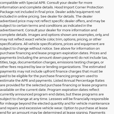
compatible with Special APR. Consult your dealer for more
information and complete details. Hood Import Corner Protection
Package not included in final price. Dealer adds/equipment not
included in online pricing. See dealer for details. The dealer
advertised price may not reflect specific dealer offers, and may be
subject to certain terms and conditions as indicated in the
advertisement. Consult your dealer for more information and
complete details. Images and options shown are examples, only, and
may not reflect exact vehicle color, trim, options, pricing, or other
specifications. All vehicle specifications, prices and equipment are
subject to change without notice. See above for information on
purchase financing and lease program expiration dates. Prices and
payments (including the amount down payment) do not include tax,
titles, tags, documentation charges, emissions testing charges, or
other fees required by law or lending organizations. The estimated
payments may not include upfront finance charges that must be
paid to be eligible for the purchase financing program used to
estimate the APR and payments. Listed Annual Percentage Rates
are provided for the selected purchase financing or lease programs
available on the current date. Program expiration dates reflect
currently announced program end dates, but these programs are
subject to change at any time. Lessees will be financially responsible
for mileage beyond the elected quantity and for vehicle maintenance
and repairs and excessive vehicle wear. Option to purchase at lease
end for an amount may be determined at lease signing. Payments