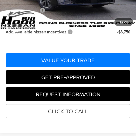
Documentation Fee
+$436
Nissan Incentives:
-$750
Bill Hood Price:
$28,225
1
/
28
Add. Available Nissan Incentives:
-$3,750
VALUE YOUR TRADE
GET PRE-APPROVED
REQUEST INFORMATION
CLICK TO CALL