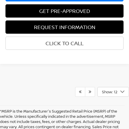
GET PRE-APPROVED
REQUEST INFORMATION
CLICK TO CALL
Show: 12
*MSRP is the Manufacturer's Suggested Retail Price (MSRP) of the
vehicle. Unless specifically indicated in the advertisement, MSRP
does not include taxes, fees, or other charges. Actual dealer pricing
may vary. All prices contingent on dealer financing. Sales Price not