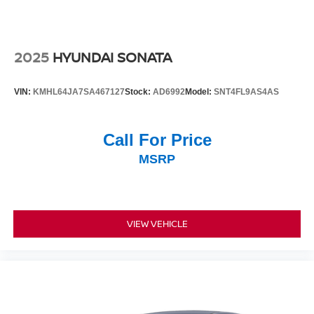
2025
HYUNDAI SONATA
VIN:
KMHL64JA7SA467127
Stock:
AD6992
Model:
SNT4FL9AS4AS
Call For Price
MSRP
VIEW VEHICLE