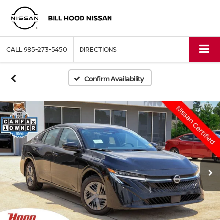
CALL
985-273-5450
DIRECTIONS
Confirm Availability