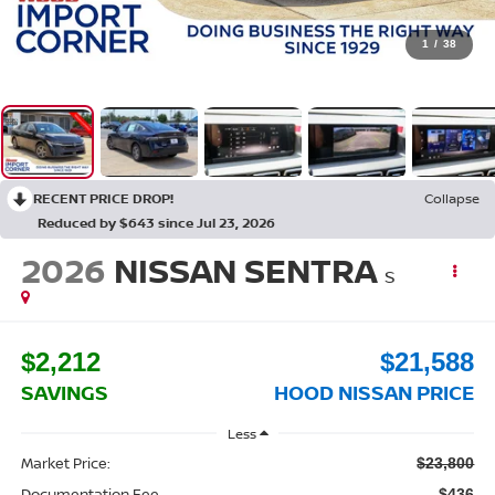
1
/
38
RECENT PRICE DROP!
Collapse
Reduced by $643 since Jul 23, 2026
2026
NISSAN SENTRA
S
$2,212
$21,588
SAVINGS
HOOD NISSAN PRICE
Less
Market Price:
$23,800
Documentation Fee
$436