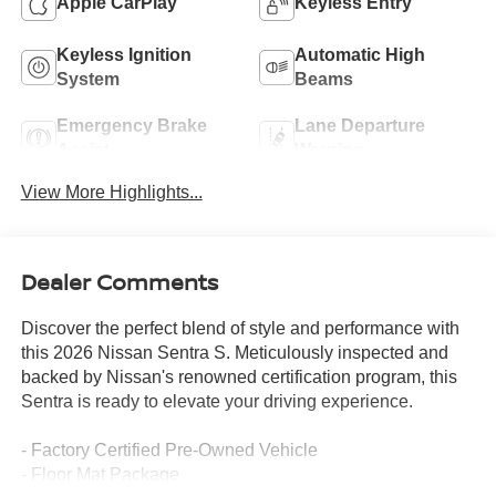
Apple CarPlay
Keyless Entry
Keyless Ignition
Automatic High
System
Beams
Emergency Brake
Lane Departure
Assist
Warning
View More Highlights...
Dealer Comments
Discover the perfect blend of style and performance with
this 2026 Nissan Sentra S. Meticulously inspected and
backed by Nissan's renowned certification program, this
Sentra is ready to elevate your driving experience.
- Factory Certified Pre-Owned Vehicle
- Floor Mat Package