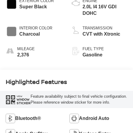
EXTERIOR COLOR
ENGINE
Super Black
2.0L I4 16V GDI
DOHC
INTERIOR COLOR
TRANSMISSION
Charcoal
CVT with Xtronic
MILEAGE
FUEL TYPE
2,376
Gasoline
Highlighted Features
Feature availability subject to final vehicle configuration.
VIEW
WINDOW
Please reference window sticker for more info.
STICKER
Bluetooth®
Android Auto