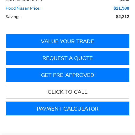
Hood Nissan Price:
$21,588
Savings
$2,212
VALUE YOUR TRADE
REQUEST A QUOTE
GET PRE-APPROVED
CLICK TO CALL
PAYMENT CALCULATOR