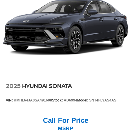
2025
HYUNDAI SONATA
VIN:
KMHL64JA0SA491608
Stock:
AD6994
Model:
SNT4FL9AS4AS
Call For Price
MSRP