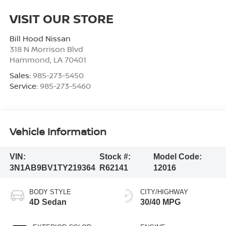
VISIT OUR STORE
Bill Hood Nissan
318 N Morrison Blvd
Hammond
,
LA
70401
Sales:
985-273-5450
Service:
985-273-5460
Vehicle Information
VIN:
Stock #:
Model Code:
3N1AB9BV1TY219364
R62141
12016
BODY STYLE
CITY/HIGHWAY
4D Sedan
30/40 MPG