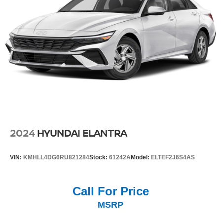
2024
HYUNDAI ELANTRA
VIN:
KMHLL4DG6RU821284
Stock:
61242A
Model:
ELTEF2J6S4AS
Call For Price
MSRP