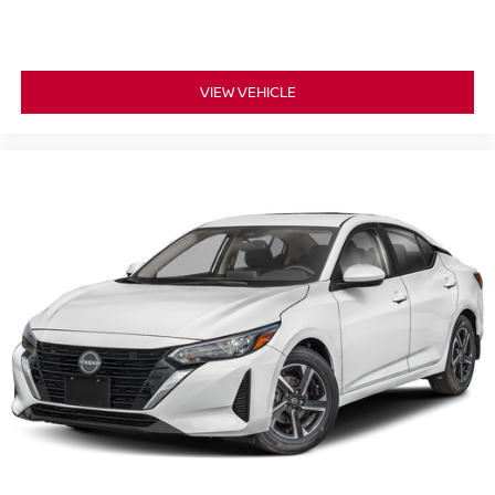
VIEW VEHICLE