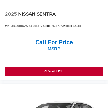
2025
NISSAN SENTRA
VIN:
3N1AB8CV7SY248777
Stock:
62377A
Model:
12115
Call For Price
MSRP
VIEW VEHICLE