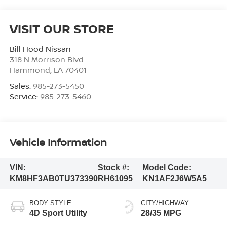
VISIT OUR STORE
Bill Hood Nissan
318 N Morrison Blvd
Hammond
,
LA
70401
Sales:
985-273-5450
Service:
985-273-5460
Vehicle Information
VIN:
Stock #:
Model Code:
KM8HF3AB0TU373390
RH61095
KN1AF2J6W5A5
BODY STYLE
CITY/HIGHWAY
4D Sport Utility
28/35 MPG