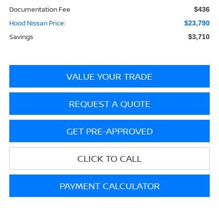
Documentation Fee
$436
Hood Nissan Price:
$23,790
Savings
$3,710
VALUE YOUR TRADE
REQUEST A QUOTE
GET PRE-APPROVED
CLICK TO CALL
PAYMENT CALCULATOR