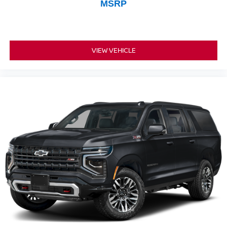
MSRP
VIEW VEHICLE