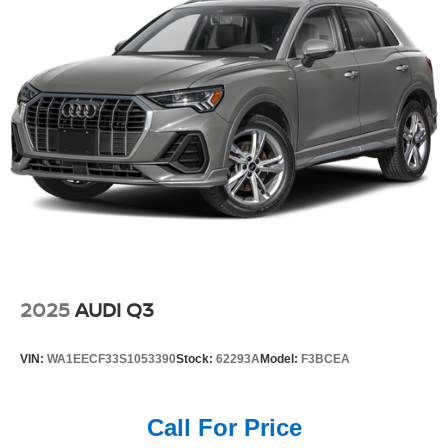
2025
AUDI Q3
VIN:
WA1EECF33S1053390
Stock:
62293A
Model:
F3BCEA
Call For Price