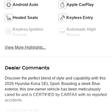
Android Auto
Apple CarPlay
Heated Seats
Keyless Entry
Keyless Ignition
Automatic High
System
Beams
View More Highlights...
Dealer Comments
Discover the perfect blend of style and capability with this
2026 Hyundai Kona SEL Sport. Boasting a sleek Blue
exterior, this one-owner vehicle has been meticulously
cared for and is CERTIFIED by CARFAX with no reported
accidents.
- CARGO BLOCKS