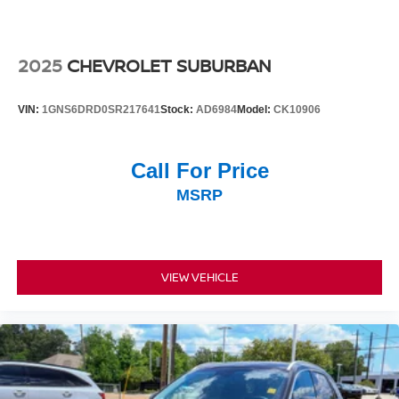
2025
CHEVROLET SUBURBAN
VIN:
1GNS6DRD0SR217641
Stock:
AD6984
Model:
CK10906
Call For Price
MSRP
VIEW VEHICLE