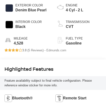
EXTERIOR COLOR
ENGINE
Denim Blue Pearl
4 Cyl - 2 L
INTERIOR COLOR
TRANSMISSION
Black
CVT
MILEAGE
FUEL TYPE
4,528
Gasoline
3.8 (
5 Reviews
) -
Edmunds.com
Highlighted Features
Feature availability subject to final vehicle configuration. Please
reference window sticker for more info.
Bluetooth®
Remote Start