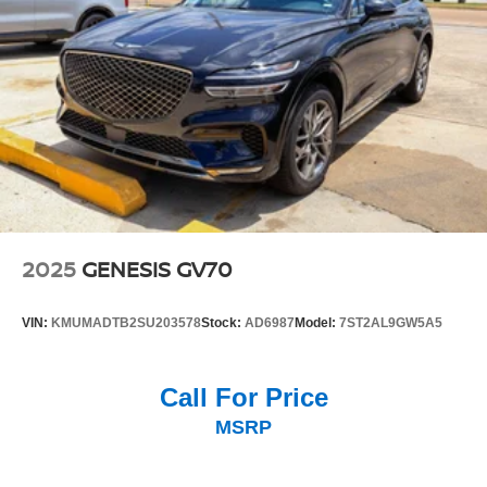
2025
GENESIS GV70
VIN:
KMUMADTB2SU203578
Stock:
AD6987
Model:
7ST2AL9GW5A5
Call For Price
MSRP