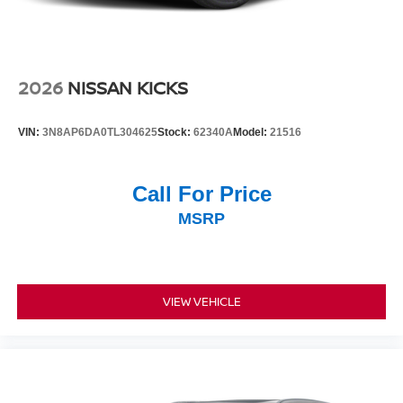
2026
NISSAN KICKS
VIN:
3N8AP6DA0TL304625
Stock:
62340A
Model:
21516
Call For Price
MSRP
VIEW VEHICLE