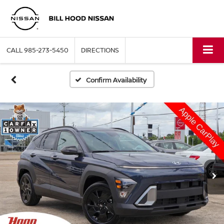
CALL
985-273-5450
DIRECTIONS
Confirm Availability