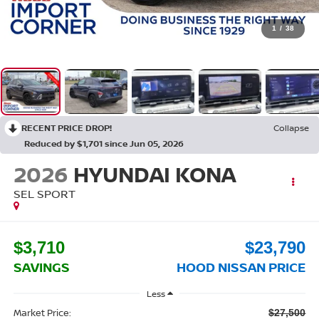
1
/
38
RECENT PRICE DROP!
Collapse
Reduced by $1,701 since Jun 05, 2026
2026
HYUNDAI KONA
SEL SPORT
$3,710
$23,790
SAVINGS
HOOD NISSAN PRICE
Less
Market Price:
$27,500