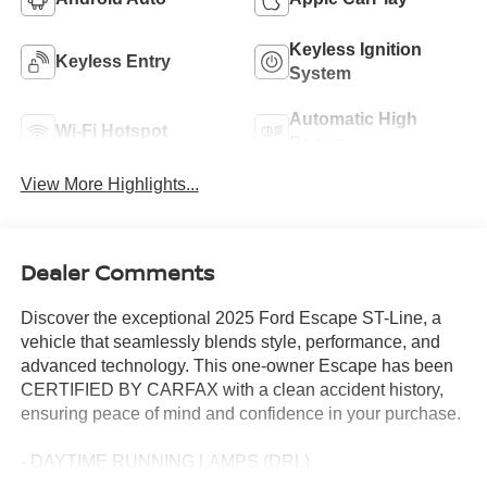
Keyless Ignition
Keyless Entry
System
Automatic High
Wi-Fi Hotspot
Beams
View More Highlights...
Dealer Comments
Discover the exceptional 2025 Ford Escape ST-Line, a
vehicle that seamlessly blends style, performance, and
advanced technology. This one-owner Escape has been
CERTIFIED BY CARFAX with a clean accident history,
ensuring peace of mind and confidence in your purchase.
- DAYTIME RUNNING LAMPS (DRL)
- Front dual zone A/C