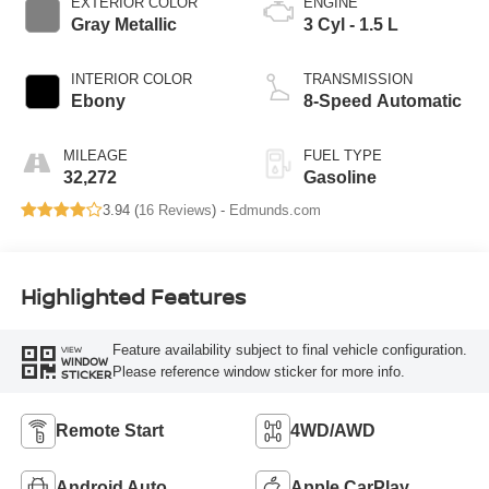
EXTERIOR COLOR
ENGINE
Gray Metallic
3 Cyl - 1.5 L
INTERIOR COLOR
TRANSMISSION
Ebony
8-Speed Automatic
MILEAGE
FUEL TYPE
32,272
Gasoline
3.94 (
16 Reviews
) -
Edmunds.com
Highlighted Features
Feature availability subject to final vehicle configuration.
VIEW
WINDOW
Please reference window sticker for more info.
STICKER
Remote Start
4WD/AWD
Android Auto
Apple CarPlay