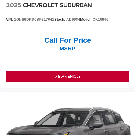
2025
CHEVROLET SUBURBAN
VIN:
1GNS6DRD0SR217641
Stock:
AD6984
Model:
CK10906
Call For Price
MSRP
VIEW VEHICLE