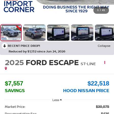
1
/
41
RECENT PRICE DROP!
Collapse
Reduced by $1,132 since Jun 24, 2026
2025
FORD ESCAPE
ST-LINE
$7,557
$22,518
SAVINGS
HOOD NISSAN PRICE
Less
Market Price:
$30,075
Documentation Fee
$436