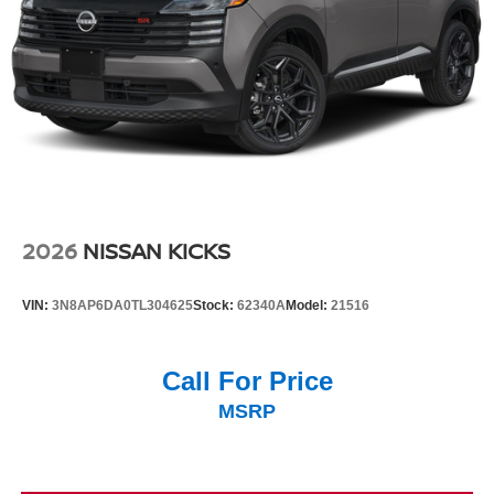
2026
NISSAN KICKS
VIN:
3N8AP6DA0TL304625
Stock:
62340A
Model:
21516
Call For Price
MSRP