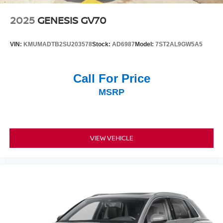
2025
GENESIS GV70
VIN:
KMUMADTB2SU203578
Stock:
AD6987
Model:
7ST2AL9GW5A5
Call For Price
MSRP
VIEW VEHICLE