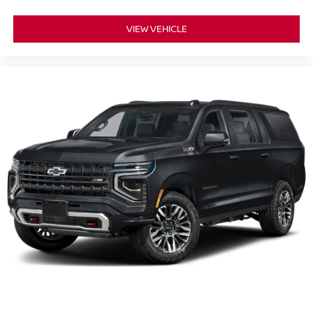
VIEW VEHICLE