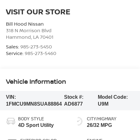
VISIT OUR STORE
Bill Hood Nissan
318 N Morrison Blvd
Hammond
,
LA
70401
Sales:
985-273-5450
Service:
985-273-5460
Vehicle Information
VIN:
Stock #:
Model Code:
1FMCU9MN8SUA88864
AD6877
U9M
BODY STYLE
CITY/HIGHWAY
4D Sport Utility
26/32 MPG