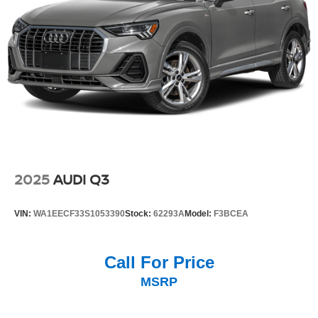
2025
AUDI Q3
VIN:
WA1EECF33S1053390
Stock:
62293A
Model:
F3BCEA
Call For Price
MSRP