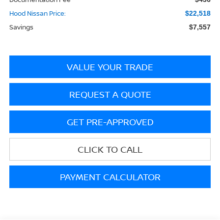
Hood Nissan Price:
$22,518
Savings
$7,557
VALUE YOUR TRADE
REQUEST A QUOTE
GET PRE-APPROVED
CLICK TO CALL
PAYMENT CALCULATOR