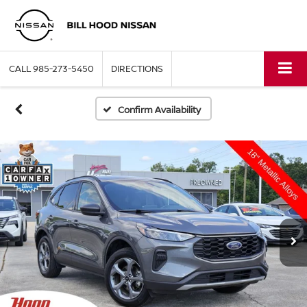
CALL
985-273-5450
DIRECTIONS
Confirm Availability