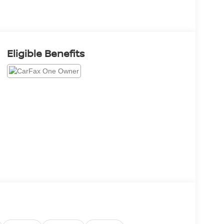
Eligible Benefits