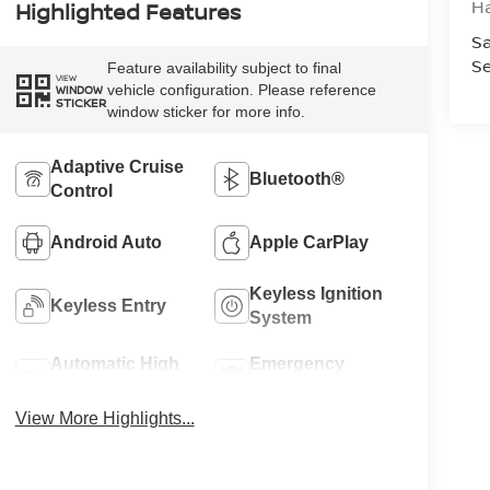
H
Highlighted Features
Sa
Se
Feature availability subject to final
VIEW
vehicle configuration. Please reference
WINDOW
STICKER
window sticker for more info.
Adaptive Cruise
Bluetooth®
Control
Android Auto
Apple CarPlay
Keyless Ignition
Keyless Entry
System
Automatic High
Emergency
Beams
Brake Assist
View More Highlights...