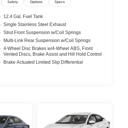
Safety
Options
Specs
12.4 Gal. Fuel Tank
Single Stainless Steel Exhaust
Strut Front Suspension w/Coil Springs
Multi-Link Rear Suspension w/Coil Springs
4-Wheel Disc Brakes w/4-Wheel ABS, Front
Vented Discs, Brake Assist and Hill Hold Control
Brake Actuated Limited Slip Differential