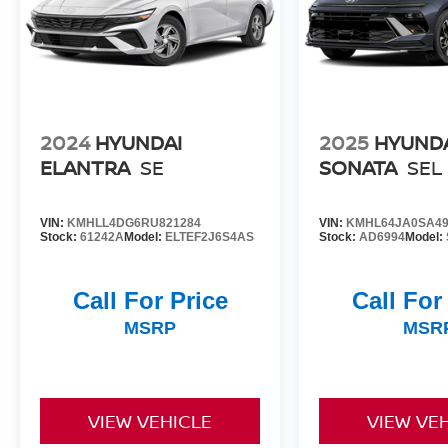
I4 DOHC engine and CVT with Xtronic
transmission provide a smooth, responsive
driving experience.
Don't miss your chance to own this well-
maintained 2024 Nissan Sentra SV. Schedule a
test drive today and discover the perfect blend of
2024
HYUNDAI
2025
HYUND
style, technology, and value.
ELANTRA
SE
SONATA
SEL
VIN:
KMHLL4DG6RU821284
VIN:
KMHL64JA0SA49
Stock:
61242A
Model:
ELTEF2J6S4AS
Stock:
AD6994
Model:
Call For Price
Call For
MSRP
MSR
VIEW VEHICLE
VIEW VE