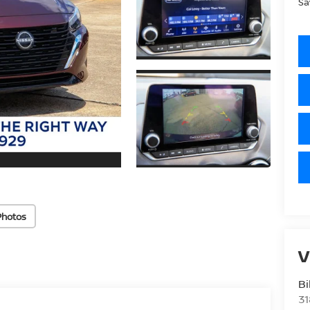
Sa
Photos
V
Bi
31