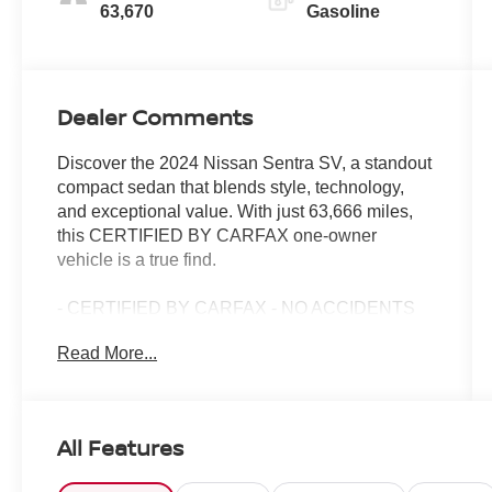
63,670
Gasoline
Dealer Comments
Discover the 2024 Nissan Sentra SV, a standout
compact sedan that blends style, technology,
and exceptional value. With just 63,666 miles,
this CERTIFIED BY CARFAX one-owner
vehicle is a true find.
- CERTIFIED BY CARFAX - NO ACCIDENTS
AND ONE OWNER!
Read More...
- CARPETED FLOOR MATS W/TRUNK MAT
- Remote keyless entry
- Fully automatic headlights
- NissanConnect featuring Apple CarPlay and
All Features
Android Auto
- 16 Alloy Wheels