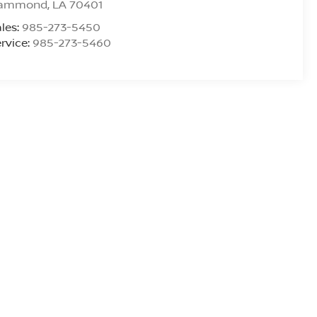
ammond
,
LA
70401
les:
985-273-5450
rvice:
985-273-5460