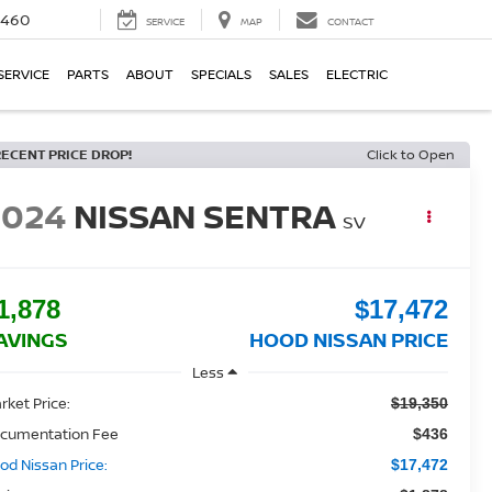
5460
SERVICE
MAP
CONTACT
SERVICE
PARTS
ABOUT
SPECIALS
SALES
ELECTRIC
RECENT PRICE DROP!
Click to Open
2024
NISSAN SENTRA
SV
1,878
$17,472
AVINGS
HOOD NISSAN PRICE
Less
rket Price:
$19,350
cumentation Fee
$436
od Nissan Price:
$17,472