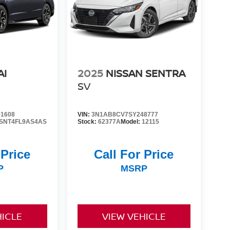
AI
2025
NISSAN SENTRA
SV
1608
VIN:
3N1AB8CV7SY248777
SNT4FL9AS4AS
Stock:
62377A
Model:
12115
 Price
Call For Price
P
MSRP
HICLE
VIEW VEHICLE