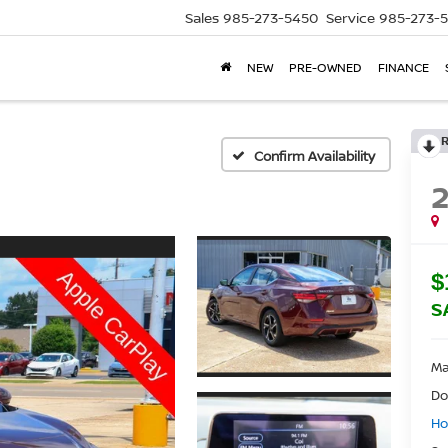
Sales
985-273-5450
Service
985-273-
NEW
PRE-OWNED
FINANCE
Confirm Availability
$
S
Ma
Do
Ho