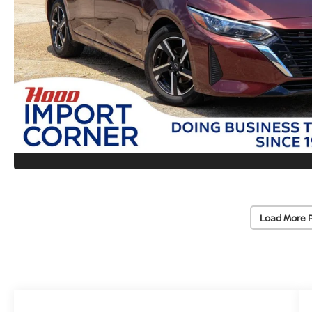
Load More 