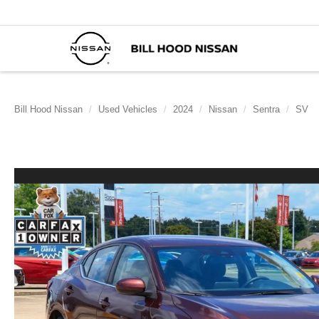
Bill Hood Nissan
Used Vehicles
2024
Nissan
Sentra
SV