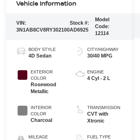
Vehicle Information
Model
VIN:
Stock #:
Code:
3N1AB8CV8RY302100
AD6925
12114
BODY STYLE
CITY/HIGHWAY
4D Sedan
30/40 MPG
EXTERIOR
ENGINE
COLOR
4 Cyl - 2 L
Rosewood
Metallic
INTERIOR
TRANSMISSION
COLOR
CVT with
Charcoal
Xtronic
MILEAGE
FUEL TYPE