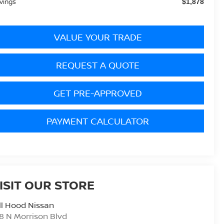
vings
$1,878
VALUE YOUR TRADE
REQUEST A QUOTE
GET PRE-APPROVED
PAYMENT CALCULATOR
ISIT OUR STORE
ll Hood Nissan
8 N Morrison Blvd