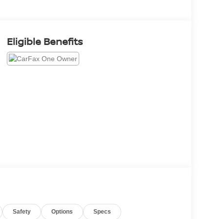
Eligible Benefits
Safety
Options
Specs