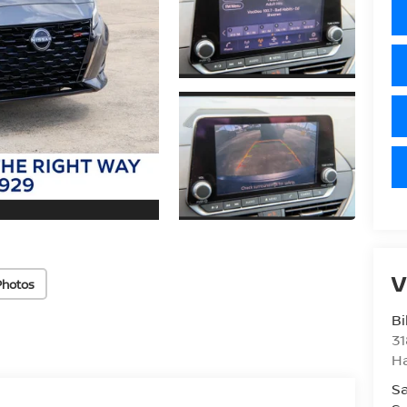
V
Photos
Bi
31
H
Sa