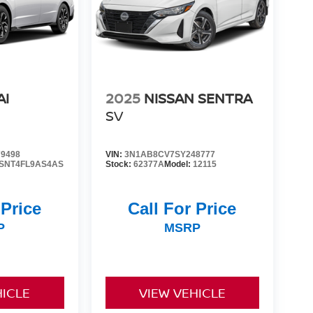
AI
2025
NISSAN SENTRA
SV
9498
VIN:
3N1AB8CV7SY248777
SNT4FL9AS4AS
Stock:
62377A
Model:
12115
 Price
Call For Price
P
MSRP
HICLE
VIEW VEHICLE