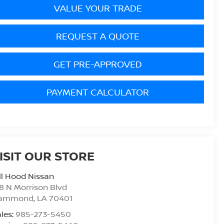
VALUE YOUR TRADE
REQUEST A QUOTE
GET PRE-APPROVED
PAYMENT CALCULATOR
ISIT OUR STORE
ll Hood Nissan
8 N Morrison Blvd
ammond
,
LA
70401
les:
985-273-5450