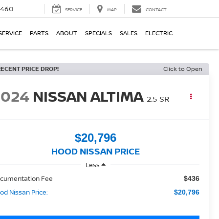
5460
SERVICE
MAP
CONTACT
SERVICE
PARTS
ABOUT
SPECIALS
SALES
ELECTRIC
RECENT PRICE DROP!
Click to Open
2024
NISSAN ALTIMA
2.5 SR
$20,796
HOOD NISSAN PRICE
Less
cumentation Fee
$436
od Nissan Price:
$20,796