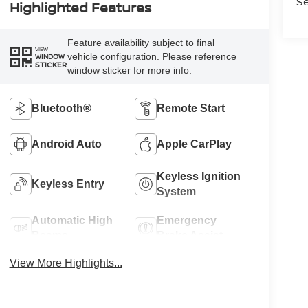
Se
Highlighted Features
Feature availability subject to final
VIEW
vehicle configuration. Please reference
WINDOW
STICKER
window sticker for more info.
Bluetooth®
Remote Start
Android Auto
Apple CarPlay
Keyless Ignition
Keyless Entry
System
Automatic High
Emergency
Beams
Brake Assist
View More Highlights...