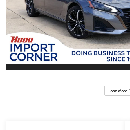
Load More 