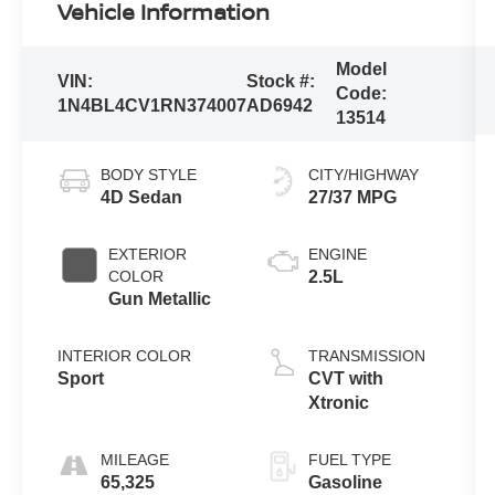
Vehicle Information
Model
VIN:
Stock #:
Code:
1N4BL4CV1RN374007
AD6942
13514
BODY STYLE
CITY/HIGHWAY
4D Sedan
27/37 MPG
EXTERIOR
ENGINE
COLOR
2.5L
Gun Metallic
INTERIOR COLOR
TRANSMISSION
Sport
CVT with
Xtronic
MILEAGE
FUEL TYPE
65,325
Gasoline