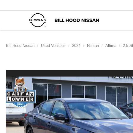
Bill Hood Nissan
Used Vehicles
2024
Nissan
Altima
2.5 S