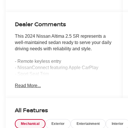
Dealer Comments
This 2024 Nissan Altima 2.5 SR represents a
well-maintained sedan ready to serve your daily
driving needs with reliability and style.
- Remote keyless entry
- NissanConnect featuring Apple CarPlay
- Sport Seat Trim
- 19 Sport Alloy Wheels
Read More...
- Blind Spot Warning
- Rear Parking Sensors
- Auto High-beam Headlights
- SiriusXM Radio
All Features
- Power driver seat
- Electronic Stability Control
Mechanical
Exterior
Entertainment
Interior
- Speed-sensing steering