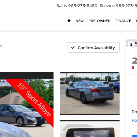
Sales
985-273-5450
Service
985-273-
NEW
PRE-OWNED
FINANCE
R
Confirm Availability
Do
Ho