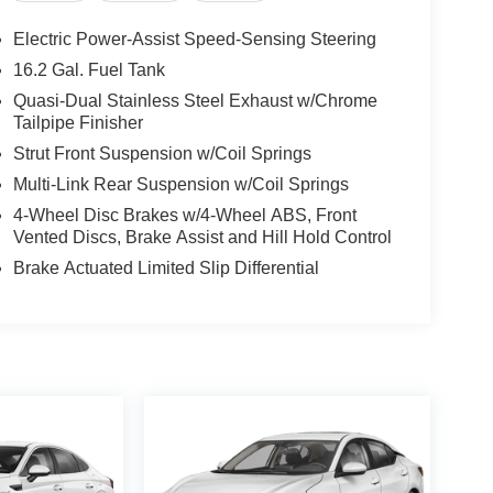
Electric Power-Assist Speed-Sensing Steering
16.2 Gal. Fuel Tank
Quasi-Dual Stainless Steel Exhaust w/Chrome
Tailpipe Finisher
Strut Front Suspension w/Coil Springs
Multi-Link Rear Suspension w/Coil Springs
4-Wheel Disc Brakes w/4-Wheel ABS, Front
Vented Discs, Brake Assist and Hill Hold Control
Brake Actuated Limited Slip Differential