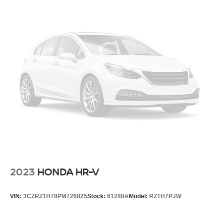
2023
HONDA HR-V
VIN:
3CZRZ1H78PM726825
Stock:
61288A
Model:
RZ1H7PJW