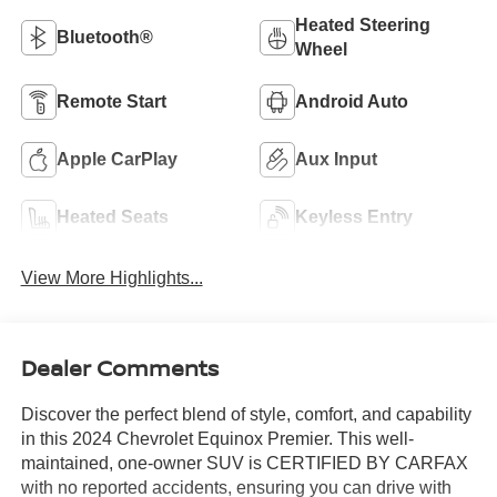
Heated Steering
Bluetooth®
Wheel
Remote Start
Android Auto
Apple CarPlay
Aux Input
Heated Seats
Keyless Entry
View More Highlights...
Dealer Comments
Discover the perfect blend of style, comfort, and capability
in this 2024 Chevrolet Equinox Premier. This well-
maintained, one-owner SUV is CERTIFIED BY CARFAX
with no reported accidents, ensuring you can drive with