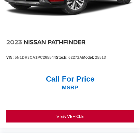
2023
NISSAN PATHFINDER
VIN:
5N1DR3CA1PC265544
Stock:
62272A
Model:
25513
Call For Price
MSRP
VIEW VEHICLE