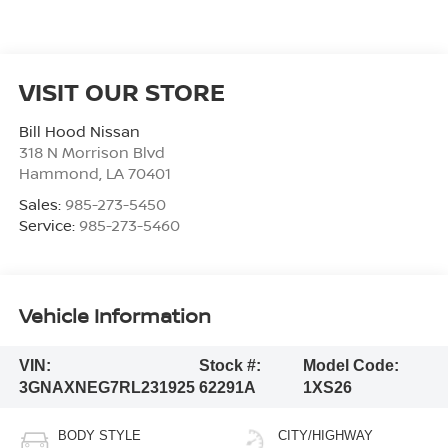
VISIT OUR STORE
Bill Hood Nissan
318 N Morrison Blvd
Hammond
,
LA
70401
Sales:
985-273-5450
Service:
985-273-5460
Vehicle Information
VIN:
Stock #:
Model Code:
3GNAXNEG7RL231925
62291A
1XS26
BODY STYLE
CITY/HIGHWAY