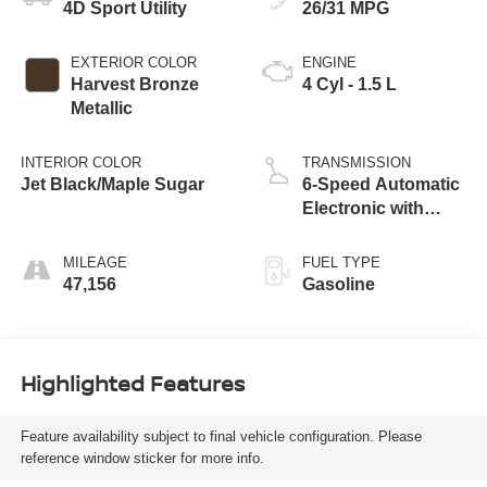
4D Sport Utility
26/31 MPG
EXTERIOR COLOR
ENGINE
Harvest Bronze
4 Cyl - 1.5 L
Metallic
INTERIOR COLOR
TRANSMISSION
Jet Black/Maple Sugar
6-Speed Automatic
Electronic with
Overdrive
MILEAGE
FUEL TYPE
47,156
Gasoline
Highlighted Features
Feature availability subject to final vehicle configuration. Please
reference window sticker for more info.