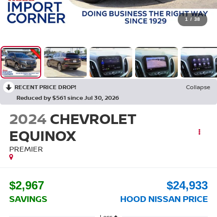
1
/
38
RECENT PRICE DROP!
Collapse
Reduced by $561 since Jul 30, 2026
2024
CHEVROLET
EQUINOX
PREMIER
$2,967
$24,933
SAVINGS
HOOD NISSAN PRICE
Less