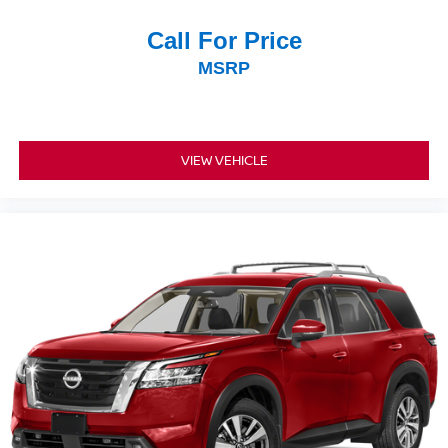
Call For Price
MSRP
VIEW VEHICLE