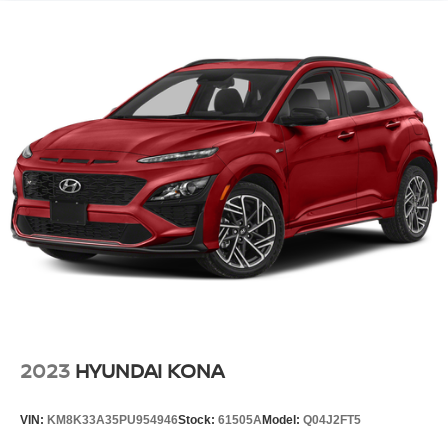
2023
HYUNDAI KONA
VIN:
KM8K33A35PU954946
Stock:
61505A
Model:
Q04J2FT5