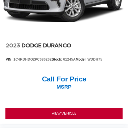
2023
DODGE DURANGO
VIN:
1C4RDHDG2PC686262
Stock:
61245A
Model:
WDDH75
Call For Price
MSRP
VIEW VEHICLE