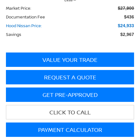
Market Price:
$27,900
Documentation Fee
$436
Hood Nissan Price:
$24,933
Savings
$2,967
VALUE YOUR TRADE
REQUEST A QUOTE
GET PRE-APPROVED
CLICK TO CALL
PAYMENT CALCULATOR