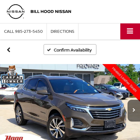
CALL
985-273-5450
DIRECTIONS
Confirm Availability