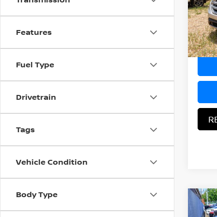
VIN:
2
Docum
Model
Features
Hood N
157,7
Fuel Type
Drivetrain
R
Tags
Vehicle Condition
Body Type
Co
$1,
2017