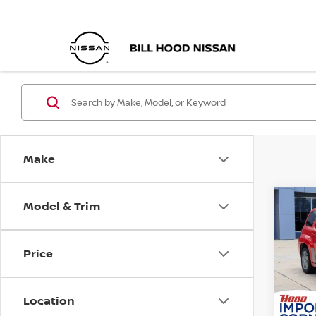
Make
Model & Trim
Co
$1,
2010
LT
SAVI
Price
Pri
VIN:
3
Market
Stock
Location
Docum