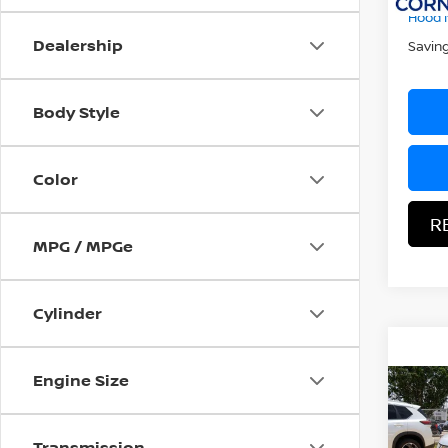
107,4
Hood N
Dealership
Savin
Body Style
Color
R
MPG / MPGe
Cylinder
Engine Size
Co
2015
Transmission