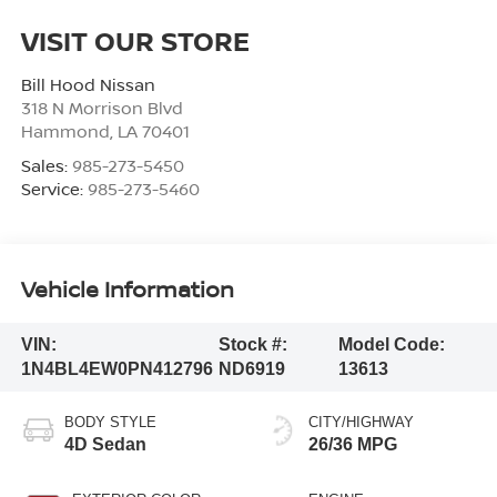
VISIT OUR STORE
Bill Hood Nissan
318 N Morrison Blvd
Hammond
,
LA
70401
Sales:
985-273-5450
Service:
985-273-5460
Vehicle Information
VIN:
Stock #:
Model Code:
1N4BL4EW0PN412796
ND6919
13613
BODY STYLE
CITY/HIGHWAY
4D Sedan
26/36 MPG