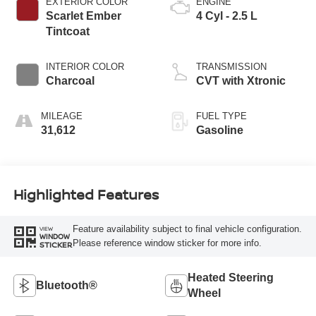
EXTERIOR COLOR
ENGINE
Scarlet Ember
4 Cyl - 2.5 L
Tintcoat
INTERIOR COLOR
TRANSMISSION
Charcoal
CVT with Xtronic
MILEAGE
FUEL TYPE
31,612
Gasoline
Highlighted Features
Feature availability subject to final vehicle configuration.
VIEW
WINDOW
Please reference window sticker for more info.
STICKER
Heated Steering
Bluetooth®
Wheel