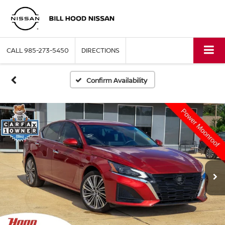
CALL
985-273-5450
DIRECTIONS
Confirm Availability