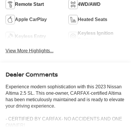
Remote Start
4WD/AWD
Apple CarPlay
Heated Seats
Keyless Ignition
Keyless Entry
System
View More Highlights...
Dealer Comments
Experience modern sophistication with this 2023 Nissan
Altima 2.5 SL. This one-owner, CARFAX-certified Altima
has been meticulously maintained and is ready to elevate
your driving experience.
- CERTIFIED BY CARFAX- NO ACCIDENTS AND ONE
OWNER!