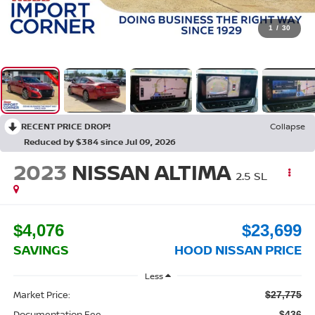
1
/
30
RECENT PRICE DROP!
Collapse
Reduced by $384 since Jul 09, 2026
2023
NISSAN ALTIMA
2.5 SL
$4,076
$23,699
SAVINGS
HOOD NISSAN PRICE
Less
Market Price:
$27,775
Documentation Fee
$436