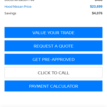
Hood Nissan Price:
$23,699
Savings
$4,076
VALUE YOUR TRADE
REQUEST A QUOTE
GET PRE-APPROVED
CLICK TO CALL
PAYMENT CALCULATOR