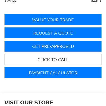
Savings
$2,646
VALUE YOUR TRADE
REQUEST A QUOTE
GET PRE-APPROVED
CLICK TO CALL
PAYMENT CALCULATOR
VISIT OUR STORE