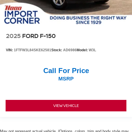
2025
FORD F-150
VIN:
1FTFW3L84SKE62581
Stock:
AD6986
Model:
W3L
Call For Price
MSRP
VIEW VEHICLE
May not represent actual vehicle. (Options, colors, trim and body style may