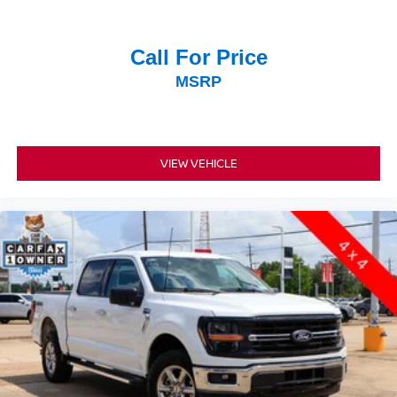
Call For Price
MSRP
VIEW VEHICLE