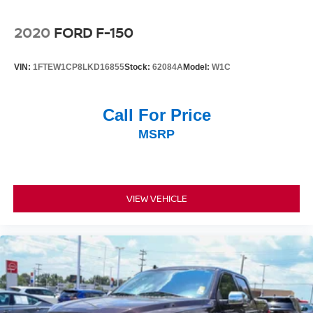
loading and unloading. Chrome bumpers provide a
polished appearance, and the 18 Silver Painted
2020
FORD F-150
Aluminum wheels with all-terrain tires enhance both
durability and aesthetics.
VIN:
1FTEW1CP8LKD16855
Stock:
62084A
Model:
W1C
This F-150 is ready to meet your needs. Contact us today
to schedule a walk-around and discover why this truck
Call For Price
deserves a place in your driveway.
MSRP
VIEW VEHICLE