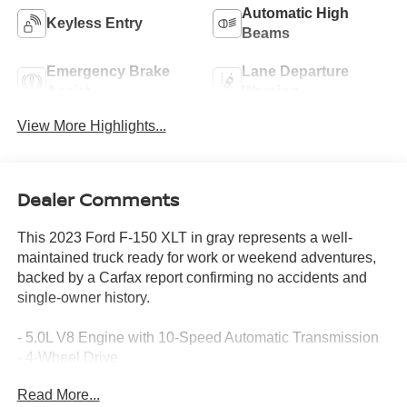
Automatic High
Keyless Entry
Beams
Emergency Brake
Lane Departure
Assist
Warning
View More Highlights...
Dealer Comments
This 2023 Ford F-150 XLT in gray represents a well-
maintained truck ready for work or weekend adventures,
backed by a Carfax report confirming no accidents and
single-owner history.
- 5.0L V8 Engine with 10-Speed Automatic Transmission
- 4-Wheel Drive
- 18 Silver Painted Aluminum Wheels with All-Terrain
Read More...
Tires