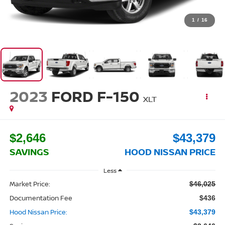
1
/
16
2023
FORD F-150
XLT
$2,646
$43,379
SAVINGS
HOOD NISSAN PRICE
Less
Market Price:
$46,025
Documentation Fee
$436
Hood Nissan Price:
$43,379