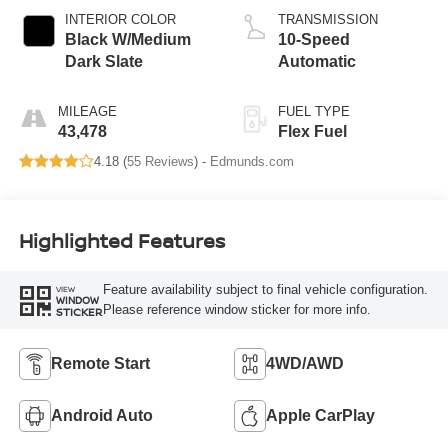
INTERIOR COLOR
TRANSMISSION
Black W/Medium
10-Speed
Dark Slate
Automatic
MILEAGE
FUEL TYPE
43,478
Flex Fuel
4.18 (
55 Reviews
) -
Edmunds.com
Highlighted Features
Feature availability subject to final vehicle configuration.
VIEW
WINDOW
Please reference window sticker for more info.
STICKER
Remote Start
4WD/AWD
Android Auto
Apple CarPlay