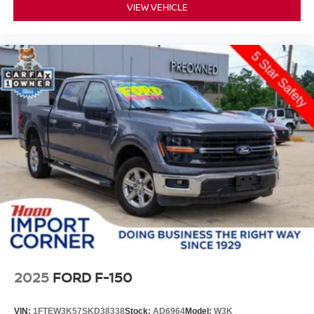
VIEW VEHICLE
2025
FORD F-150
VIN:
1FTEW3K57SKD38338
Stock:
AD6964
Model:
W3K