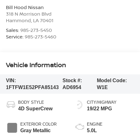
Bill Hood Nissan
318 N Morrison Blvd
Hammond
,
LA
70401
Sales:
985-273-5450
Service:
985-273-5460
Vehicle Information
VIN:
Stock #:
Model Code:
1FTFW1E52PFA85143
AD6954
W1E
BODY STYLE
CITY/HIGHWAY
4D SuperCrew
19/22 MPG
EXTERIOR COLOR
ENGINE
Gray Metallic
5.0L