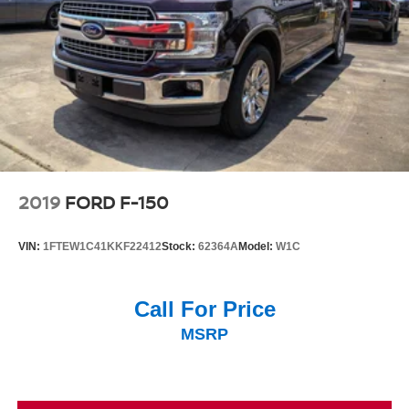
2019
FORD F-150
VIN:
1FTEW1C41KKF22412
Stock:
62364A
Model:
W1C
Call For Price
MSRP