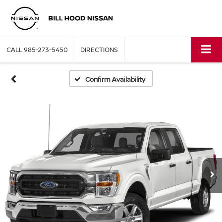
CALL
985-273-5450
DIRECTIONS
Confirm Availability