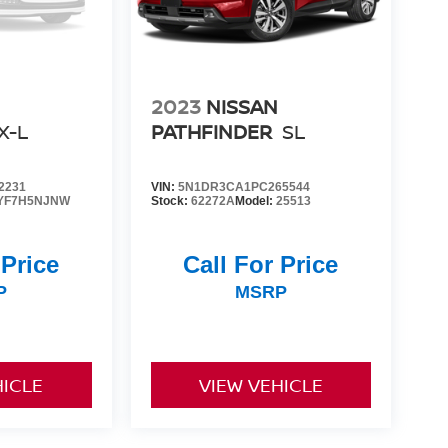
2023
NISSAN
X-L
PATHFINDER
SL
2231
VIN:
5N1DR3CA1PC265544
YF7H5NJNW
Stock:
62272A
Model:
25513
 Price
Call For Price
P
MSRP
HICLE
VIEW VEHICLE