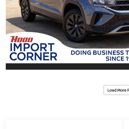
Load More 