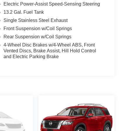
Electric Power-Assist Speed-Sensing Steering
13.2 Gal. Fuel Tank
Single Stainless Steel Exhaust
Front Suspension w/Coil Springs
Rear Suspension w/Coil Springs
4-Wheel Disc Brakes w/4-Wheel ABS, Front
Vented Discs, Brake Assist, Hill Hold Control
and Electric Parking Brake