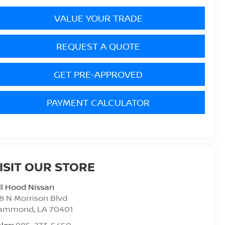
VALUE YOUR TRADE
REQUEST A QUOTE
GET PRE-APPROVED
PAYMENT CALCULATOR
ISIT OUR STORE
ll Hood Nissan
8 N Morrison Blvd
ammond
,
LA
70401