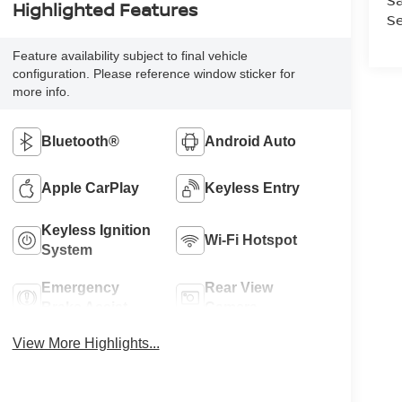
Sa
Highlighted Features
Se
Feature availability subject to final vehicle
configuration. Please reference window sticker for
more info.
Bluetooth®
Android Auto
Apple CarPlay
Keyless Entry
Keyless Ignition
Wi-Fi Hotspot
System
Emergency
Rear View
Brake Assist
Camera
View More Highlights...