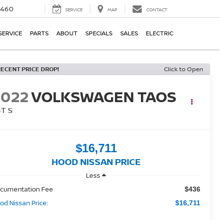
5460
SERVICE
MAP
CONTACT
SERVICE
PARTS
ABOUT
SPECIALS
SALES
ELECTRIC
RECENT PRICE DROP!
Click to Open
2022
VOLKSWAGEN TAOS
5T S
$16,711
HOOD NISSAN PRICE
Less
cumentation Fee
$436
od Nissan Price:
$16,711