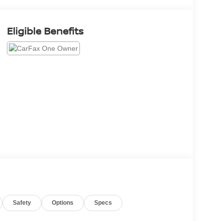
Eligible Benefits
Safety
Options
Specs