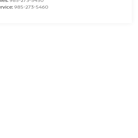
les:
985-273-5450
rvice:
985-273-5460