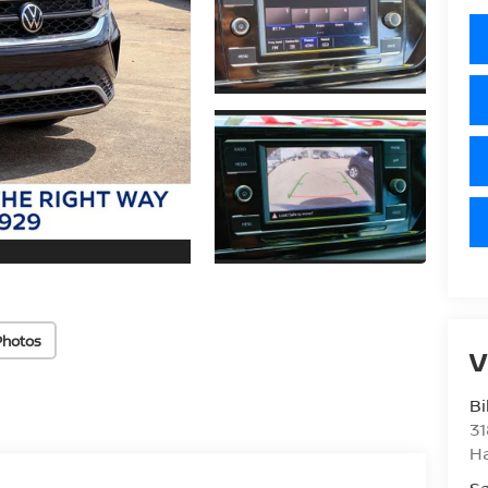
Photos
V
Bi
31
H