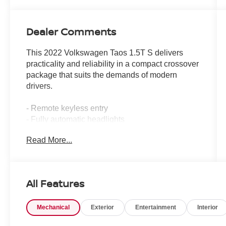
Dealer Comments
This 2022 Volkswagen Taos 1.5T S delivers
practicality and reliability in a compact crossover
package that suits the demands of modern
drivers.
- Remote keyless entry
- Fully automatic headlights
- Exterior parking camera rear
Read More...
- 17 silver alloy wheels
- 6-speaker AM/FM radio system
- Air conditioning
- Rear window defroster
All Features
- Power steering and power windows
- Steering wheel-mounted audio controls
Mechanical
Exterior
Entertainment
Interior
- Speed control
- Electronic stability control and traction control