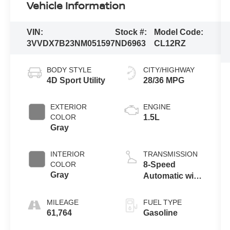
Vehicle Information
VIN:
Stock #:
Model Code:
3VVDX7B23NM051597
ND6963
CL12RZ
BODY STYLE
CITY/HIGHWAY
4D Sport Utility
28/36 MPG
EXTERIOR
ENGINE
COLOR
1.5L
Gray
INTERIOR
TRANSMISSION
COLOR
8-Speed
Gray
Automatic with
Tiptronic
MILEAGE
FUEL TYPE
61,764
Gasoline