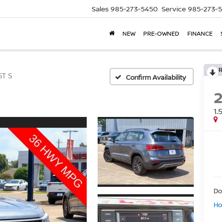
Sales
985-273-5450
Service
985-273-
NEW
PRE-OWNED
FINANCE
5T S
Confirm Availability
1.
Do
Ho