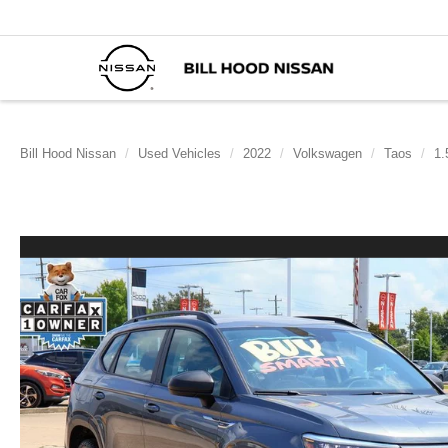
Bill Hood Nissan
Used Vehicles
2022
Volkswagen
Taos
1.