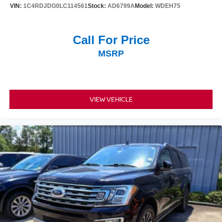
VIN:
1C4RDJDG0LC114561
Stock:
AD6799A
Model:
WDEH75
Safety features include electronic stability control, anti-
lock braking with brake assist, front and side airbags, and
an emergency communication system through
Call For Price
NissanConnect Services. The auto-leveling suspension
MSRP
and four-wheel independent suspension work together to
maintain a composed driving experience across varying
road conditions.
This Platinum model delivers the space, comfort
VIEW VEHICLE
appointments, and practical features families rely on for
daily driving and road trips alike. We invite you to visit our
showroom to see this three-row vehicle in person and
take it for a test drive.