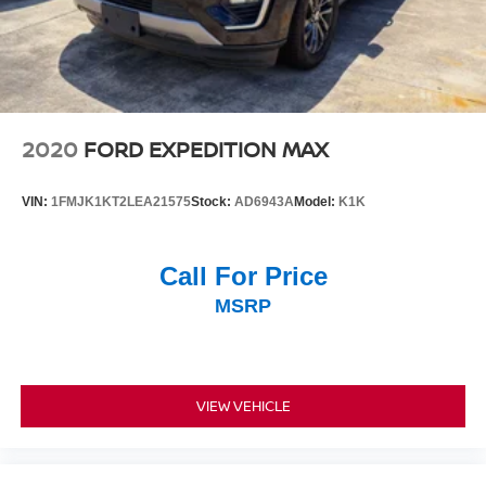
2020
FORD EXPEDITION MAX
VIN:
1FMJK1KT2LEA21575
Stock:
AD6943A
Model:
K1K
Call For Price
MSRP
VIEW VEHICLE