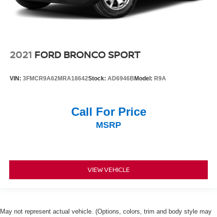
2021
FORD BRONCO SPORT
VIN:
3FMCR9A62MRA18642
Stock:
AD6946B
Model:
R9A
Call For Price
MSRP
VIEW VEHICLE
May not represent actual vehicle. (Options, colors, trim and body style may