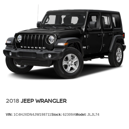
2018
JEEP WRANGLER
VIN:
1C4HJXDN4JW198711
Stock:
62309A
Model:
JLJL74