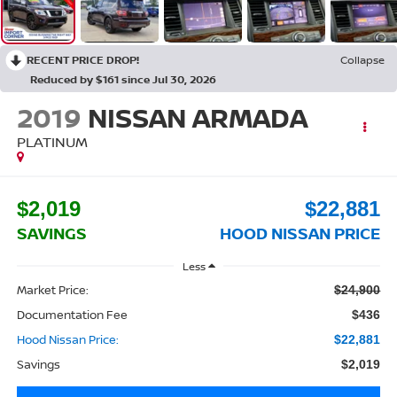
RECENT PRICE DROP!
Collapse
Reduced by $161 since Jul 30, 2026
2019
NISSAN ARMADA
PLATINUM
$2,019
$22,881
SAVINGS
HOOD NISSAN PRICE
Less
Market Price:
$24,900
Documentation Fee
$436
Hood Nissan Price:
$22,881
Savings
$2,019