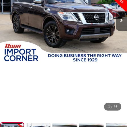
1
/
44