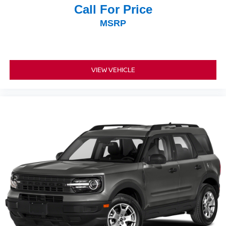
Call For Price
MSRP
VIEW VEHICLE