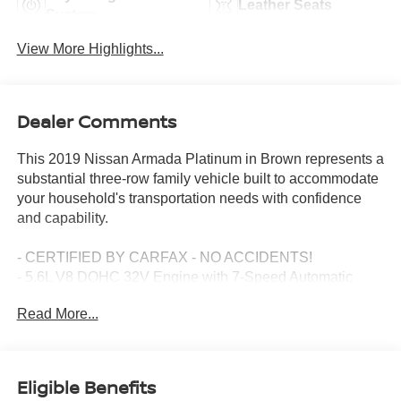
Leather Seats
System
View More Highlights...
Dealer Comments
This 2019 Nissan Armada Platinum in Brown represents a
substantial three-row family vehicle built to accommodate
your household's transportation needs with confidence
and capability.
- CERTIFIED BY CARFAX - NO ACCIDENTS!
- 5.6L V8 DOHC 32V Engine with 7-Speed Automatic
Transmission
Read More...
- Captain's Chairs Package with 2nd Row Center
Console and Padded Armrest
- Power Liftgate
- Navigation System
Eligible Benefits
- Leather-Appointed Seat Trim