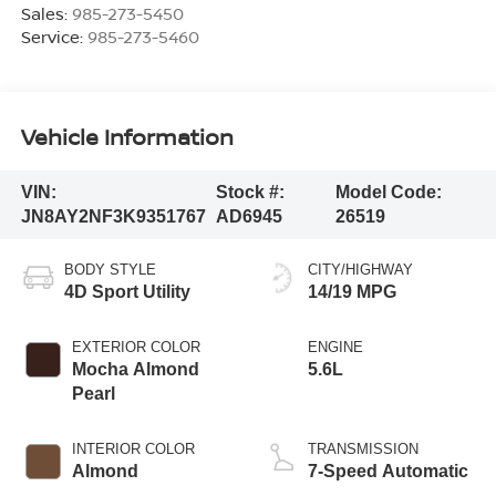
Sales:
985-273-5450
Service:
985-273-5460
Vehicle Information
VIN:
Stock #:
Model Code:
JN8AY2NF3K9351767
AD6945
26519
BODY STYLE
CITY/HIGHWAY
4D Sport Utility
14/19 MPG
EXTERIOR COLOR
ENGINE
Mocha Almond
5.6L
Pearl
INTERIOR COLOR
TRANSMISSION
Almond
7-Speed Automatic