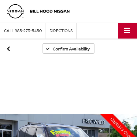
CALL
985-273-5450
DIRECTIONS
Confirm Availability