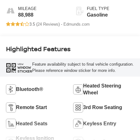
MILEAGE
FUEL TYPE
88,988
Gasoline
3.5 (
24 Reviews
) -
Edmunds.com
Highlighted Features
Feature availability subject to final vehicle configuration.
VIEW
WINDOW
Please reference window sticker for more info.
STICKER
Heated Steering
Bluetooth®
Wheel
Remote Start
3rd Row Seating
Heated Seats
Keyless Entry
Keyless Ignition