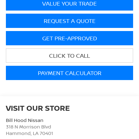
VALUE YOUR TRADE
REQUEST A QUOTE
GET PRE-APPROVED
CLICK TO CALL
PAYMENT CALCULATOR
VISIT OUR STORE
Bill Hood Nissan
318 N Morrison Blvd
Hammond
,
LA
70401