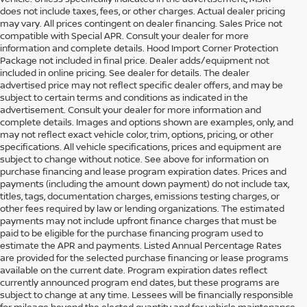
does not include taxes, fees, or other charges. Actual dealer pricing
may vary. All prices contingent on dealer financing. Sales Price not
compatible with Special APR. Consult your dealer for more
information and complete details. Hood Import Corner Protection
Package not included in final price. Dealer adds/equipment not
included in online pricing. See dealer for details. The dealer
advertised price may not reflect specific dealer offers, and may be
subject to certain terms and conditions as indicated in the
advertisement. Consult your dealer for more information and
complete details. Images and options shown are examples, only, and
may not reflect exact vehicle color, trim, options, pricing, or other
specifications. All vehicle specifications, prices and equipment are
subject to change without notice. See above for information on
purchase financing and lease program expiration dates. Prices and
payments (including the amount down payment) do not include tax,
titles, tags, documentation charges, emissions testing charges, or
other fees required by law or lending organizations. The estimated
payments may not include upfront finance charges that must be
paid to be eligible for the purchase financing program used to
estimate the APR and payments. Listed Annual Percentage Rates
are provided for the selected purchase financing or lease programs
available on the current date. Program expiration dates reflect
currently announced program end dates, but these programs are
subject to change at any time. Lessees will be financially responsible
for mileage beyond the elected quantity and for vehicle maintenance