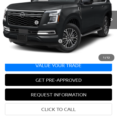
Less
In Transit
MSRP:
$67,740
Nissan Incentives:
-$3,500
Bill Hood Price:
$64,240
Add. Available Nissan Incentives:
-$8,500
1
/
12
VALUE YOUR TRADE
GET PRE-APPROVED
REQUEST INFORMATION
CLICK TO CALL