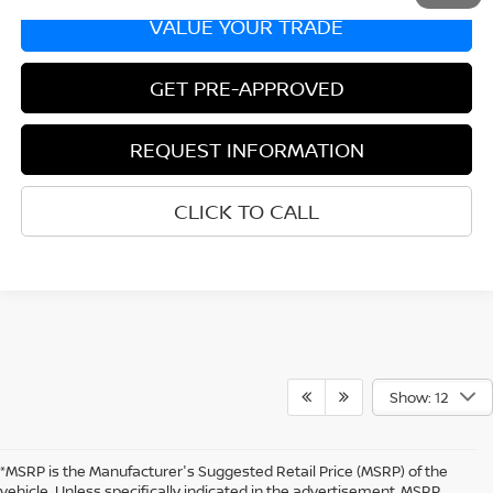
VALUE YOUR TRADE
GET PRE-APPROVED
REQUEST INFORMATION
CLICK TO CALL
Show: 12
*MSRP is the Manufacturer's Suggested Retail Price (MSRP) of the
vehicle. Unless specifically indicated in the advertisement, MSRP