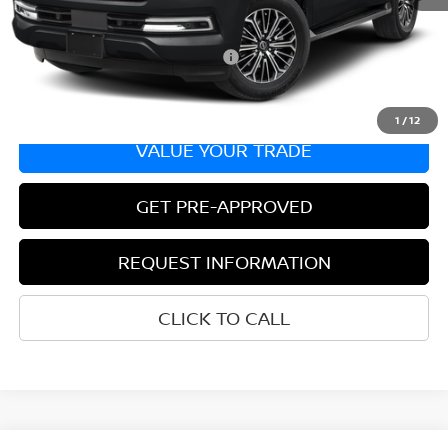
Bill Hood Price:
$64,595
Add. Available Nissan Incentives:
-$8,500
1
/
12
VALUE YOUR TRADE
GET PRE-APPROVED
REQUEST INFORMATION
CLICK TO CALL