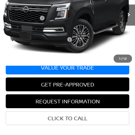
In Transit
MSRP:
$68,845
Nissan Incentives:
-$3,500
Bill Hood Price:
$65,345
Add. Available Nissan Incentives:
-$8,500
1
/
12
VALUE YOUR TRADE
GET PRE-APPROVED
REQUEST INFORMATION
CLICK TO CALL