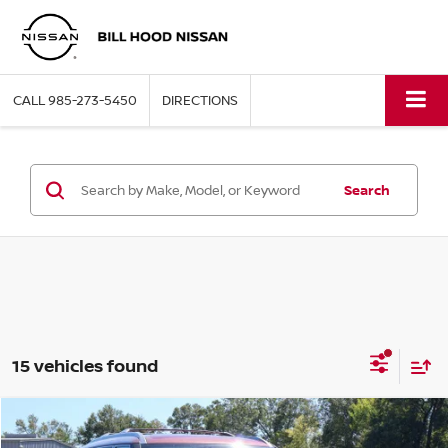
CALL
985-273-5450
DIRECTIONS
Search
15 vehicles found
Compare Vehicle
$61,430
2026
NISSAN ARMADA
SL
$7,365