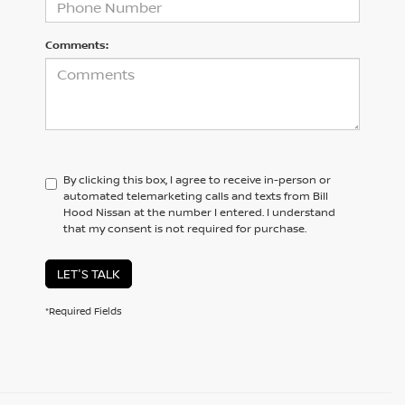
Comments:
By clicking this box, I agree to receive in-person or
automated telemarketing calls and texts from Bill
Hood Nissan at the number I entered. I understand
that my consent is not required for purchase.
LET'S TALK
*Required Fields