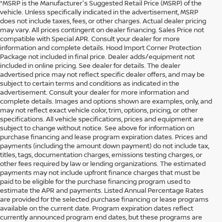
*MSRP is the Manufacturer's Suggested Retail Price (MSRP) of the
vehicle. Unless specifically indicated in the advertisement, MSRP
does not include taxes, fees, or other charges. Actual dealer pricing
may vary. All prices contingent on dealer financing. Sales Price not
compatible with Special APR. Consult your dealer for more
information and complete details. Hood Import Corner Protection
Package not included in final price. Dealer adds/equipment not
included in online pricing. See dealer for details. The dealer
advertised price may not reflect specific dealer offers, and may be
subject to certain terms and conditions as indicated in the
advertisement. Consult your dealer for more information and
complete details. Images and options shown are examples, only, and
may not reflect exact vehicle color, trim, options, pricing, or other
specifications. All vehicle specifications, prices and equipment are
subject to change without notice. See above for information on
purchase financing and lease program expiration dates. Prices and
payments (including the amount down payment) do not include tax,
titles, tags, documentation charges, emissions testing charges, or
other fees required by law or lending organizations. The estimated
payments may not include upfront finance charges that must be
paid to be eligible for the purchase financing program used to
estimate the APR and payments. Listed Annual Percentage Rates
are provided for the selected purchase financing or lease programs
available on the current date. Program expiration dates reflect
currently announced program end dates, but these programs are