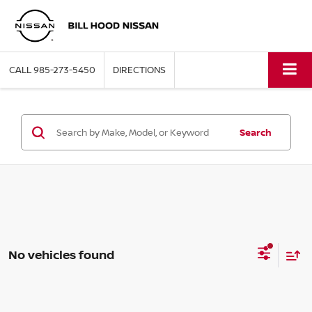
CALL
985-273-5450
DIRECTIONS
Search
No vehicles found