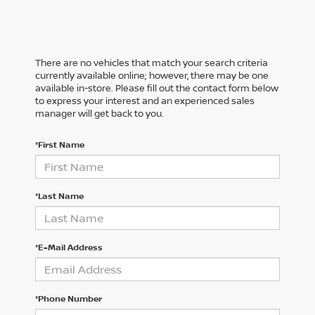
There are no vehicles that match your search criteria
currently available online; however, there may be one
available in-store. Please fill out the contact form below
to express your interest and an experienced sales
manager will get back to you.
*First Name
*Last Name
*E-Mail Address
*Phone Number