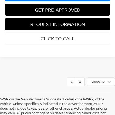
GET PRE-APPROVED
REQUEST INFORMATION
CLICK TO CALL
Show: 12
*MSRP is the Manufacturer's Suggested Retail Price (MSRP) of the
vehicle. Unless specifically indicated in the advertisement, MSRP
does not include taxes, fees, or other charges. Actual dealer pricing
may vary. All prices contingent on dealer financing. Sales Price not