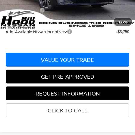
Documentation Fee
+$436
Nissan Incentives:
-$750
Bill Hood Price:
$28,225
1
/
28
Add. Available Nissan Incentives:
-$3,750
VALUE YOUR TRADE
GET PRE-APPROVED
REQUEST INFORMATION
CLICK TO CALL