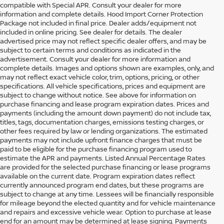
compatible with Special APR. Consult your dealer for more
information and complete details. Hood Import Corner Protection
Package not included in final price. Dealer adds/equipment not
included in online pricing. See dealer for details. The dealer
advertised price may not reflect specific dealer offers, and may be
subject to certain terms and conditions as indicated in the
advertisement. Consult your dealer for more information and
complete details. Images and options shown are examples, only, and
may not reflect exact vehicle color, trim, options, pricing, or other
specifications. All vehicle specifications, prices and equipment are
subject to change without notice. See above for information on
purchase financing and lease program expiration dates. Prices and
payments (including the amount down payment) do not include tax,
titles, tags, documentation charges, emissions testing charges, or
other fees required by law or lending organizations. The estimated
payments may not include upfront finance charges that must be
paid to be eligible for the purchase financing program used to
estimate the APR and payments. Listed Annual Percentage Rates
are provided for the selected purchase financing or lease programs
available on the current date. Program expiration dates reflect
currently announced program end dates, but these programs are
subject to change at any time. Lessees will be financially responsible
for mileage beyond the elected quantity and for vehicle maintenance
and repairs and excessive vehicle wear. Option to purchase at lease
end for an amount may be determined at lease signing. Payments