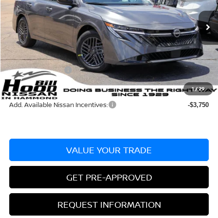
Less
Ext.
Int.
In Stock
MSRP:
$25,275
Dealer Discount:
-$715
Documentation Fee
+$436
Nissan Incentives:
-$1,000
Bill Hood Price:
$23,560
1
/
29
Add. Available Nissan Incentives:
-$3,750
VALUE YOUR TRADE
GET PRE-APPROVED
REQUEST INFORMATION