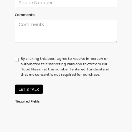
Comments:
By clicking this box, I agree to receive in-person or
automated telemarketing calls and texts from Bill
Hood Nissan at the number I entered. I understand
that my consent is not required for purchase.
LET'S TALK
*Required Fields