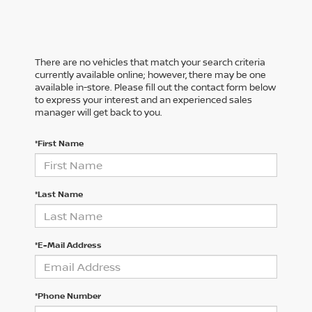
There are no vehicles that match your search criteria
currently available online; however, there may be one
available in-store. Please fill out the contact form below
to express your interest and an experienced sales
manager will get back to you.
*First Name
*Last Name
*E-Mail Address
*Phone Number