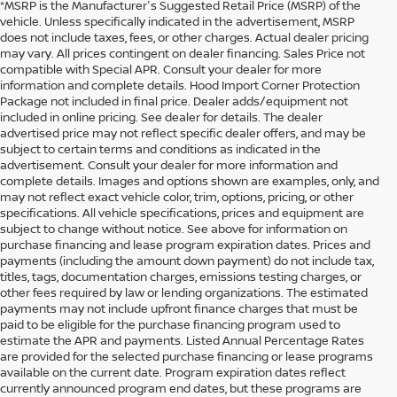
*MSRP is the Manufacturer's Suggested Retail Price (MSRP) of the
vehicle. Unless specifically indicated in the advertisement, MSRP
does not include taxes, fees, or other charges. Actual dealer pricing
may vary. All prices contingent on dealer financing. Sales Price not
compatible with Special APR. Consult your dealer for more
information and complete details. Hood Import Corner Protection
Package not included in final price. Dealer adds/equipment not
included in online pricing. See dealer for details. The dealer
advertised price may not reflect specific dealer offers, and may be
subject to certain terms and conditions as indicated in the
advertisement. Consult your dealer for more information and
complete details. Images and options shown are examples, only, and
may not reflect exact vehicle color, trim, options, pricing, or other
specifications. All vehicle specifications, prices and equipment are
subject to change without notice. See above for information on
purchase financing and lease program expiration dates. Prices and
payments (including the amount down payment) do not include tax,
titles, tags, documentation charges, emissions testing charges, or
other fees required by law or lending organizations. The estimated
payments may not include upfront finance charges that must be
paid to be eligible for the purchase financing program used to
estimate the APR and payments. Listed Annual Percentage Rates
are provided for the selected purchase financing or lease programs
available on the current date. Program expiration dates reflect
currently announced program end dates, but these programs are