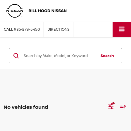
CALL
985-273-5450
DIRECTIONS
Search
No vehicles found