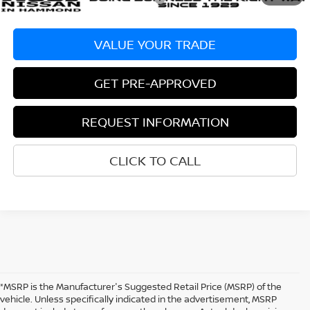
VALUE YOUR TRADE
GET PRE-APPROVED
REQUEST INFORMATION
CLICK TO CALL
*MSRP is the Manufacturer's Suggested Retail Price (MSRP) of the
vehicle. Unless specifically indicated in the advertisement, MSRP