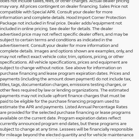
does not include taxes, fees, or other charges. Actual dealer pricing
may vary. All prices contingent on dealer financing. Sales Price not
compatible with Special APR. Consult your dealer for more
information and complete details. Hood Import Corner Protection
Package not included in final price. Dealer adds/equipment not
included in online pricing. See dealer for details. The dealer
advertised price may not reflect specific dealer offers, and may be
subject to certain terms and conditions as indicated in the
advertisement. Consult your dealer for more information and
complete details. Images and options shown are examples, only, and
may not reflect exact vehicle color, trim, options, pricing, or other
specifications. All vehicle specifications, prices and equipment are
subject to change without notice. See above for information on
purchase financing and lease program expiration dates. Prices and
payments (including the amount down payment) do not include tax,
titles, tags, documentation charges, emissions testing charges, or
other fees required by law or lending organizations. The estimated
payments may not include upfront finance charges that must be
paid to be eligible for the purchase financing program used to
estimate the APR and payments. Listed Annual Percentage Rates
are provided for the selected purchase financing or lease programs
available on the current date. Program expiration dates reflect
currently announced program end dates, but these programs are
subject to change at any time. Lessees will be financially responsible
for mileage beyond the elected quantity and for vehicle maintenance