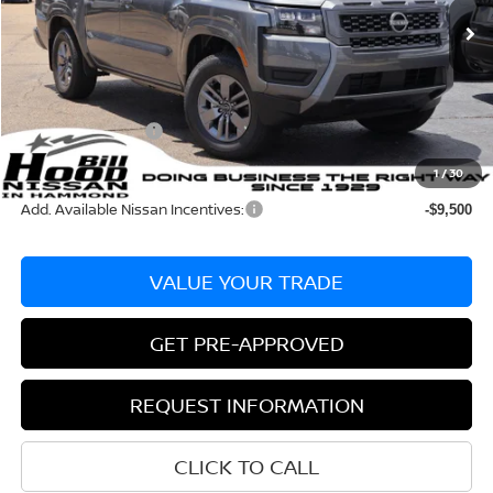
Ext.
Int.
In Stock
MSRP:
$40,585
Dealer Discount:
-$1,020
Documentation Fee
+$436
Nissan Incentives:
-$4,500
Bill Hood Price:
$35,065
1
/
30
Add. Available Nissan Incentives:
-$9,500
VALUE YOUR TRADE
GET PRE-APPROVED
REQUEST INFORMATION
CLICK TO CALL