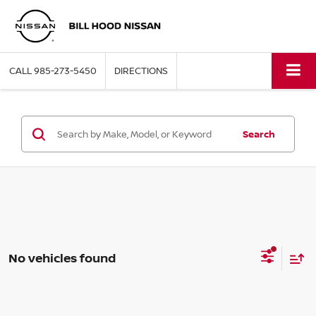
CALL
985-273-5450
DIRECTIONS
Search
No vehicles found