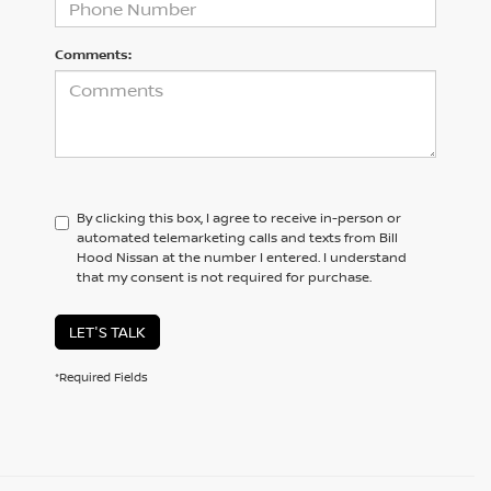
Comments:
By clicking this box, I agree to receive in-person or
automated telemarketing calls and texts from Bill
Hood Nissan at the number I entered. I understand
that my consent is not required for purchase.
LET'S TALK
*Required Fields