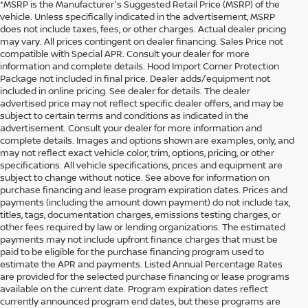
*MSRP is the Manufacturer's Suggested Retail Price (MSRP) of the
vehicle. Unless specifically indicated in the advertisement, MSRP
does not include taxes, fees, or other charges. Actual dealer pricing
may vary. All prices contingent on dealer financing. Sales Price not
compatible with Special APR. Consult your dealer for more
information and complete details. Hood Import Corner Protection
Package not included in final price. Dealer adds/equipment not
included in online pricing. See dealer for details. The dealer
advertised price may not reflect specific dealer offers, and may be
subject to certain terms and conditions as indicated in the
advertisement. Consult your dealer for more information and
complete details. Images and options shown are examples, only, and
may not reflect exact vehicle color, trim, options, pricing, or other
specifications. All vehicle specifications, prices and equipment are
subject to change without notice. See above for information on
purchase financing and lease program expiration dates. Prices and
payments (including the amount down payment) do not include tax,
titles, tags, documentation charges, emissions testing charges, or
other fees required by law or lending organizations. The estimated
payments may not include upfront finance charges that must be
paid to be eligible for the purchase financing program used to
estimate the APR and payments. Listed Annual Percentage Rates
are provided for the selected purchase financing or lease programs
available on the current date. Program expiration dates reflect
currently announced program end dates, but these programs are