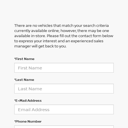
There are no vehicles that match your search criteria
currently available online; however, there may be one
available in-store. Please fill out the contact form below
to express your interest and an experienced sales
manager will get back to you.
*First Name
*Last Name
*E-Mail Address
*Phone Number