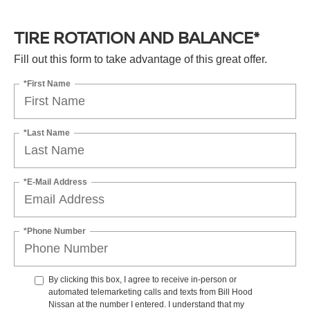
TIRE ROTATION AND BALANCE*
Fill out this form to take advantage of this great offer.
*First Name
*Last Name
*E-Mail Address
*Phone Number
By clicking this box, I agree to receive in-person or
automated telemarketing calls and texts from Bill Hood
Nissan at the number I entered. I understand that my