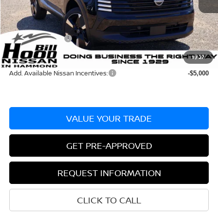
Dealer Discount:
-$630
Documentation Fee
+$436
Nissan Incentives:
-$2,000
Bill Hood Price:
$27,325
1
/
27
Add. Available Nissan Incentives:
-$5,000
VALUE YOUR TRADE
GET PRE-APPROVED
REQUEST INFORMATION
CLICK TO CALL