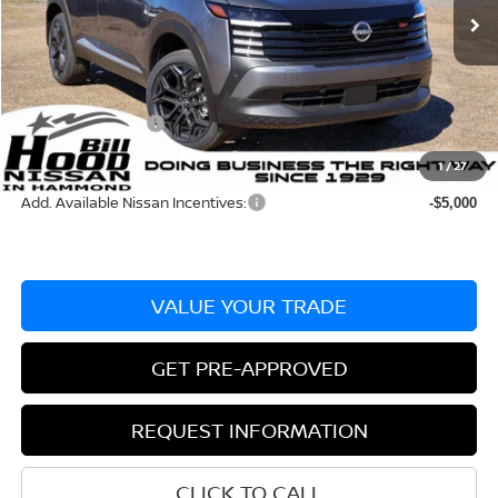
Ext.
In Stock
MSRP:
$30,045
Dealer Discount:
-$648
Documentation Fee
+$436
Nissan Incentives:
-$2,000
Bill Hood Price:
$27,397
1
/
27
Add. Available Nissan Incentives:
-$5,000
VALUE YOUR TRADE
GET PRE-APPROVED
REQUEST INFORMATION
CLICK TO CALL