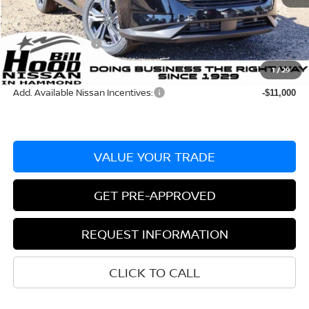
Dealer Discount:
-$2,730
Documentation Fee
+$436
Nissan Incentives:
-$5,000
Bill Hood Price:
$44,755
1
/
29
Add. Available Nissan Incentives:
-$11,000
VALUE YOUR TRADE
GET PRE-APPROVED
REQUEST INFORMATION
CLICK TO CALL