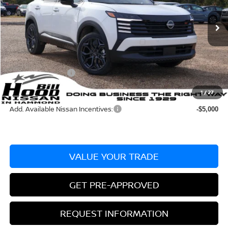
Less
Ext.
In Stock
MSRP:
$32,115
Dealer Discount:
-$887
Documentation Fee
+$436
Nissan Incentives:
-$2,000
Bill Hood Price:
$29,228
1
/
27
Add. Available Nissan Incentives:
-$5,000
VALUE YOUR TRADE
GET PRE-APPROVED
REQUEST INFORMATION