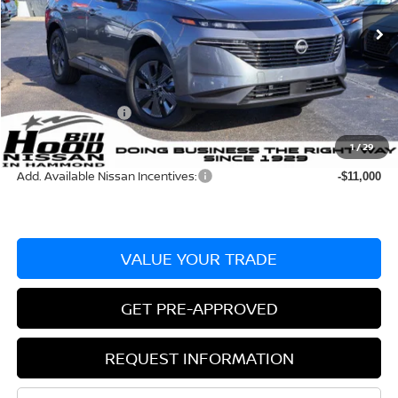
Ext.
Int.
In Stock
MSRP:
$49,495
Dealer Discount:
-$2,335
Documentation Fee
+$436
Nissan Incentives:
-$5,000
Bill Hood Price:
$42,160
1
/
29
Add. Available Nissan Incentives:
-$11,000
VALUE YOUR TRADE
GET PRE-APPROVED
REQUEST INFORMATION