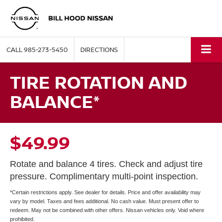
CALL
985-273-5450
DIRECTIONS
TIRE ROTATION AND
BALANCE*
$49.99
Rotate and balance 4 tires. Check and adjust tire
pressure. Complimentary multi-point inspection.
*Certain restrictions apply. See dealer for details. Price and offer availability may
vary by model. Taxes and fees additional. No cash value. Must present offer to
redeem. May not be combined with other offers. Nissan vehicles only. Void where
prohibited.