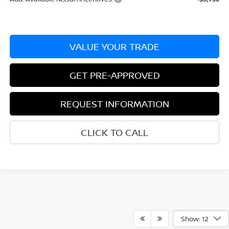
VALUE YOUR TRADE
GET PRE-APPROVED
REQUEST INFORMATION
CLICK TO CALL
Show: 12