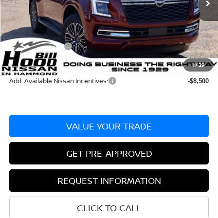
MSRP:
$68,795
Dealer Discount:
-$3,865
Documentation Fee
+$436
Nissan Incentives:
-$3,500
Bill Hood Price:
$61,430
1
/
29
Add. Available Nissan Incentives:
-$8,500
VALUE YOUR TRADE
GET PRE-APPROVED
REQUEST INFORMATION
CLICK TO CALL