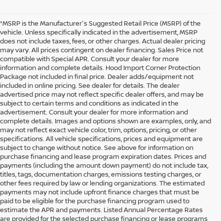
*MSRP is the Manufacturer's Suggested Retail Price (MSRP) of the
vehicle. Unless specifically indicated in the advertisement, MSRP
does not include taxes, fees, or other charges. Actual dealer pricing
may vary. All prices contingent on dealer financing. Sales Price not
compatible with Special APR. Consult your dealer for more
information and complete details. Hood Import Corner Protection
Package not included in final price. Dealer adds/equipment not
included in online pricing. See dealer for details. The dealer
advertised price may not reflect specific dealer offers, and may be
subject to certain terms and conditions as indicated in the
advertisement. Consult your dealer for more information and
complete details. Images and options shown are examples, only, and
may not reflect exact vehicle color, trim, options, pricing, or other
specifications. All vehicle specifications, prices and equipment are
subject to change without notice. See above for information on
purchase financing and lease program expiration dates. Prices and
payments (including the amount down payment) do not include tax,
titles, tags, documentation charges, emissions testing charges, or
other fees required by law or lending organizations. The estimated
payments may not include upfront finance charges that must be
paid to be eligible for the purchase financing program used to
estimate the APR and payments. Listed Annual Percentage Rates
are provided for the selected purchase financing or lease programs