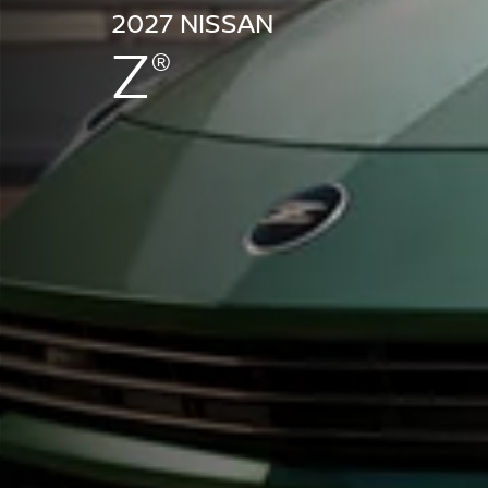
2027 NISSAN
Z
®