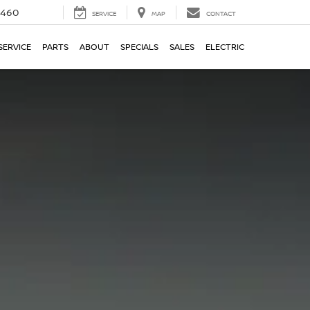
5460
SERVICE
MAP
CONTACT
SERVICE
PARTS
ABOUT
SPECIALS
SALES
ELECTRIC