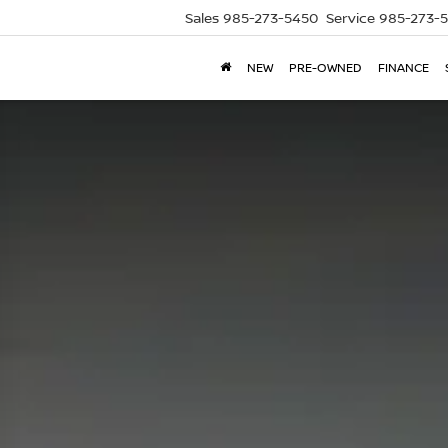
Sales
985-273-5450
Service
985-273-
NEW
PRE-OWNED
FINANCE