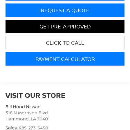
REQUEST A QUOTE
GET PRE-APPROVED
CLICK TO CALL
PAYMENT CALCULATOR
VISIT OUR STORE
Bill Hood Nissan
318 N Morrison Blvd
Hammond
,
LA
70401
Sales:
985-273-5450