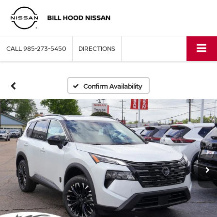
CALL
985-273-5450
DIRECTIONS
Confirm Availability