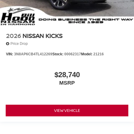
2026
NISSAN KICKS
Price Drop
VIN:
3N8AP6CB4TL412269
Stock:
00062317
Model:
21216
$28,740
MSRP
VIEW VEHICLE