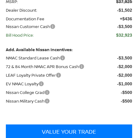
MSRP:
$37,925
Dealer Discount:
-$1,502
Documentation Fee
+$436
Nissan Customer Cash
-$3,500
Bill Hood Price:
$32,923
Add. Available Nissan Incentives:
NMAC Standard Lease Cash
-$3,500
72 & 84 Month NMAC APR Bonus Cash
-$2,000
LEAF Loyalty Private Offer
-$2,000
EV NMAC Loyalty
-$1,000
Nissan College Grad
-$500
Nissan Military Cash
-$500
VALUE YOUR TRADE