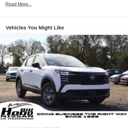
Read More...
Vehicles You Might Like