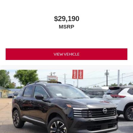
$29,190
MSRP
VIEW VEHICLE