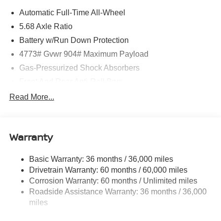
Automatic Full-Time All-Wheel
5.68 Axle Ratio
Battery w/Run Down Protection
4773# Gvwr 904# Maximum Payload
Gas-Pressurized Shock Absorbers
Front And Rear Anti-Roll Bars
Electric Power-Assist Speed-Sensing Steering
Read More...
14.5 Gal. Fuel Tank
Single Stainless Steel Exhaust
Warranty
Permanent Locking Hubs
Strut Front Suspension w/Coil Springs
Basic Warranty: 36 months / 36,000 miles
Multi-Link Rear Suspension w/Coil Springs
Drivetrain Warranty: 60 months / 60,000 miles
4-Wheel Disc Brakes w/4-Wheel ABS, Front And Rear
Corrosion Warranty: 60 months / Unlimited miles
Vented Discs, Brake Assist, Hill Hold Control and
Roadside Assistance Warranty: 36 months / 36,000
Electric Parking Brake
miles
Brake Actuated Limited Slip Differential