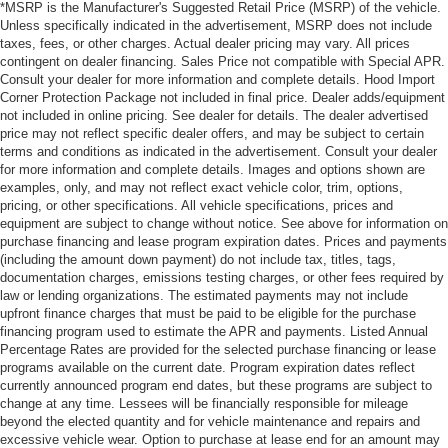
*MSRP is the Manufacturer's Suggested Retail Price (MSRP) of the vehicle.
Unless specifically indicated in the advertisement, MSRP does not include
taxes, fees, or other charges. Actual dealer pricing may vary. All prices
contingent on dealer financing. Sales Price not compatible with Special APR.
Consult your dealer for more information and complete details. Hood Import
Corner Protection Package not included in final price. Dealer adds/equipment
not included in online pricing. See dealer for details. The dealer advertised
price may not reflect specific dealer offers, and may be subject to certain
terms and conditions as indicated in the advertisement. Consult your dealer
for more information and complete details. Images and options shown are
examples, only, and may not reflect exact vehicle color, trim, options,
pricing, or other specifications. All vehicle specifications, prices and
equipment are subject to change without notice. See above for information on
purchase financing and lease program expiration dates. Prices and payments
(including the amount down payment) do not include tax, titles, tags,
documentation charges, emissions testing charges, or other fees required by
law or lending organizations. The estimated payments may not include
upfront finance charges that must be paid to be eligible for the purchase
financing program used to estimate the APR and payments. Listed Annual
Percentage Rates are provided for the selected purchase financing or lease
programs available on the current date. Program expiration dates reflect
currently announced program end dates, but these programs are subject to
change at any time. Lessees will be financially responsible for mileage
beyond the elected quantity and for vehicle maintenance and repairs and
excessive vehicle wear. Option to purchase at lease end for an amount may