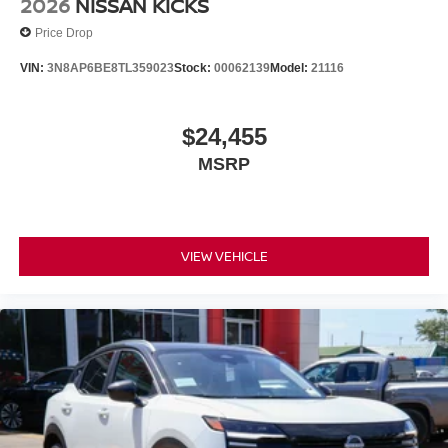
2026
NISSAN KICKS
Price Drop
VIN:
3N8AP6BE8TL359023
Stock:
00062139
Model:
21116
$24,455
MSRP
VIEW VEHICLE