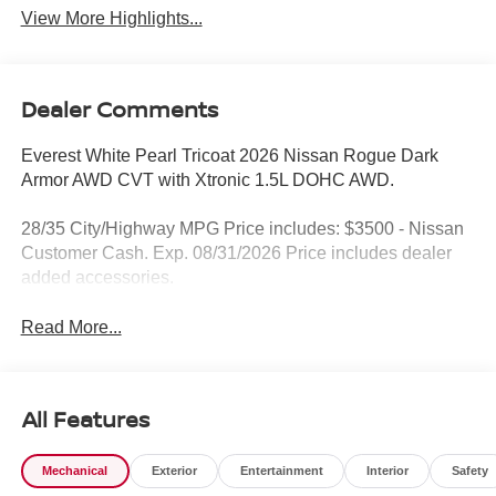
View More Highlights...
Dealer Comments
Everest White Pearl Tricoat 2026 Nissan Rogue Dark
Armor AWD CVT with Xtronic 1.5L DOHC AWD.
28/35 City/Highway MPG Price includes: $3500 - Nissan
Customer Cash. Exp. 08/31/2026 Price includes dealer
added accessories.
Read More...
All Features
Mechanical
Exterior
Entertainment
Interior
Safety