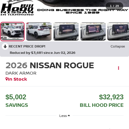
1
/
29
RECENT PRICE DROP!
Collapse
Reduced by $3,681 since Jun 02, 2026
2026
NISSAN ROGUE
DARK ARMOR
In Stock
$5,002
$32,923
SAVINGS
BILL HOOD PRICE
Less