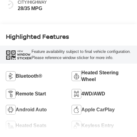
CITY/HIGHWAY
28/35 MPG
Highlighted Features
Feature availability subject to final vehicle configuration.
VIEW
WINDOW
Please reference window sticker for more info.
STICKER
Heated Steering
Bluetooth®
Wheel
Remote Start
4WD/AWD
Android Auto
Apple CarPlay
Heated Seats
Keyless Entry