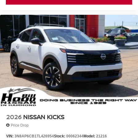
2026
NISSAN KICKS
Price Drop
VIN:
3N8AP6CB1TL426954
Stock:
00062344
Model:
21216