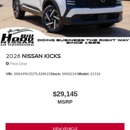
2026
NISSAN KICKS
Price Drop
VIN:
3N8AP6CE2TL429615
Stock:
00062343
Model:
21316
$29,145
MSRP
VIEW VEHICLE