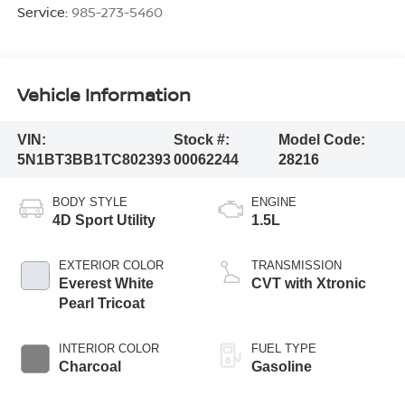
Service:
985-273-5460
Vehicle Information
VIN:
Stock #:
Model Code:
5N1BT3BB1TC802393
00062244
28216
BODY STYLE
ENGINE
4D Sport Utility
1.5L
EXTERIOR COLOR
TRANSMISSION
Everest White
CVT with Xtronic
Pearl Tricoat
INTERIOR COLOR
FUEL TYPE
Charcoal
Gasoline