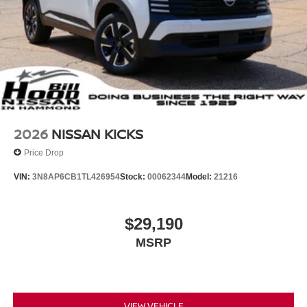
2026
NISSAN KICKS
Price Drop
VIN:
3N8AP6CB1TL426954
Stock:
00062344
Model:
21216
$29,190
MSRP
VIEW VEHICLE