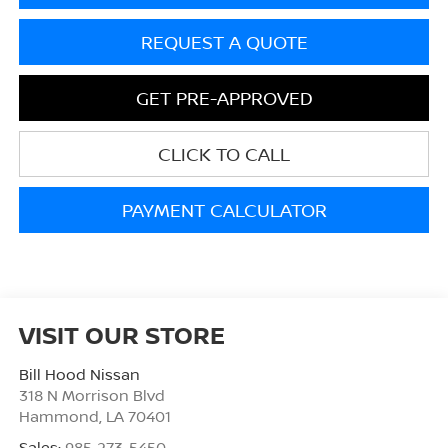
REQUEST A QUOTE
GET PRE-APPROVED
CLICK TO CALL
PAYMENT CALCULATOR
VISIT OUR STORE
Bill Hood Nissan
318 N Morrison Blvd
Hammond
,
LA
70401
Sales:
985-273-5450