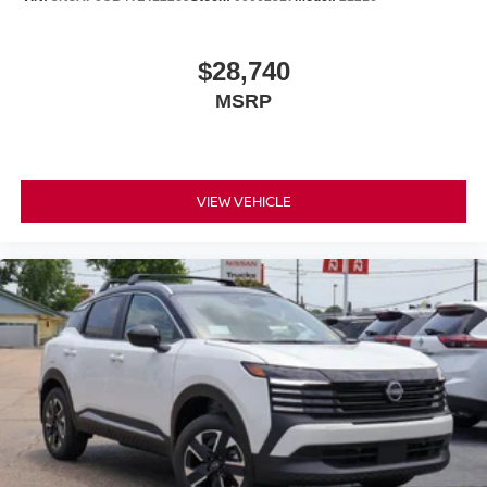
$28,740
MSRP
VIEW VEHICLE