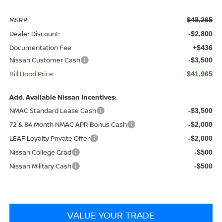
MSRP:
$48,265
Dealer Discount:
-$2,800
Documentation Fee
+$436
Nissan Customer Cash
-$3,500
Bill Hood Price:
$41,965
Add. Available Nissan Incentives:
NMAC Standard Lease Cash
-$3,500
72 & 84 Month NMAC APR Bonus Cash
-$2,000
LEAF Loyalty Private Offer
-$2,000
Nissan College Grad
-$500
Nissan Military Cash
-$500
VALUE YOUR TRADE