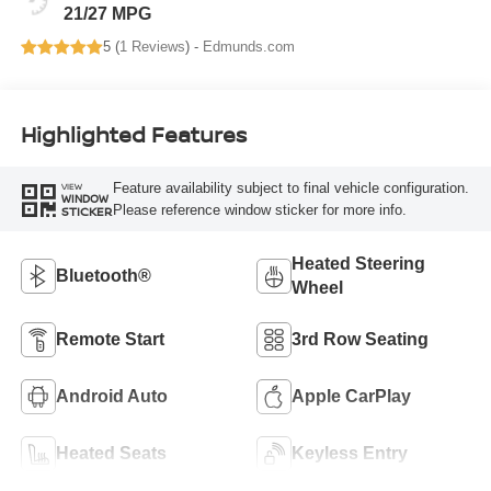
21/27 MPG
5 (
1 Reviews
) -
Edmunds.com
Highlighted Features
Feature availability subject to final vehicle configuration.
VIEW
WINDOW
Please reference window sticker for more info.
STICKER
Heated Steering
Bluetooth®
Wheel
Remote Start
3rd Row Seating
Android Auto
Apple CarPlay
Heated Seats
Keyless Entry