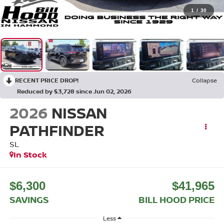
1
/
30
RECENT PRICE DROP!
Collapse
Reduced by $3,728 since Jun 02, 2026
2026
NISSAN
PATHFINDER
SL
In Stock
$6,300
$41,965
SAVINGS
BILL HOOD PRICE
Less