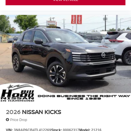
2026
NISSAN KICKS
Price Drop
VIN:
3N8AP6CB4TL412269
Stock:
00062317
Model:
21216