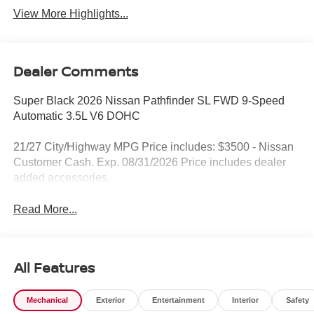
View More Highlights...
Dealer Comments
Super Black 2026 Nissan Pathfinder SL FWD 9-Speed
Automatic 3.5L V6 DOHC
21/27 City/Highway MPG Price includes: $3500 - Nissan
Customer Cash. Exp. 08/31/2026 Price includes dealer
added accessories.
Read More...
All Features
Mechanical
Exterior
Entertainment
Interior
Safety