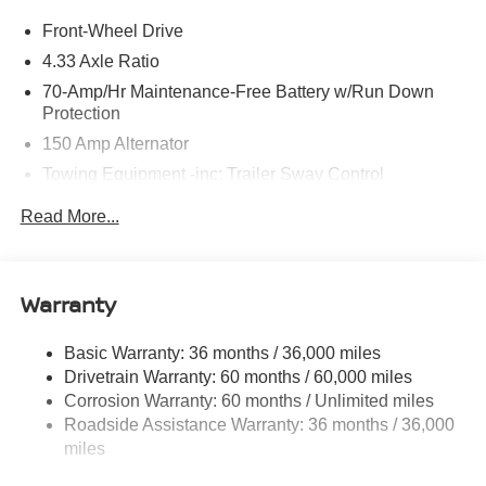
Front-Wheel Drive
4.33 Axle Ratio
70-Amp/Hr Maintenance-Free Battery w/Run Down
Protection
150 Amp Alternator
Towing Equipment -inc: Trailer Sway Control
6063# Gvwr
Read More...
Gas-Pressurized Shock Absorbers
Front And Rear Anti-Roll Bars
Electro-Hydraulic Power Assist Speed-Sensing
Warranty
Steering
18.5 Gal. Fuel Tank
Basic Warranty: 36 months / 36,000 miles
Drivetrain Warranty: 60 months / 60,000 miles
Single Stainless Steel Exhaust
Corrosion Warranty: 60 months / Unlimited miles
Strut Front Suspension w/Coil Springs
Roadside Assistance Warranty: 36 months / 36,000
Multi-Link Rear Suspension w/Coil Springs
miles
4-Wheel Disc Brakes w/4-Wheel ABS, Front And Rear