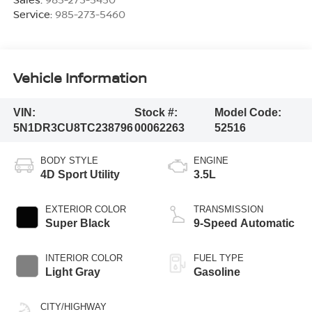
Service:
985-273-5460
Vehicle Information
VIN:
Stock #:
Model Code:
5N1DR3CU8TC238796
00062263
52516
BODY STYLE
ENGINE
4D Sport Utility
3.5L
EXTERIOR COLOR
TRANSMISSION
Super Black
9-Speed Automatic
INTERIOR COLOR
FUEL TYPE
Light Gray
Gasoline
CITY/HIGHWAY