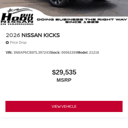
2026
NISSAN KICKS
Price Drop
VIN:
3N8AP6CB8TL397243
Stock:
00062269
Model:
21216
$29,535
MSRP
VIEW VEHICLE