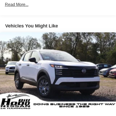
Vented Discs, Brake Assist, Hill Hold Control and
Read More...
Electric Parking Brake
Brake Actuated Limited Slip Differential
Vehicles You Might Like