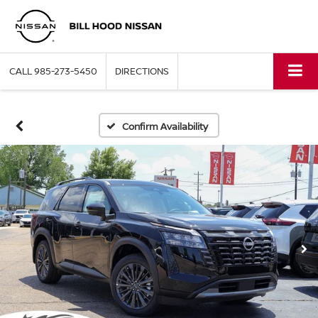
CALL
985-273-5450
DIRECTIONS
Confirm Availability