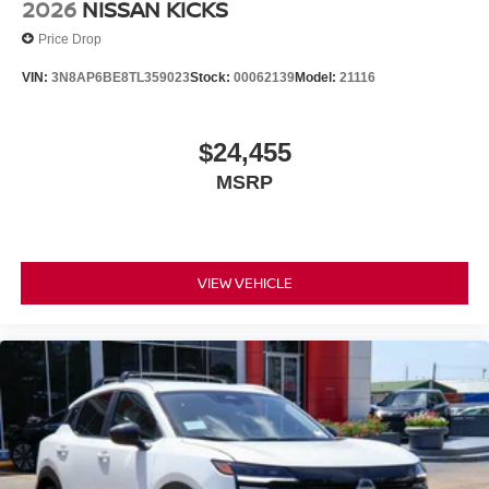
2026
NISSAN KICKS
Price Drop
VIN:
3N8AP6BE8TL359023
Stock:
00062139
Model:
21116
$24,455
MSRP
VIEW VEHICLE