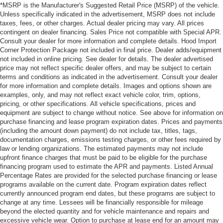
*MSRP is the Manufacturer's Suggested Retail Price (MSRP) of the vehicle.
Unless specifically indicated in the advertisement, MSRP does not include
taxes, fees, or other charges. Actual dealer pricing may vary. All prices
contingent on dealer financing. Sales Price not compatible with Special APR.
Consult your dealer for more information and complete details. Hood Import
Corner Protection Package not included in final price. Dealer adds/equipment
not included in online pricing. See dealer for details. The dealer advertised
price may not reflect specific dealer offers, and may be subject to certain
terms and conditions as indicated in the advertisement. Consult your dealer
for more information and complete details. Images and options shown are
examples, only, and may not reflect exact vehicle color, trim, options,
pricing, or other specifications. All vehicle specifications, prices and
equipment are subject to change without notice. See above for information on
purchase financing and lease program expiration dates. Prices and payments
(including the amount down payment) do not include tax, titles, tags,
documentation charges, emissions testing charges, or other fees required by
law or lending organizations. The estimated payments may not include
upfront finance charges that must be paid to be eligible for the purchase
financing program used to estimate the APR and payments. Listed Annual
Percentage Rates are provided for the selected purchase financing or lease
programs available on the current date. Program expiration dates reflect
currently announced program end dates, but these programs are subject to
change at any time. Lessees will be financially responsible for mileage
beyond the elected quantity and for vehicle maintenance and repairs and
excessive vehicle wear. Option to purchase at lease end for an amount may