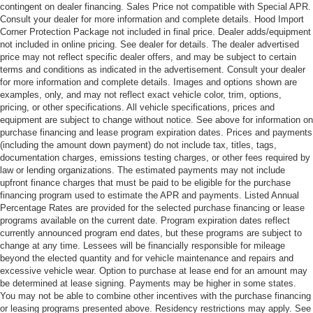
contingent on dealer financing. Sales Price not compatible with Special APR.
Consult your dealer for more information and complete details. Hood Import
Corner Protection Package not included in final price. Dealer adds/equipment
not included in online pricing. See dealer for details. The dealer advertised
price may not reflect specific dealer offers, and may be subject to certain
terms and conditions as indicated in the advertisement. Consult your dealer
for more information and complete details. Images and options shown are
examples, only, and may not reflect exact vehicle color, trim, options,
pricing, or other specifications. All vehicle specifications, prices and
equipment are subject to change without notice. See above for information on
purchase financing and lease program expiration dates. Prices and payments
(including the amount down payment) do not include tax, titles, tags,
documentation charges, emissions testing charges, or other fees required by
law or lending organizations. The estimated payments may not include
upfront finance charges that must be paid to be eligible for the purchase
financing program used to estimate the APR and payments. Listed Annual
Percentage Rates are provided for the selected purchase financing or lease
programs available on the current date. Program expiration dates reflect
currently announced program end dates, but these programs are subject to
change at any time. Lessees will be financially responsible for mileage
beyond the elected quantity and for vehicle maintenance and repairs and
excessive vehicle wear. Option to purchase at lease end for an amount may
be determined at lease signing. Payments may be higher in some states.
You may not be able to combine other incentives with the purchase financing
or leasing programs presented above. Residency restrictions may apply. See