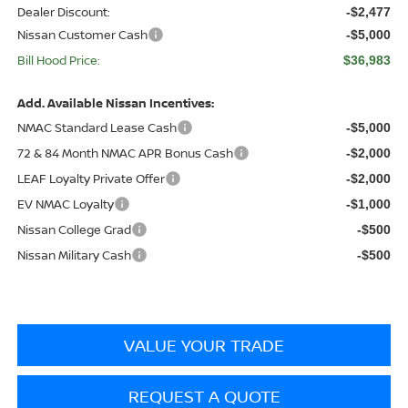
Dealer Discount:
-$2,477
Nissan Customer Cash
-$5,000
Bill Hood Price:
$36,983
Add. Available Nissan Incentives:
NMAC Standard Lease Cash
-$5,000
72 & 84 Month NMAC APR Bonus Cash
-$2,000
LEAF Loyalty Private Offer
-$2,000
EV NMAC Loyalty
-$1,000
Nissan College Grad
-$500
Nissan Military Cash
-$500
VALUE YOUR TRADE
REQUEST A QUOTE