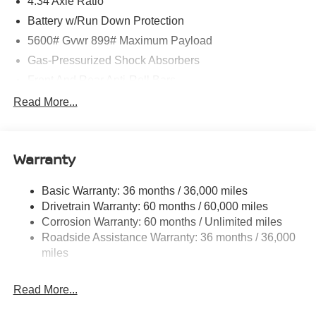
4.34 Axle Ratio
Battery w/Run Down Protection
5600# Gvwr 899# Maximum Payload
Gas-Pressurized Shock Absorbers
Front And Rear Anti-Roll Bars
Electric Power-Assist Steering
Read More...
18.7 Gal. Fuel Tank
Quasi-Dual Stainless Steel Exhaust
Warranty
Permanent Locking Hubs
Strut Front Suspension w/Coil Springs
Basic Warranty: 36 months / 36,000 miles
Multi-Link Rear Suspension w/Coil Springs
Drivetrain Warranty: 60 months / 60,000 miles
4-Wheel Disc Brakes w/4-Wheel ABS, Front And Rear
Corrosion Warranty: 60 months / Unlimited miles
Vented Discs, Brake Assist, Hill Hold Control and
Roadside Assistance Warranty: 36 months / 36,000
Electric Parking Brake
miles
Brake Actuated Limited Slip Differential
Read More...