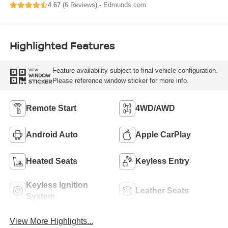
4.67 (
6 Reviews
) -
Edmunds.com
Highlighted Features
Feature availability subject to final vehicle configuration.
VIEW
WINDOW
Please reference window sticker for more info.
STICKER
Remote Start
4WD/AWD
Android Auto
Apple CarPlay
Heated Seats
Keyless Entry
Keyless Ignition
Leather Seats
System
View More Highlights...