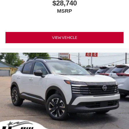
$28,740
MSRP
VIEW VEHICLE