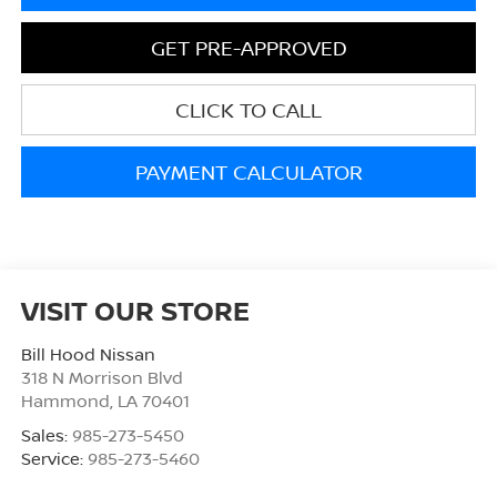
GET PRE-APPROVED
CLICK TO CALL
PAYMENT CALCULATOR
VISIT OUR STORE
Bill Hood Nissan
318 N Morrison Blvd
Hammond
,
LA
70401
Sales:
985-273-5450
Service:
985-273-5460