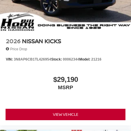
2026
NISSAN KICKS
Price Drop
VIN:
3N8AP6CB1TL426954
Stock:
00062344
Model:
21216
$29,190
MSRP
VIEW VEHICLE