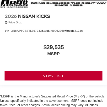
2026
NISSAN KICKS
Price Drop
VIN:
3N8AP6CB8TL397243
Stock:
00062269
Model:
21216
$29,535
MSRP
VIEW VEHICLE
*MSRP is the Manufacturer's Suggested Retail Price (MSRP) of the vehicle.
Unless specifically indicated in the advertisement, MSRP does not include
taxes, fees, or other charges. Actual dealer pricing may vary. All prices