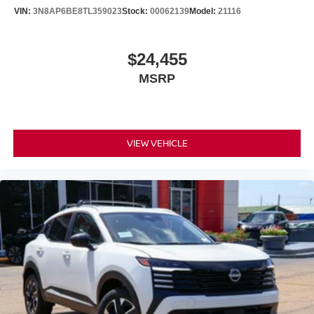
VIN:
3N8AP6BE8TL359023
Stock:
00062139
Model:
21116
$24,455
MSRP
VIEW VEHICLE