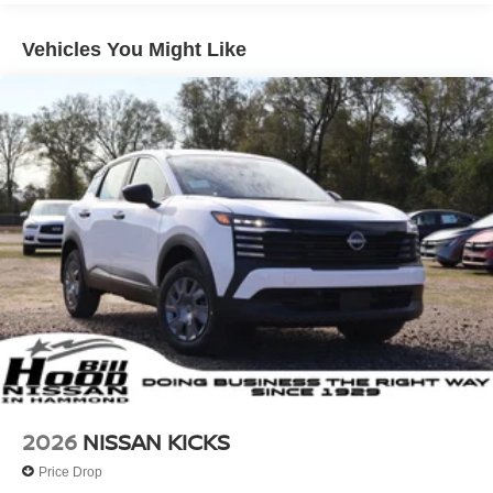
Vehicles You Might Like
2026
NISSAN KICKS
Price Drop