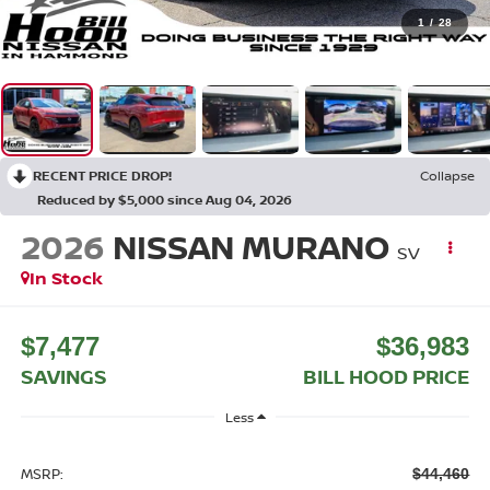
1
/
28
RECENT PRICE DROP!
Collapse
Reduced by $5,000 since Aug 04, 2026
2026
NISSAN MURANO
SV
In Stock
$7,477
$36,983
SAVINGS
BILL HOOD PRICE
Less
MSRP:
$44,460