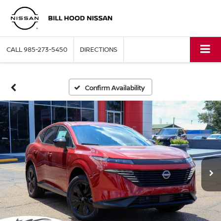
CALL
985-273-5450
DIRECTIONS
Confirm Availability