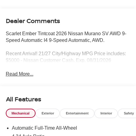
Dealer Comments
Scarlet Ember Tintcoat 2026 Nissan Murano SV AWD 9-
Speed Automatic I4 9-Speed Automatic, AWD.
Recent Arrival! 21/27 City/Highway MPG Price includes:
$5000 - Nissan Customer Cash. Exp. 08/31/2026
Read More...
All Features
Mechanical
Exterior
Entertainment
Interior
Safety
Automatic Full-Time All-Wheel