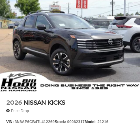
2026
NISSAN KICKS
Price Drop
VIN:
3N8AP6CB4TL412269
Stock:
00062317
Model:
21216