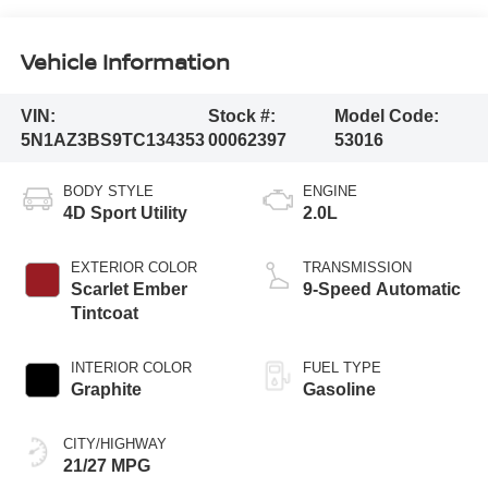
Vehicle Information
VIN:
Stock #:
Model Code:
5N1AZ3BS9TC134353
00062397
53016
BODY STYLE
ENGINE
4D Sport Utility
2.0L
EXTERIOR COLOR
TRANSMISSION
Scarlet Ember
9-Speed Automatic
Tintcoat
INTERIOR COLOR
FUEL TYPE
Graphite
Gasoline
CITY/HIGHWAY
21/27 MPG