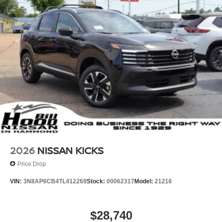
2026
NISSAN KICKS
Price Drop
VIN:
3N8AP6CB4TL412269
Stock:
00062317
Model:
21216
$28,740