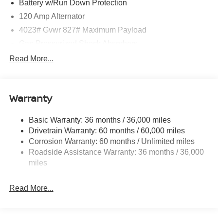
Battery w/Run Down Protection
120 Amp Alternator
4023# Gvwr 827# Maximum Payload
Gas-Pressurized Shock Absorbers
Front And Rear Anti-Roll Bars
Read More...
Electric Power-Assist Speed-Sensing Steering
11.8 Gal. Fuel Tank
Warranty
Single Stainless Steel Exhaust
Strut Front Suspension w/Coil Springs
Basic Warranty: 36 months / 36,000 miles
Torsion Beam Rear Suspension w/Coil Springs
Drivetrain Warranty: 60 months / 60,000 miles
4-Wheel Disc Brakes w/4-Wheel ABS, Front Vented
Corrosion Warranty: 60 months / Unlimited miles
Discs, Brake Assist, Hill Hold Control and Electric
Roadside Assistance Warranty: 36 months / 36,000
Parking Brake
miles
Brake Actuated Limited Slip Differential
Read More...