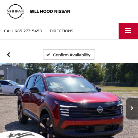
CALL
985-273-5450
DIRECTIONS
Confirm Availability