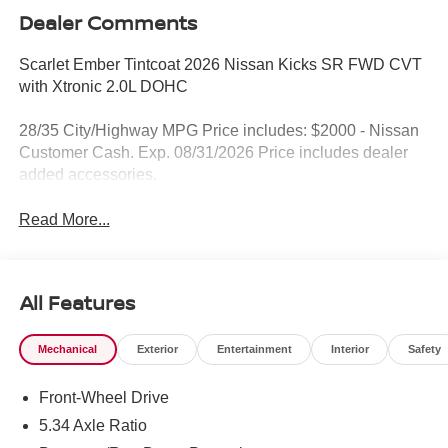
Dealer Comments
Scarlet Ember Tintcoat 2026 Nissan Kicks SR FWD CVT
with Xtronic 2.0L DOHC
28/35 City/Highway MPG Price includes: $2000 - Nissan
Customer Cash. Exp. 08/31/2026 Price includes dealer
added accessories.
Read More...
All Features
Mechanical
Exterior
Entertainment
Interior
Safety
Front-Wheel Drive
5.34 Axle Ratio