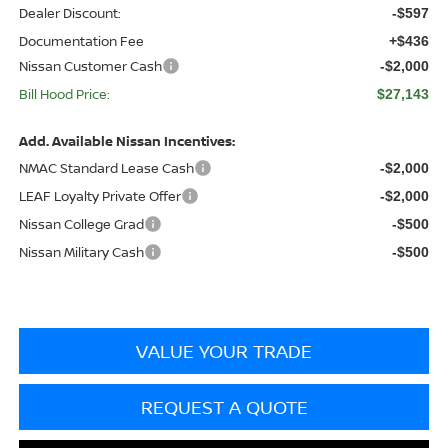
Dealer Discount:
-$597
Documentation Fee
+$436
Nissan Customer Cash
-$2,000
Bill Hood Price:
$27,143
Add. Available Nissan Incentives:
NMAC Standard Lease Cash
-$2,000
LEAF Loyalty Private Offer
-$2,000
Nissan College Grad
-$500
Nissan Military Cash
-$500
VALUE YOUR TRADE
REQUEST A QUOTE