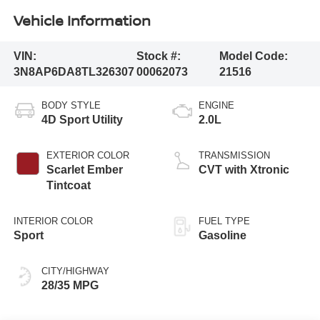
Vehicle Information
VIN:
Stock #:
Model Code:
3N8AP6DA8TL326307
00062073
21516
BODY STYLE
ENGINE
4D Sport Utility
2.0L
EXTERIOR COLOR
TRANSMISSION
Scarlet Ember
CVT with Xtronic
Tintcoat
INTERIOR COLOR
FUEL TYPE
Sport
Gasoline
CITY/HIGHWAY
28/35 MPG