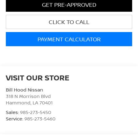
GET PRE-APPROVED
CLICK TO CALL
PAYMENT CALCULATOR
VISIT OUR STORE
Bill Hood Nissan
318 N Morrison Blvd
Hammond
,
LA
70401
Sales:
985-273-5450
Service:
985-273-5460