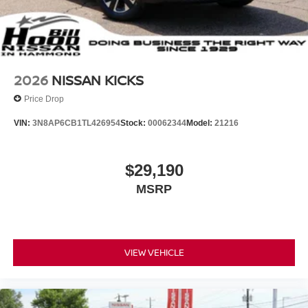
2026
NISSAN KICKS
Price Drop
VIN:
3N8AP6CB1TL426954
Stock:
00062344
Model:
21216
$29,190
MSRP
VIEW VEHICLE