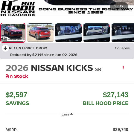
1
/
27
RECENT PRICE DROP!
Collapse
Reduced by $2,145 since Jun 02, 2026
2026
NISSAN KICKS
SR
In Stock
$2,597
$27,143
SAVINGS
BILL HOOD PRICE
Less
MSRP:
$29,740