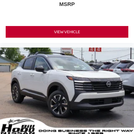
MSRP
VIEW VEHICLE