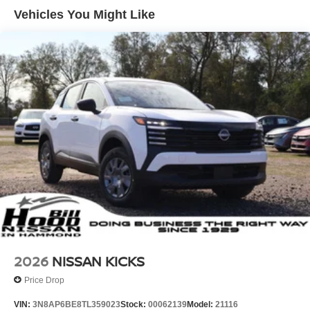
Vehicles You Might Like
2026
NISSAN KICKS
Price Drop
VIN:
3N8AP6BE8TL359023
Stock:
00062139
Model:
21116