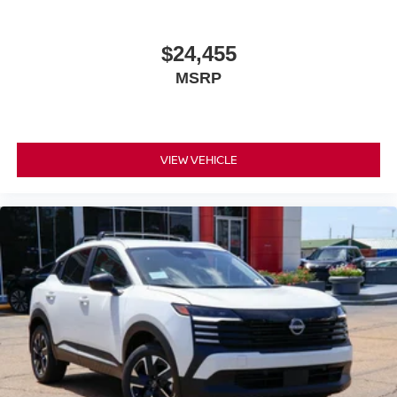
$24,455
MSRP
VIEW VEHICLE