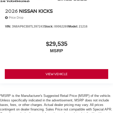
2026
NISSAN KICKS
Price Drop
VIN:
3N8AP6CB8TL397243
Stock:
00062269
Model:
21216
$29,535
MSRP
VIEW VEHICLE
*MSRP is the Manufacturer's Suggested Retail Price (MSRP) of the vehicle.
Unless specifically indicated in the advertisement, MSRP does not include
taxes, fees, or other charges. Actual dealer pricing may vary. All prices
contingent on dealer financing. Sales Price not compatible with Special APR.