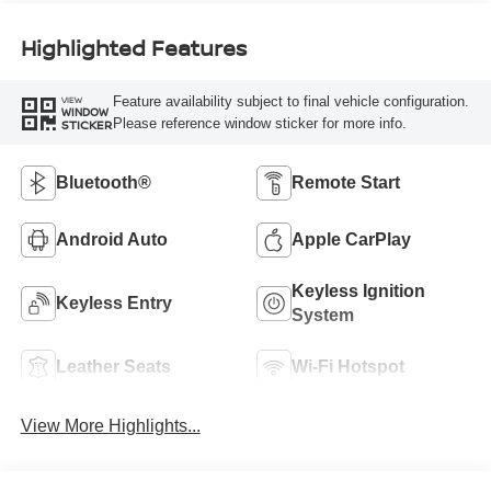
Highlighted Features
Feature availability subject to final vehicle configuration.
VIEW
WINDOW
Please reference window sticker for more info.
STICKER
Bluetooth®
Remote Start
Android Auto
Apple CarPlay
Keyless Ignition
Keyless Entry
System
Leather Seats
Wi-Fi Hotspot
View More Highlights...