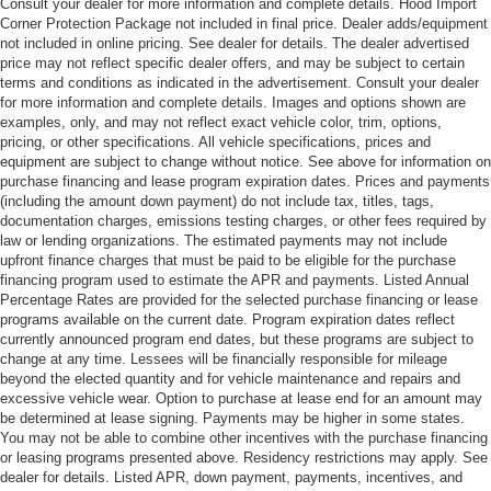
Consult your dealer for more information and complete details. Hood Import
Corner Protection Package not included in final price. Dealer adds/equipment
not included in online pricing. See dealer for details. The dealer advertised
price may not reflect specific dealer offers, and may be subject to certain
terms and conditions as indicated in the advertisement. Consult your dealer
for more information and complete details. Images and options shown are
examples, only, and may not reflect exact vehicle color, trim, options,
pricing, or other specifications. All vehicle specifications, prices and
equipment are subject to change without notice. See above for information on
purchase financing and lease program expiration dates. Prices and payments
(including the amount down payment) do not include tax, titles, tags,
documentation charges, emissions testing charges, or other fees required by
law or lending organizations. The estimated payments may not include
upfront finance charges that must be paid to be eligible for the purchase
financing program used to estimate the APR and payments. Listed Annual
Percentage Rates are provided for the selected purchase financing or lease
programs available on the current date. Program expiration dates reflect
currently announced program end dates, but these programs are subject to
change at any time. Lessees will be financially responsible for mileage
beyond the elected quantity and for vehicle maintenance and repairs and
excessive vehicle wear. Option to purchase at lease end for an amount may
be determined at lease signing. Payments may be higher in some states.
You may not be able to combine other incentives with the purchase financing
or leasing programs presented above. Residency restrictions may apply. See
dealer for details. Listed APR, down payment, payments, incentives, and