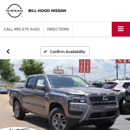
CALL
985-273-5450
DIRECTIONS
Confirm Availability