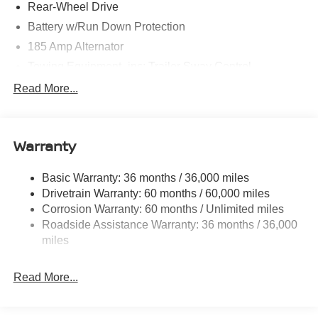
Rear-Wheel Drive
Battery w/Run Down Protection
185 Amp Alternator
Towing Equipment -inc: Trailer Sway Control
1480# Maximum Payload
Read More...
Gas-Pressurized Shock Absorbers
Front And Rear Anti-Roll Bars
Warranty
Hydraulic Power-Assist Speed-Sensing Steering
21.1 Gal. Fuel Tank
Basic Warranty: 36 months / 36,000 miles
Single Stainless Steel Exhaust
Drivetrain Warranty: 60 months / 60,000 miles
Double Wishbone Front Suspension w/Coil Springs
Corrosion Warranty: 60 months / Unlimited miles
Roadside Assistance Warranty: 36 months / 36,000
Solid Axle Rear Suspension w/Leaf Springs
miles
4-Wheel Disc Brakes w/4-Wheel ABS, Front And Rear
Vented Discs, Brake Assist and Hill Hold Control
Read More...
Brake Actuated Limited Slip Differential