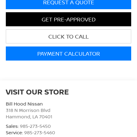
REQUEST A QUOTE
GET PRE-APPROVED
CLICK TO CALL
PAYMENT CALCULATOR
VISIT OUR STORE
Bill Hood Nissan
318 N Morrison Blvd
Hammond
,
LA
70401
Sales:
985-273-5450
Service:
985-273-5460