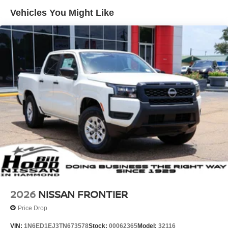
Vehicles You Might Like
2026
NISSAN FRONTIER
Price Drop
VIN:
1N6ED1EJ3TN673578
Stock:
00062365
Model:
32116