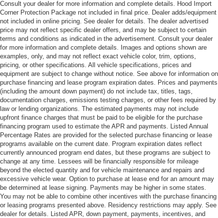
Consult your dealer for more information and complete details. Hood Import
Corner Protection Package not included in final price. Dealer adds/equipment
not included in online pricing. See dealer for details. The dealer advertised
price may not reflect specific dealer offers, and may be subject to certain
terms and conditions as indicated in the advertisement. Consult your dealer
for more information and complete details. Images and options shown are
examples, only, and may not reflect exact vehicle color, trim, options,
pricing, or other specifications. All vehicle specifications, prices and
equipment are subject to change without notice. See above for information on
purchase financing and lease program expiration dates. Prices and payments
(including the amount down payment) do not include tax, titles, tags,
documentation charges, emissions testing charges, or other fees required by
law or lending organizations. The estimated payments may not include
upfront finance charges that must be paid to be eligible for the purchase
financing program used to estimate the APR and payments. Listed Annual
Percentage Rates are provided for the selected purchase financing or lease
programs available on the current date. Program expiration dates reflect
currently announced program end dates, but these programs are subject to
change at any time. Lessees will be financially responsible for mileage
beyond the elected quantity and for vehicle maintenance and repairs and
excessive vehicle wear. Option to purchase at lease end for an amount may
be determined at lease signing. Payments may be higher in some states.
You may not be able to combine other incentives with the purchase financing
or leasing programs presented above. Residency restrictions may apply. See
dealer for details. Listed APR, down payment, payments, incentives, and