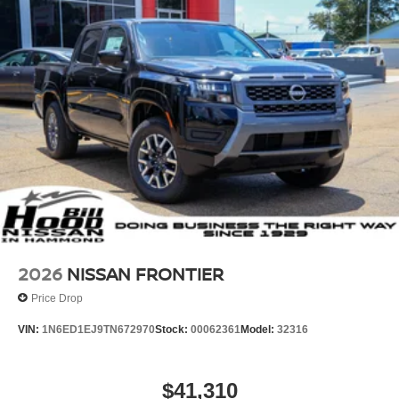
2026
NISSAN FRONTIER
Price Drop
VIN:
1N6ED1EJ9TN672970
Stock:
00062361
Model:
32316
$41,310