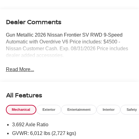
Dealer Comments
Gun Metallic 2026 Nissan Frontier SV RWD 9-Speed
Automatic with Overdrive V6 Price includes: $4500 -
Nissan Customer Cash. Exp. 08/31/2026 Price includes
dealer added accessories.
Read More...
All Features
Mechanical
Exterior
Entertainment
Interior
Safety
3.692 Axle Ratio
GVWR: 6,012 lbs (2,727 kgs)