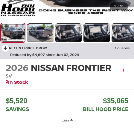
1
/
30
RECENT PRICE DROP!
Collapse
Reduced by $4,697 since Jun 02, 2026
2026
NISSAN FRONTIER
SV
In Stock
$5,520
$35,065
SAVINGS
BILL HOOD PRICE
Less