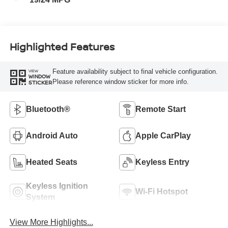
Highlighted Features
Feature availability subject to final vehicle configuration.
VIEW
WINDOW
Please reference window sticker for more info.
STICKER
Bluetooth®
Remote Start
Android Auto
Apple CarPlay
Heated Seats
Keyless Entry
Keyless Ignition
Wi-Fi Hotspot
System
View More Highlights...