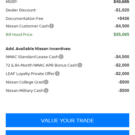
MSRP:
$40,585
Dealer Discount:
-$1,020
Documentation Fee
+$436
Nissan Customer Cash
-$4,500
Bill Hood Price:
$35,065
Add. Available Nissan Incentives:
NMAC Standard Lease Cash
-$4,500
72 & 84 Month NMAC APR Bonus Cash
-$2,000
LEAF Loyalty Private Offer
-$2,000
Nissan College Grad
-$500
Nissan Military Cash
-$500
VALUE YOUR TRADE