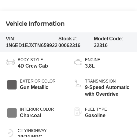
Vehicle Information
VIN:
Stock #:
Model Code:
1N6ED1EJXTN659922
00062316
32316
BODY STYLE
ENGINE
4D Crew Cab
3.8L
EXTERIOR COLOR
TRANSMISSION
Gun Metallic
9-Speed Automatic
with Overdrive
INTERIOR COLOR
FUEL TYPE
Charcoal
Gasoline
CITY/HIGHWAY
19/24 MPG