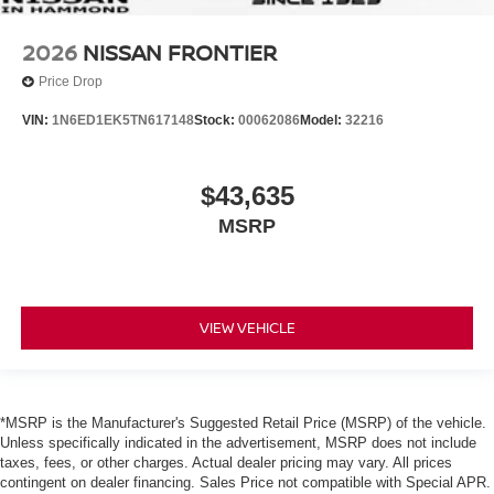
2026
NISSAN FRONTIER
Price Drop
VIN:
1N6ED1EK5TN617148
Stock:
00062086
Model:
32216
$43,635
MSRP
VIEW VEHICLE
*MSRP is the Manufacturer's Suggested Retail Price (MSRP) of the vehicle.
Unless specifically indicated in the advertisement, MSRP does not include
taxes, fees, or other charges. Actual dealer pricing may vary. All prices
contingent on dealer financing. Sales Price not compatible with Special APR.