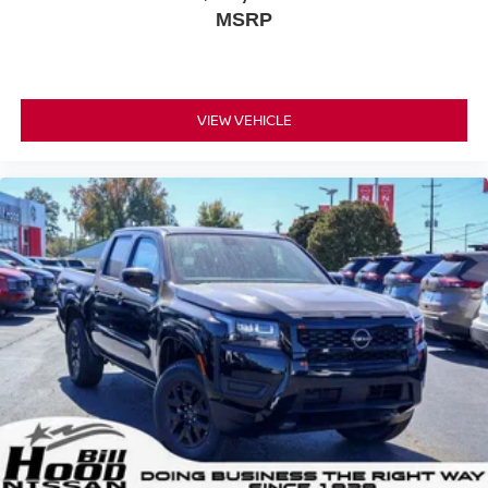
MSRP
VIEW VEHICLE