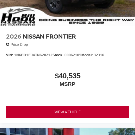
2026
NISSAN FRONTIER
Price Drop
VIN:
1N6ED1EJ4TN620212
Stock:
00062105
Model:
32316
$40,535
MSRP
VIEW VEHICLE