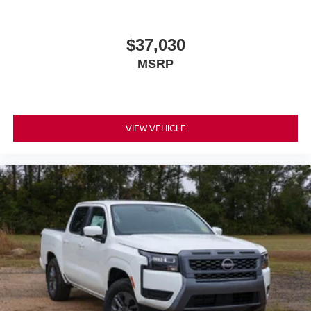
$37,030
MSRP
VIEW VEHICLE