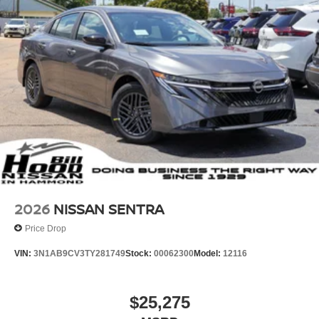
2026
NISSAN SENTRA
Price Drop
VIN:
3N1AB9CV3TY281749
Stock:
00062300
Model:
12116
$25,275