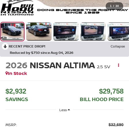
1
/
30
RECENT PRICE DROP!
Collapse
Reduced by $750 since Aug 04, 2026
2026
NISSAN ALTIMA
2.5 SV
In Stock
$2,932
$29,758
SAVINGS
BILL HOOD PRICE
Less
MSRP:
$32,690