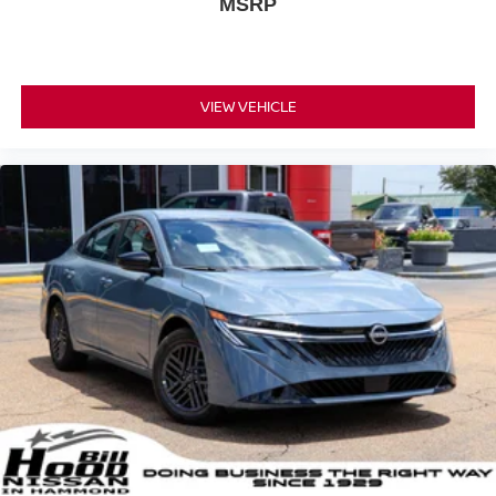
MSRP
VIEW VEHICLE