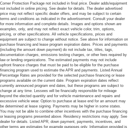
Corner Protection Package not included in final price. Dealer adds/equipment
not included in online pricing. See dealer for details. The dealer advertised
price may not reflect specific dealer offers, and may be subject to certain
terms and conditions as indicated in the advertisement. Consult your dealer
for more information and complete details. Images and options shown are
examples, only, and may not reflect exact vehicle color, trim, options,
pricing, or other specifications. All vehicle specifications, prices and
equipment are subject to change without notice. See above for information on
purchase financing and lease program expiration dates. Prices and payments
(including the amount down payment) do not include tax, titles, tags,
documentation charges, emissions testing charges, or other fees required by
law or lending organizations. The estimated payments may not include
upfront finance charges that must be paid to be eligible for the purchase
financing program used to estimate the APR and payments. Listed Annual
Percentage Rates are provided for the selected purchase financing or lease
programs available on the current date. Program expiration dates reflect
currently announced program end dates, but these programs are subject to
change at any time. Lessees will be financially responsible for mileage
beyond the elected quantity and for vehicle maintenance and repairs and
excessive vehicle wear. Option to purchase at lease end for an amount may
be determined at lease signing. Payments may be higher in some states.
You may not be able to combine other incentives with the purchase financing
or leasing programs presented above. Residency restrictions may apply. See
dealer for details. Listed APR, down payment, payments, incentives, and
other terms are estimates for example purposes only. Information provided is