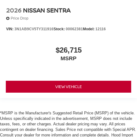
2026
NISSAN SENTRA
Price Drop
VIN:
3N1AB9CV5TY311916
Stock:
00062381
Model:
12116
$26,715
MSRP
VIEW VEHICLE
*MSRP is the Manufacturer's Suggested Retail Price (MSRP) of the vehicle.
Unless specifically indicated in the advertisement, MSRP does not include
taxes, fees, or other charges. Actual dealer pricing may vary. All prices
contingent on dealer financing. Sales Price not compatible with Special APR.
Consult your dealer for more information and complete details. Hood Import