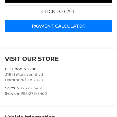
CLICK TO CALL
PAYMENT CALCULATOR
VISIT OUR STORE
Bill Hood Nissan
318 N Morrison Blvd
Hammond
,
LA
70401
Sales:
985-273-5450
Service:
985-273-5460