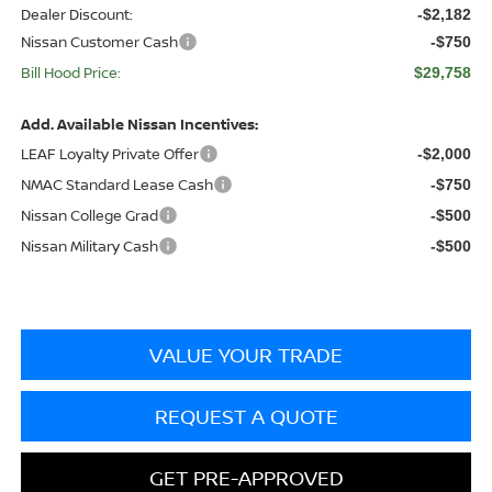
Dealer Discount:
-$2,182
Nissan Customer Cash
-$750
Bill Hood Price:
$29,758
Add. Available Nissan Incentives:
LEAF Loyalty Private Offer
-$2,000
NMAC Standard Lease Cash
-$750
Nissan College Grad
-$500
Nissan Military Cash
-$500
VALUE YOUR TRADE
REQUEST A QUOTE
GET PRE-APPROVED