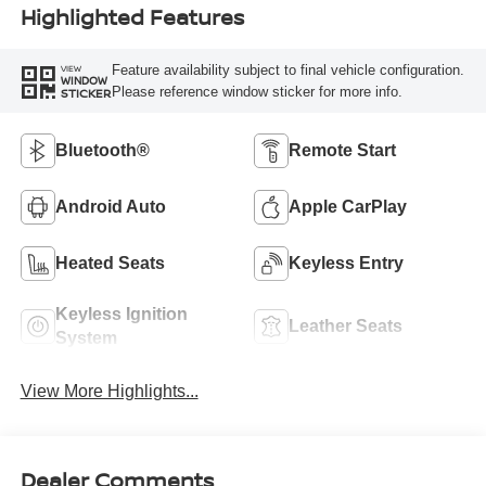
Highlighted Features
Feature availability subject to final vehicle configuration.
VIEW
WINDOW
Please reference window sticker for more info.
STICKER
Bluetooth®
Remote Start
Android Auto
Apple CarPlay
Heated Seats
Keyless Entry
Keyless Ignition
Leather Seats
System
View More Highlights...
Dealer Comments