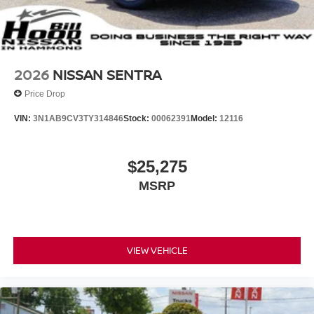
2026
NISSAN SENTRA
Price Drop
VIN:
3N1AB9CV3TY314846
Stock:
00062391
Model:
12116
$25,275
MSRP
VIEW VEHICLE