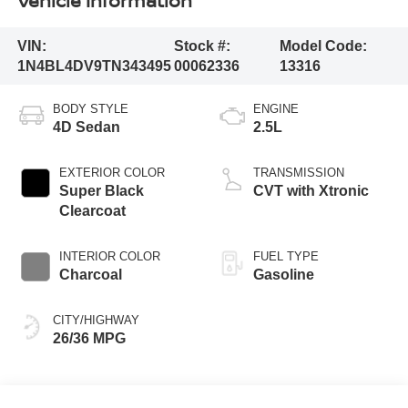
Vehicle Information
VIN:
Stock #:
Model Code:
1N4BL4DV9TN343495
00062336
13316
BODY STYLE
ENGINE
4D Sedan
2.5L
EXTERIOR COLOR
TRANSMISSION
Super Black
CVT with Xtronic
Clearcoat
INTERIOR COLOR
FUEL TYPE
Charcoal
Gasoline
CITY/HIGHWAY
26/36 MPG