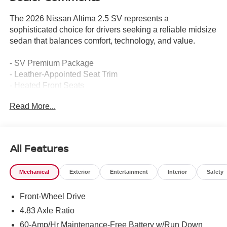
The 2026 Nissan Altima 2.5 SV represents a
sophisticated choice for drivers seeking a reliable midsize
sedan that balances comfort, technology, and value.
- SV Premium Package
- Leather-Appointed Seat Trim
- Heated Front Seats
- Single Panel Moonroof
Read More...
- 19 Alloy Wheels
- ProPILOT Assist
- Intelligent Cruise Control with Full Speed Range and
Hold
All Features
- Intelligent Lane Intervention (I-LI)
- Remote Engine Start with Intelligent Climate Control
Mechanical
Exterior
Entertainment
Interior
Safety
- Dual Zone Automatic HVAC
- NissanConnect
Front-Wheel Drive
- Apple CarPlay/Android Auto
- Electronic Parking Brake with Auto-Hold
4.83 Axle Ratio
- 4-Way Power Passenger Seat
60-Amp/Hr Maintenance-Free Battery w/Run Down