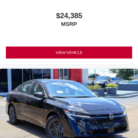
efficiency, premium comfort, and advanced safety
technologies into a well-rounded package designed to
$24,385
meet the needs of today's discerning driver. We invite you
MSRP
to visit our showroom to experience it firsthand. Price
includes: $750 - Nissan Customer Cash. Exp. 08/31/2026
VIEW VEHICLE