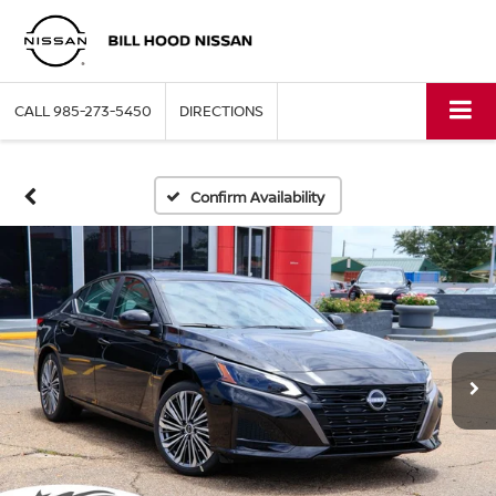
CALL
985-273-5450
DIRECTIONS
Confirm Availability