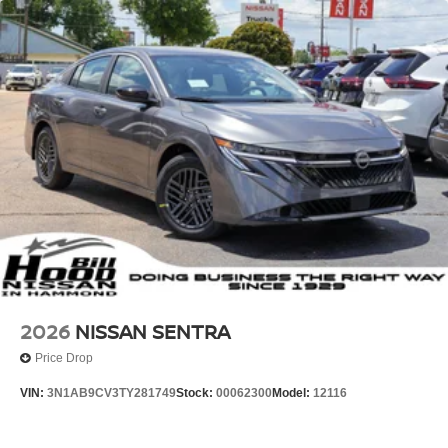
2026
NISSAN SENTRA
Price Drop
VIN:
3N1AB9CV3TY281749
Stock:
00062300
Model:
12116