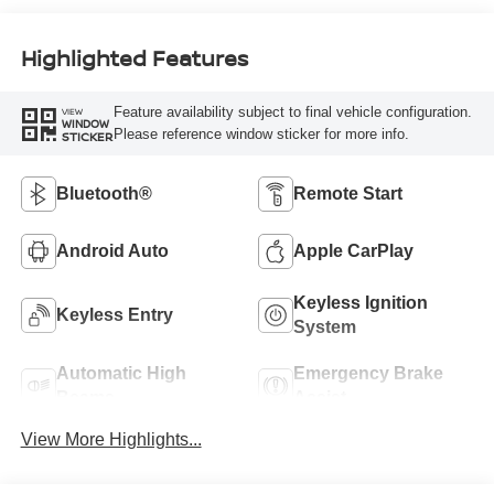
Highlighted Features
Feature availability subject to final vehicle configuration.
VIEW
WINDOW
Please reference window sticker for more info.
STICKER
Bluetooth®
Remote Start
Android Auto
Apple CarPlay
Keyless Ignition
Keyless Entry
System
Automatic High
Emergency Brake
Beams
Assist
View More Highlights...