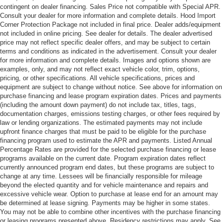
contingent on dealer financing. Sales Price not compatible with Special APR.
Consult your dealer for more information and complete details. Hood Import
Corner Protection Package not included in final price. Dealer adds/equipment
not included in online pricing. See dealer for details. The dealer advertised
price may not reflect specific dealer offers, and may be subject to certain
terms and conditions as indicated in the advertisement. Consult your dealer
for more information and complete details. Images and options shown are
examples, only, and may not reflect exact vehicle color, trim, options,
pricing, or other specifications. All vehicle specifications, prices and
equipment are subject to change without notice. See above for information on
purchase financing and lease program expiration dates. Prices and payments
(including the amount down payment) do not include tax, titles, tags,
documentation charges, emissions testing charges, or other fees required by
law or lending organizations. The estimated payments may not include
upfront finance charges that must be paid to be eligible for the purchase
financing program used to estimate the APR and payments. Listed Annual
Percentage Rates are provided for the selected purchase financing or lease
programs available on the current date. Program expiration dates reflect
currently announced program end dates, but these programs are subject to
change at any time. Lessees will be financially responsible for mileage
beyond the elected quantity and for vehicle maintenance and repairs and
excessive vehicle wear. Option to purchase at lease end for an amount may
be determined at lease signing. Payments may be higher in some states.
You may not be able to combine other incentives with the purchase financing
or leasing programs presented above. Residency restrictions may apply. See