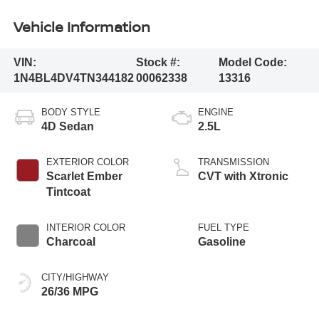
Vehicle Information
VIN:
Stock #:
Model Code:
1N4BL4DV4TN344182
00062338
13316
BODY STYLE
ENGINE
4D Sedan
2.5L
EXTERIOR COLOR
TRANSMISSION
Scarlet Ember
CVT with Xtronic
Tintcoat
INTERIOR COLOR
FUEL TYPE
Charcoal
Gasoline
CITY/HIGHWAY
26/36 MPG