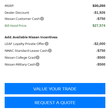
MSRP:
$30,250
Dealer Discount:
-$1,926
Nissan Customer Cash
-$750
Bill Hood Price:
$27,574
Add. Available Nissan Incentives:
LEAF Loyalty Private Offer
-$2,000
NMAC Standard Lease Cash
-$750
Nissan College Grad
-$500
Nissan Military Cash
-$500
VALUE YOUR TRADE
REQUEST A QUOTE