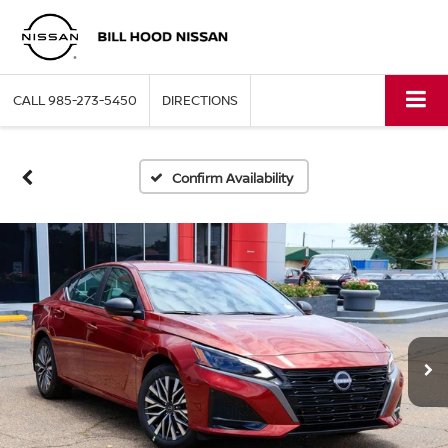
CALL
985-273-5450
DIRECTIONS
Confirm Availability