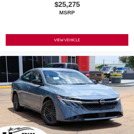
$25,275
MSRP
VIEW VEHICLE