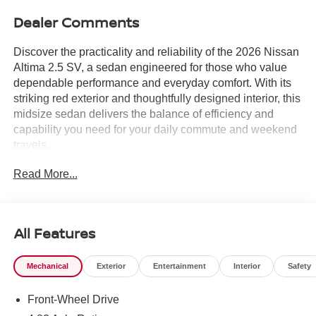
Dealer Comments
Discover the practicality and reliability of the 2026 Nissan
Altima 2.5 SV, a sedan engineered for those who value
dependable performance and everyday comfort. With its
striking red exterior and thoughtfully designed interior, this
midsize sedan delivers the balance of efficiency and
capability you need for your daily commute and weekend
travels.
Read More...
- Fully automatic headlights
- Apple CarPlay/Android Auto
- Rear Parking Sensors
- 17 Alloy Wheels
All Features
- 6 Speakers with SiriusXM
- Air Conditioning
Mechanical
Exterior
Entertainment
Interior
Safety
- Power driver seat
- Remote keyless entry
Front-Wheel Drive
- Steering wheel mounted audio controls
- Blind Spot Warning