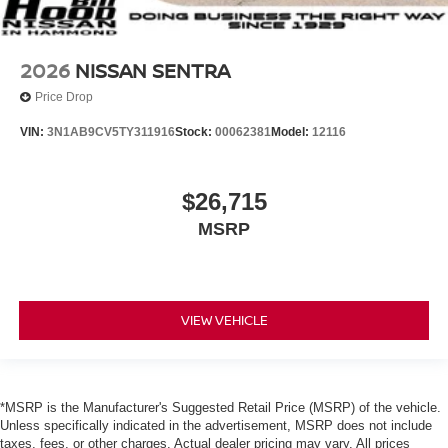
2026
NISSAN SENTRA
Price Drop
VIN:
3N1AB9CV5TY311916
Stock:
00062381
Model:
12116
$26,715
MSRP
VIEW VEHICLE
*MSRP is the Manufacturer's Suggested Retail Price (MSRP) of the vehicle.
Unless specifically indicated in the advertisement, MSRP does not include
taxes, fees, or other charges. Actual dealer pricing may vary. All prices