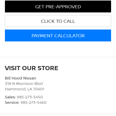
GET PRE-APPROVED
CLICK TO CALL
PAYMENT CALCULATOR
VISIT OUR STORE
Bill Hood Nissan
318 N Morrison Blvd
Hammond
,
LA
70401
Sales:
985-273-5450
Service:
985-273-5460