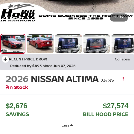
1
/
27
RECENT PRICE DROP!
Collapse
Reduced by $893 since Jun 07, 2026
2026
NISSAN ALTIMA
2.5 SV
In Stock
$2,676
$27,574
SAVINGS
BILL HOOD PRICE
Less