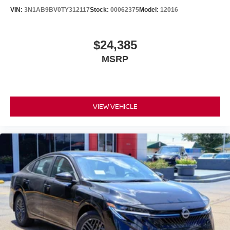
This 2026 Altima represents a solid investment in
VIN:
3N1AB9BV0TY312117
Stock:
00062375
Model:
12016
transportation that handles everything from your daily
routine to longer journeys with the same dependable
character. Schedule your visit to see this red sedan in
$24,385
person and experience firsthand the quality craftsmanship
MSRP
and thoughtful engineering that have made Altima a
trusted choice for sedan buyers. Price includes: $750 -
Nissan Customer Cash. Exp. 08/31/2026
VIEW VEHICLE