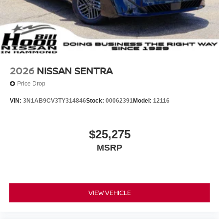
2026
NISSAN SENTRA
Price Drop
VIN:
3N1AB9CV3TY314846
Stock:
00062391
Model:
12116
$25,275
MSRP
VIEW VEHICLE