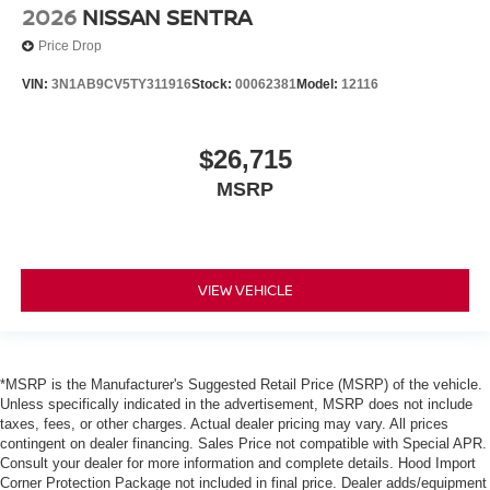
2026
NISSAN SENTRA
Price Drop
VIN:
3N1AB9CV5TY311916
Stock:
00062381
Model:
12116
$26,715
MSRP
VIEW VEHICLE
*MSRP is the Manufacturer's Suggested Retail Price (MSRP) of the vehicle.
Unless specifically indicated in the advertisement, MSRP does not include
taxes, fees, or other charges. Actual dealer pricing may vary. All prices
contingent on dealer financing. Sales Price not compatible with Special APR.
Consult your dealer for more information and complete details. Hood Import
Corner Protection Package not included in final price. Dealer adds/equipment