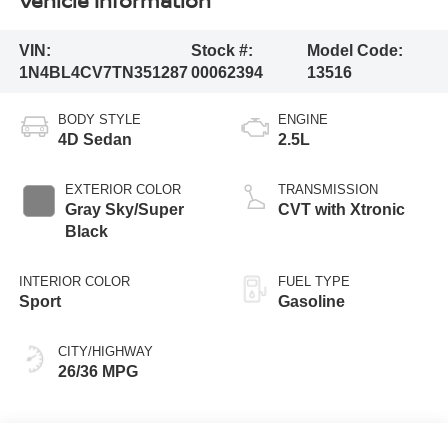
Vehicle Information
VIN:
Stock #:
Model Code:
1N4BL4CV7TN351287
00062394
13516
BODY STYLE
ENGINE
4D Sedan
2.5L
EXTERIOR COLOR
TRANSMISSION
Gray Sky/Super
CVT with Xtronic
Black
INTERIOR COLOR
FUEL TYPE
Sport
Gasoline
CITY/HIGHWAY
26/36 MPG