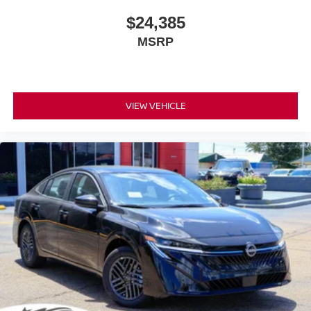
$24,385
MSRP
VIEW VEHICLE