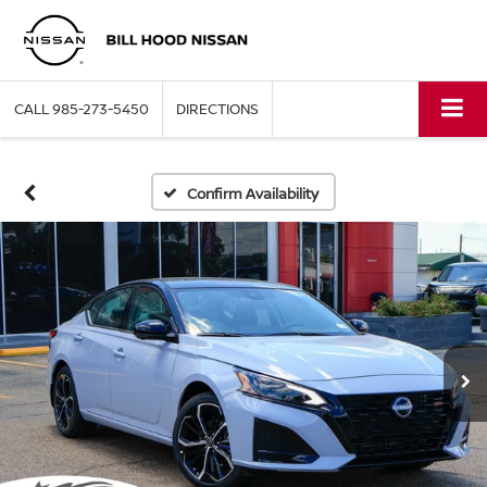
CALL
985-273-5450
DIRECTIONS
Confirm Availability