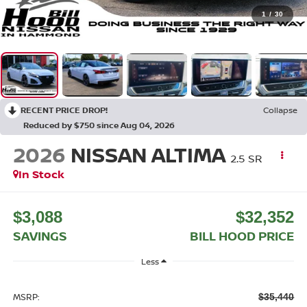
1
/
30
RECENT PRICE DROP!
Collapse
Reduced by $750 since Aug 04, 2026
2026
NISSAN ALTIMA
2.5 SR
In Stock
$3,088
$32,352
SAVINGS
BILL HOOD PRICE
Less
MSRP:
$35,440