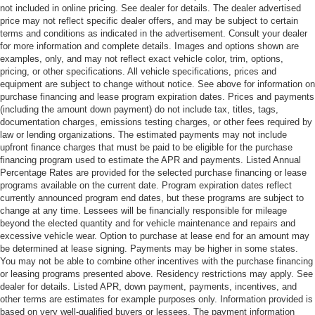
not included in online pricing. See dealer for details. The dealer advertised
price may not reflect specific dealer offers, and may be subject to certain
terms and conditions as indicated in the advertisement. Consult your dealer
for more information and complete details. Images and options shown are
examples, only, and may not reflect exact vehicle color, trim, options,
pricing, or other specifications. All vehicle specifications, prices and
equipment are subject to change without notice. See above for information on
purchase financing and lease program expiration dates. Prices and payments
(including the amount down payment) do not include tax, titles, tags,
documentation charges, emissions testing charges, or other fees required by
law or lending organizations. The estimated payments may not include
upfront finance charges that must be paid to be eligible for the purchase
financing program used to estimate the APR and payments. Listed Annual
Percentage Rates are provided for the selected purchase financing or lease
programs available on the current date. Program expiration dates reflect
currently announced program end dates, but these programs are subject to
change at any time. Lessees will be financially responsible for mileage
beyond the elected quantity and for vehicle maintenance and repairs and
excessive vehicle wear. Option to purchase at lease end for an amount may
be determined at lease signing. Payments may be higher in some states.
You may not be able to combine other incentives with the purchase financing
or leasing programs presented above. Residency restrictions may apply. See
dealer for details. Listed APR, down payment, payments, incentives, and
other terms are estimates for example purposes only. Information provided is
based on very well-qualified buyers or lessees. The payment information