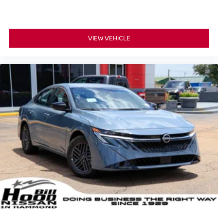
VIEW VEHICLE