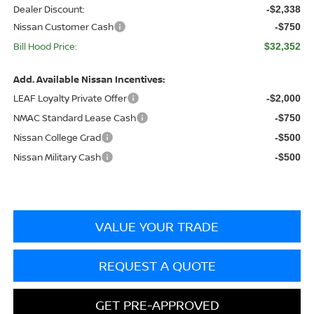
Dealer Discount:
-$2,338
Nissan Customer Cash
-$750
Bill Hood Price:
$32,352
Add. Available Nissan Incentives:
LEAF Loyalty Private Offer
-$2,000
NMAC Standard Lease Cash
-$750
Nissan College Grad
-$500
Nissan Military Cash
-$500
VALUE YOUR TRADE
REQUEST A QUOTE
GET PRE-APPROVED