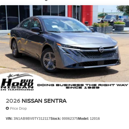
2026
NISSAN SENTRA
Price Drop
VIN:
3N1AB9BV0TY312117
Stock:
00062375
Model:
12016