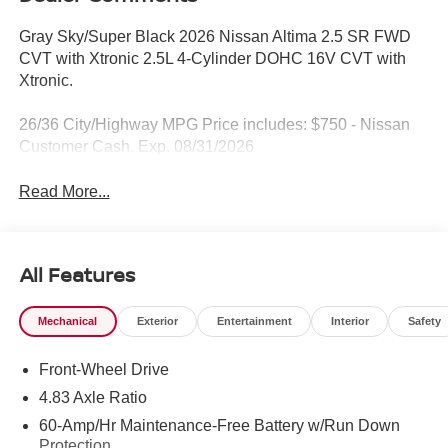
Gray Sky/Super Black 2026 Nissan Altima 2.5 SR FWD
CVT with Xtronic 2.5L 4-Cylinder DOHC 16V CVT with
Xtronic.
26/36 City/Highway MPG Price includes: $750 - Nissan
Customer Cash. Exp. 08/31/2026
Read More...
All Features
Mechanical
Exterior
Entertainment
Interior
Safety
Front-Wheel Drive
4.83 Axle Ratio
60-Amp/Hr Maintenance-Free Battery w/Run Down
Protection