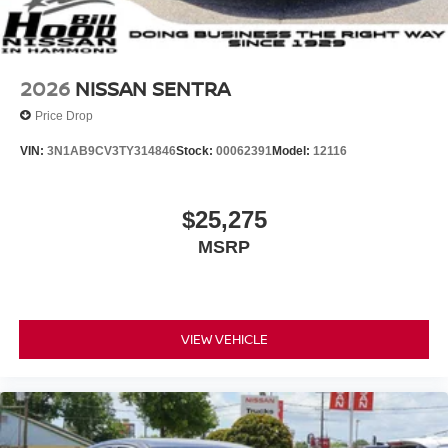
2026
NISSAN SENTRA
Price Drop
VIN:
3N1AB9CV3TY314846
Stock:
00062391
Model:
12116
$25,275
MSRP
VIEW VEHICLE