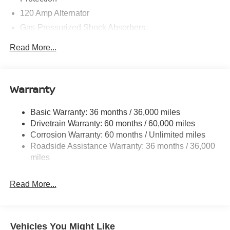
120 Amp Alternator
Gas-Pressurized Shock Absorbers
Front And Rear Anti-Roll Bars
Read More...
Sport Tuned Suspension
Electric Power-Assist Speed-Sensing Steering
16.2 Gal. Fuel Tank
Warranty
Quasi-Dual Stainless Steel Exhaust w/Chrome
Tailpipe Finisher
Basic Warranty: 36 months / 36,000 miles
Drivetrain Warranty: 60 months / 60,000 miles
Strut Front Suspension w/Coil Springs
Corrosion Warranty: 60 months / Unlimited miles
Multi-Link Rear Suspension w/Coil Springs
Roadside Assistance Warranty: 36 months / 36,000
4-Wheel Disc Brakes w/4-Wheel ABS, Front Vented
miles
Discs, Brake Assist and Hill Hold Control
Brake Actuated Limited Slip Differential
Read More...
Vehicles You Might Like