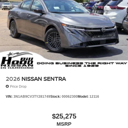
2026
NISSAN SENTRA
Price Drop
VIN:
3N1AB9CV3TY281749
Stock:
00062300
Model:
12116
$25,275
MSRP