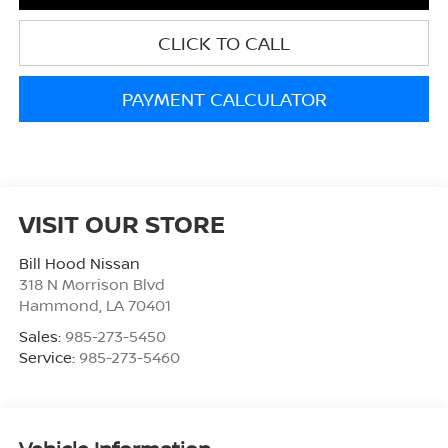
CLICK TO CALL
PAYMENT CALCULATOR
VISIT OUR STORE
Bill Hood Nissan
318 N Morrison Blvd
Hammond
,
LA
70401
Sales:
985-273-5450
Service:
985-273-5460