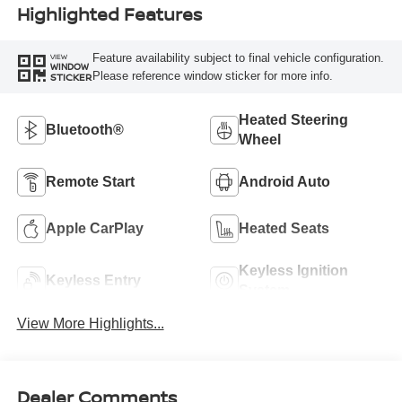
Highlighted Features
Feature availability subject to final vehicle configuration.
VIEW
WINDOW
Please reference window sticker for more info.
STICKER
Heated Steering
Bluetooth®
Wheel
Remote Start
Android Auto
Apple CarPlay
Heated Seats
Keyless Ignition
Keyless Entry
System
View More Highlights...
Dealer Comments