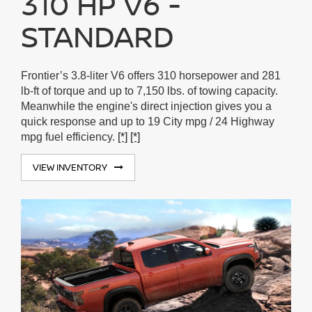
310 HP V6 -
STANDARD
Frontier’s 3.8-liter V6 offers 310 horsepower and 281
lb-ft of torque and up to 7,150 lbs. of towing capacity.
Meanwhile the engine's direct injection gives you a
quick response and up to 19 City mpg / 24 Highway
mpg fuel efficiency.
[*]
[*]
VIEW INVENTORY