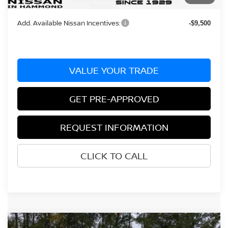
Bill Hood Price:
$38,005
Add. Available Nissan Incentives:
-$9,500
VALUE YOUR TRADE
GET PRE-APPROVED
REQUEST INFORMATION
CLICK TO CALL
Compare Vehicle