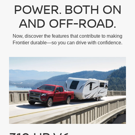
POWER. BOTH ON
AND OFF-ROAD.
Now, discover the features that contribute to making
Frontier durable—so you can drive with confidence.