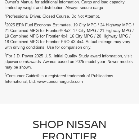
Owner’s Manual for additional information. Cargo and load capacity
limited by weight and distribution. Always secure cargo.
2
Professional Driver. Closed Course. Do Not Attempt.
3
2025 EPA Fuel Economy Estimates. 19 City MPG / 24 Highway MPG /
21 Combined MPG for Frontier® 4x2; 17 City MPG / 21 Highway MPG /
19 Combined MPG for Frontier 4x4; 16 City MPG / 20 Highway MPG /
18 Combined MPG for Frontier PRO-4X 4x4. Actual mileage may vary
with driving conditions. Use for comparison only.
4
For J.D. Power 2025 U.S. Initial Quality Study award information, visit
jdpower.com/awards. Awards based on 2025 model year. Newer models
may be shown.
5
Consumer Guide® is a registered trademark of Publications
International, Ltd. www.consumerguide.com
SHOP NISSAN
FRONTIER