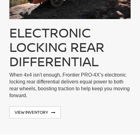
ELECTRONIC
LOCKING REAR
DIFFERENTIAL
When 4x4 isn't enough, Frontier PRO-4X’s electronic
locking rear differential delivers equal power to both
rear wheels, boosting traction to help keep you moving
forward.
VIEW INVENTORY