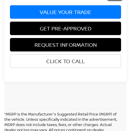
VALUE YOUR TRADE
GET PRE-APPROVED
REQUEST INFORMATION
CLICK TO CALL
*MSRP is the Manufacturer's Suggested Retail Price (MSRP) of
the vehicle. Unless specifically indicated in the advertisement,
MSRP does not include taxes, fees, or other charges. Actual
dealer pricing may vary. All prices contingent on dealer