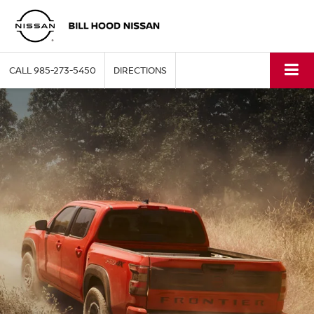
CALL
985-273-5450
DIRECTIONS