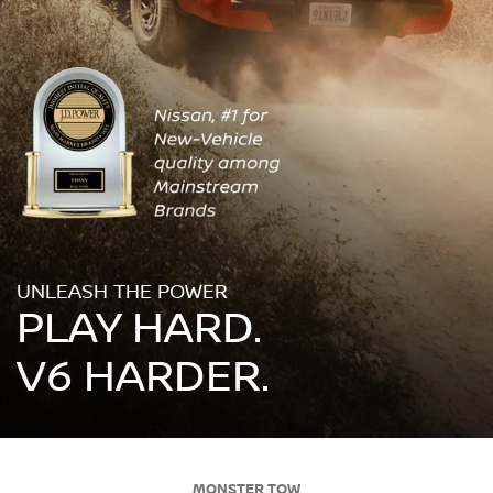
UNLEASH THE POWER
PLAY HARD.
V6 HARDER.
MONSTER TOW