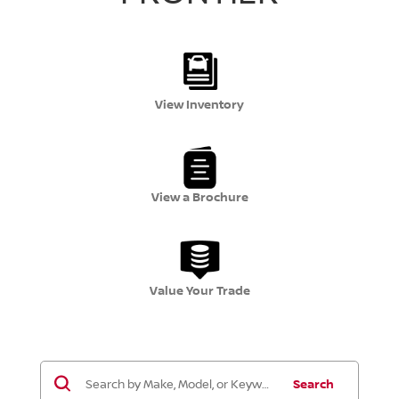
View Inventory
View a Brochure
Value Your Trade
Search