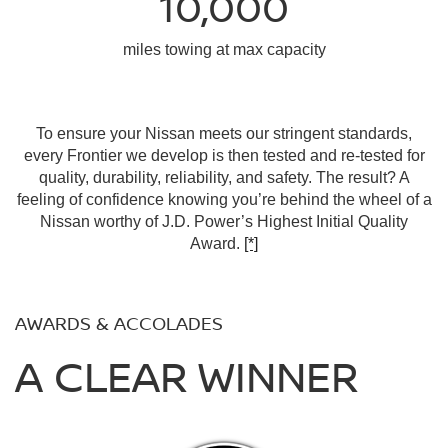
10,000
miles towing at max capacity
To ensure your Nissan meets our stringent standards,
every Frontier we develop is then tested and re-tested for
quality, durability, reliability, and safety. The result? A
feeling of confidence knowing you’re behind the wheel of a
Nissan worthy of J.D. Power’s Highest Initial Quality
Award.
[*]
AWARDS & ACCOLADES
A CLEAR WINNER