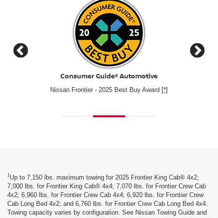
Cars.com
2025 Nissan Frontier – Cars.com's Best Value of 2025 Mid
#1 for
Size Pickup Winner
1
Up to 7,150 lbs. maximum towing for 2025 Frontier King Cab® 4x2;
7,000 lbs. for Frontier King Cab® 4x4; 7,070 lbs. for Frontier Crew Cab
4x2; 6,960 lbs. for Frontier Crew Cab 4x4; 6,920 lbs. for Frontier Crew
Cab Long Bed 4x2; and 6,760 lbs. for Frontier Crew Cab Long Bed 4x4.
Towing capacity varies by configuration. See Nissan Towing Guide and