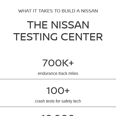
WHAT IT TAKES TO BUILD A NISSAN
THE NISSAN
TESTING CENTER
700K+
endurance track miles
100+
crash tests for safety tech