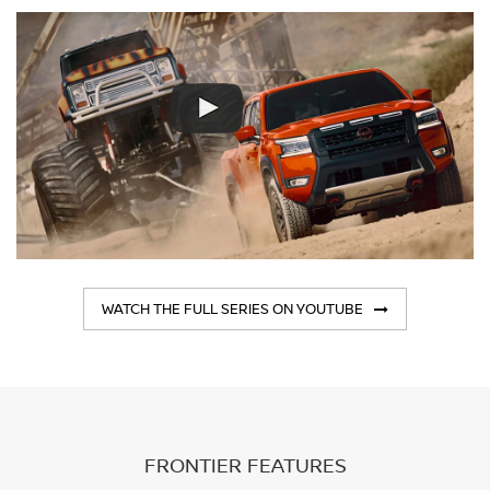
WATCH THE FULL SERIES ON YOUTUBE
FRONTIER FEATURES