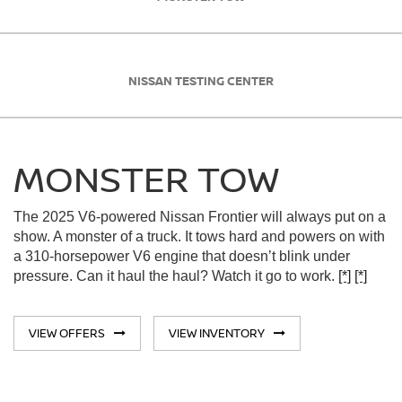
NISSAN TESTING CENTER
MONSTER TOW
The 2025 V6-powered Nissan Frontier will always put on a
show. A monster of a truck. It tows hard and powers on with
a 310-horsepower V6 engine that doesn’t blink under
pressure. Can it haul the haul? Watch it go to work.
[*]
[*]
VIEW OFFERS
VIEW INVENTORY