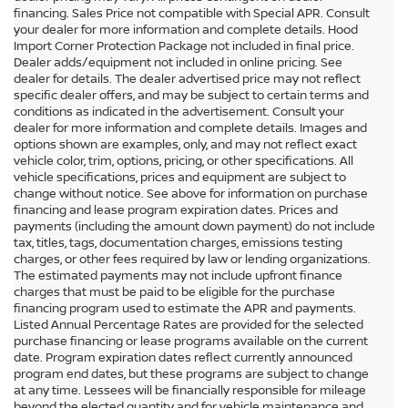
financing. Sales Price not compatible with Special APR. Consult
your dealer for more information and complete details. Hood
Import Corner Protection Package not included in final price.
Dealer adds/equipment not included in online pricing. See
dealer for details. The dealer advertised price may not reflect
specific dealer offers, and may be subject to certain terms and
conditions as indicated in the advertisement. Consult your
dealer for more information and complete details. Images and
options shown are examples, only, and may not reflect exact
vehicle color, trim, options, pricing, or other specifications. All
vehicle specifications, prices and equipment are subject to
change without notice. See above for information on purchase
financing and lease program expiration dates. Prices and
payments (including the amount down payment) do not include
tax, titles, tags, documentation charges, emissions testing
charges, or other fees required by law or lending organizations.
The estimated payments may not include upfront finance
charges that must be paid to be eligible for the purchase
financing program used to estimate the APR and payments.
Listed Annual Percentage Rates are provided for the selected
purchase financing or lease programs available on the current
date. Program expiration dates reflect currently announced
program end dates, but these programs are subject to change
at any time. Lessees will be financially responsible for mileage
beyond the elected quantity and for vehicle maintenance and