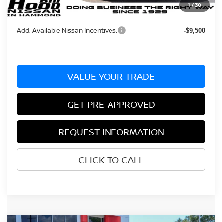
1
/
30
Bill Hood Price:
$35,065
Add. Available Nissan Incentives:
-$9,500
VALUE YOUR TRADE
GET PRE-APPROVED
REQUEST INFORMATION
CLICK TO CALL