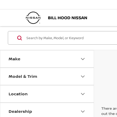
Make
Model & Trim
Location
There are
Dealership
out the 