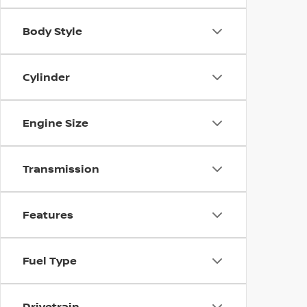
Body Style
Cylinder
Engine Size
Transmission
Features
Fuel Type
Drivetrain