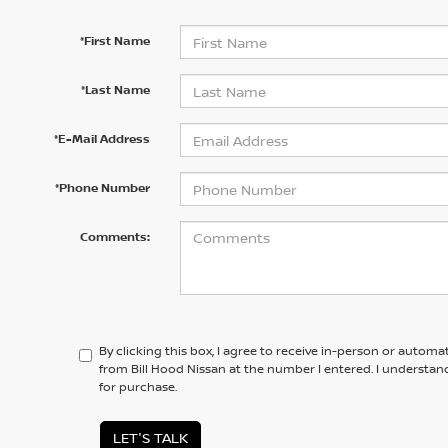
*First Name
*Last Name
*E-Mail Address
*Phone Number
Comments:
By clicking this box, I agree to receive in-person or automa
from Bill Hood Nissan at the number I entered. I understan
for purchase.
LET'S TALK