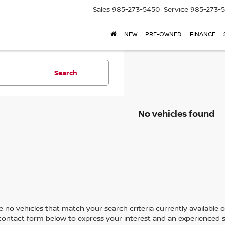
Sales
985-273-5450
Service
985-273-
NEW
PRE-OWNED
FINANCE
Search
No vehicles found
 no vehicles that match your search criteria currently available on
contact form below to express your interest and an experienced s