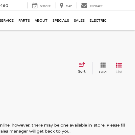
5460
SERVICE
MAP
CONTACT
SERVICE
PARTS
ABOUT
SPECIALS
SALES
ELECTRIC
Sort
List
Grid
line; however, there may be one available in-store. Please fill
ales manager will get back to you.