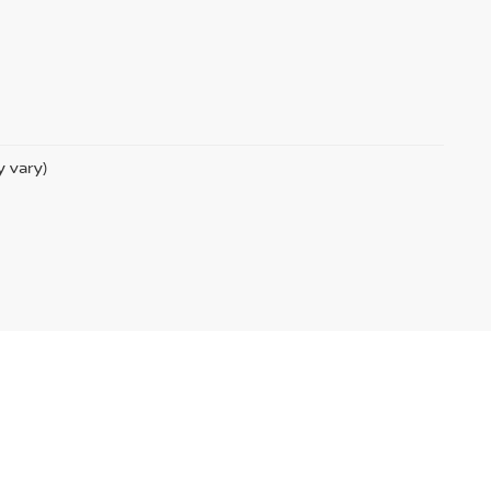
y vary)
anUSA.com