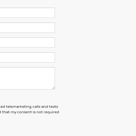
ted telemarketing calls and texts
d that my consent is not required