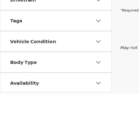
*Required 
Tags
Vehicle Condition
May not 
Body Type
Availability
| Bill Hood Nissan
|
318 N Morrison Blvd,