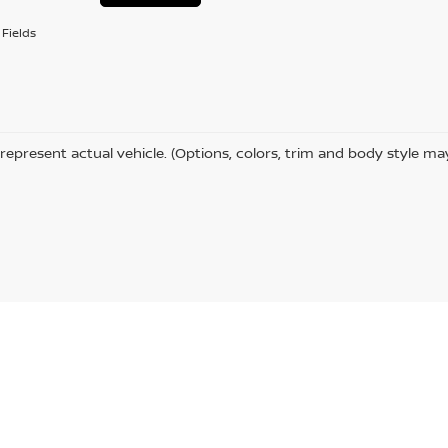
Fields
represent actual vehicle. (Options, colors, trim and body style ma
Hammond,
LA
70401
| Sales:
985-273-5450
|
Contact Us
|
Privacy
|
Sitemap
|
Niss