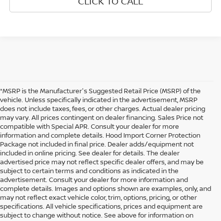
CLICK TO CALL
*MSRP is the Manufacturer's Suggested Retail Price (MSRP) of the
vehicle. Unless specifically indicated in the advertisement, MSRP
does not include taxes, fees, or other charges. Actual dealer pricing
may vary. All prices contingent on dealer financing. Sales Price not
compatible with Special APR. Consult your dealer for more
information and complete details. Hood Import Corner Protection
Package not included in final price. Dealer adds/equipment not
included in online pricing. See dealer for details. The dealer
advertised price may not reflect specific dealer offers, and may be
subject to certain terms and conditions as indicated in the
advertisement. Consult your dealer for more information and
complete details. Images and options shown are examples, only, and
may not reflect exact vehicle color, trim, options, pricing, or other
specifications. All vehicle specifications, prices and equipment are
subject to change without notice. See above for information on