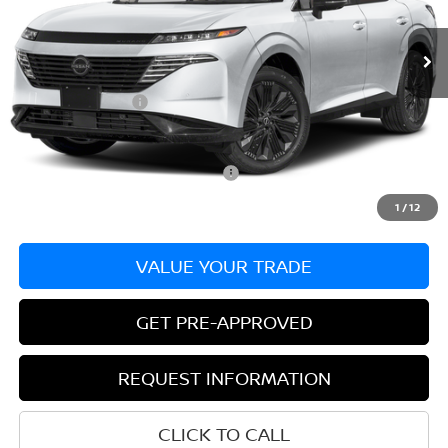
Ext.
Int.
In Stock
MSRP:
$53,485
Dealer Discount:
-$3,050
Nissan Incentives:
-$5,000
Bill Hood Price:
$45,435
Add. Available Nissan Incentives:
-$11,000
1
/
12
VALUE YOUR TRADE
GET PRE-APPROVED
REQUEST INFORMATION
CLICK TO CALL