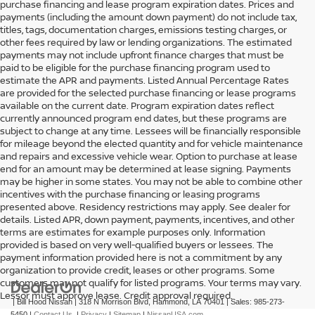
purchase financing and lease program expiration dates. Prices and
payments (including the amount down payment) do not include tax,
titles, tags, documentation charges, emissions testing charges, or
other fees required by law or lending organizations. The estimated
payments may not include upfront finance charges that must be
paid to be eligible for the purchase financing program used to
estimate the APR and payments. Listed Annual Percentage Rates
are provided for the selected purchase financing or lease programs
available on the current date. Program expiration dates reflect
currently announced program end dates, but these programs are
subject to change at any time. Lessees will be financially responsible
for mileage beyond the elected quantity and for vehicle maintenance
and repairs and excessive vehicle wear. Option to purchase at lease
end for an amount may be determined at lease signing. Payments
may be higher in some states. You may not be able to combine other
incentives with the purchase financing or leasing programs
presented above. Residency restrictions may apply. See dealer for
details. Listed APR, down payment, payments, incentives, and other
terms are estimates for example purposes only. Information
provided is based on very well-qualified buyers or lessees. The
payment information provided here is not a commitment by any
organization to provide credit, leases or other programs. Some
customers may not qualify for listed programs. Your terms may vary.
Lessor must approve lease. Credit approval required.
| Bill Hood Nissan
|
318 N Morrison Blvd,
Hammond,
LA
70401
| Sales:
985-273-
5450
|
Contact Us
|
Privacy
|
Sitemap
|
NissanUSA.com