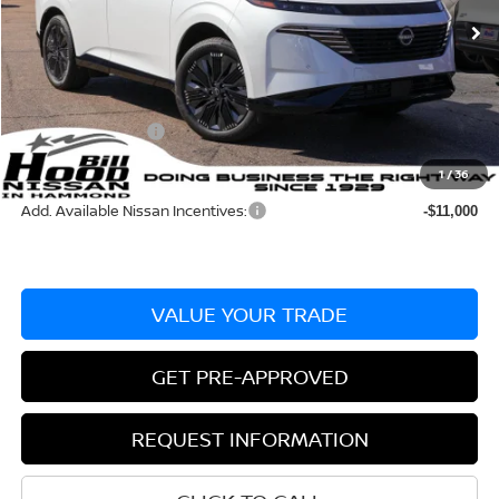
Ext.
Int.
In Stock
MSRP:
$53,985
Dealer Discount:
-$3,281
Documentation Fee
+$436
Nissan Incentives:
-$5,000
Bill Hood Price:
$45,704
1
/
36
Add. Available Nissan Incentives:
-$11,000
VALUE YOUR TRADE
GET PRE-APPROVED
REQUEST INFORMATION