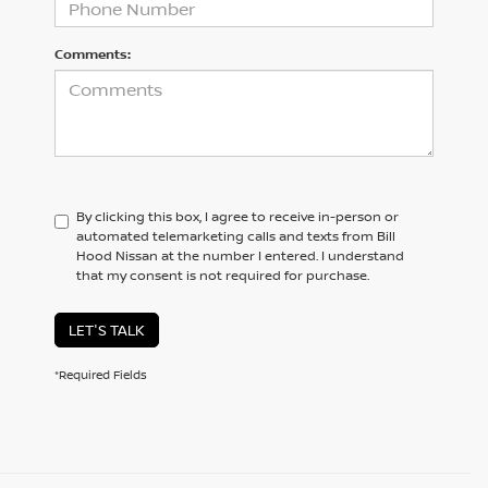
Comments:
By clicking this box, I agree to receive in-person or
automated telemarketing calls and texts from Bill
Hood Nissan at the number I entered. I understand
that my consent is not required for purchase.
LET'S TALK
*Required Fields