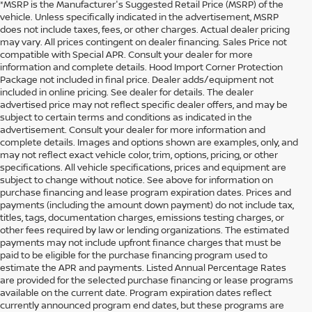
*MSRP is the Manufacturer's Suggested Retail Price (MSRP) of the
vehicle. Unless specifically indicated in the advertisement, MSRP
does not include taxes, fees, or other charges. Actual dealer pricing
may vary. All prices contingent on dealer financing. Sales Price not
compatible with Special APR. Consult your dealer for more
information and complete details. Hood Import Corner Protection
Package not included in final price. Dealer adds/equipment not
included in online pricing. See dealer for details. The dealer
advertised price may not reflect specific dealer offers, and may be
subject to certain terms and conditions as indicated in the
advertisement. Consult your dealer for more information and
complete details. Images and options shown are examples, only, and
may not reflect exact vehicle color, trim, options, pricing, or other
specifications. All vehicle specifications, prices and equipment are
subject to change without notice. See above for information on
purchase financing and lease program expiration dates. Prices and
payments (including the amount down payment) do not include tax,
titles, tags, documentation charges, emissions testing charges, or
other fees required by law or lending organizations. The estimated
payments may not include upfront finance charges that must be
paid to be eligible for the purchase financing program used to
estimate the APR and payments. Listed Annual Percentage Rates
are provided for the selected purchase financing or lease programs
available on the current date. Program expiration dates reflect
currently announced program end dates, but these programs are