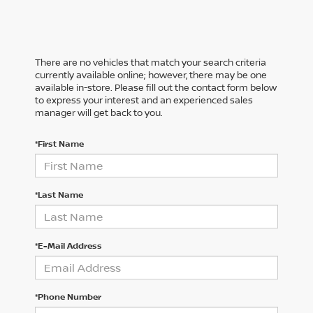
There are no vehicles that match your search criteria
currently available online; however, there may be one
available in-store. Please fill out the contact form below
to express your interest and an experienced sales
manager will get back to you.
*First Name
*Last Name
*E-Mail Address
*Phone Number