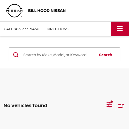
CALL
985-273-5450
DIRECTIONS
Search
No vehicles found