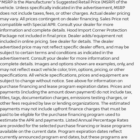
*MSRP is the Manufacturer's Suggested Retail Price (MSRP) of the
vehicle. Unless specifically indicated in the advertisement, MSRP
does not include taxes, fees, or other charges. Actual dealer pricing
may vary. All prices contingent on dealer financing. Sales Price not
compatible with Special APR. Consult your dealer for more
information and complete details. Hood Import Corner Protection
Package not included in final price. Dealer adds/equipment not
included in online pricing. See dealer for details. The dealer
advertised price may not reflect specific dealer offers, and may be
subject to certain terms and conditions as indicated in the
advertisement. Consult your dealer for more information and
complete details. Images and options shown are examples, only, and
may not reflect exact vehicle color, trim, options, pricing, or other
specifications. All vehicle specifications, prices and equipment are
subject to change without notice. See above for information on
purchase financing and lease program expiration dates. Prices and
payments (including the amount down payment) do not include tax,
titles, tags, documentation charges, emissions testing charges, or
other fees required by law or lending organizations. The estimated
payments may not include upfront finance charges that must be
paid to be eligible for the purchase financing program used to
estimate the APR and payments. Listed Annual Percentage Rates
are provided for the selected purchase financing or lease programs
available on the current date. Program expiration dates reflect
currently announced program end dates, but these programs are