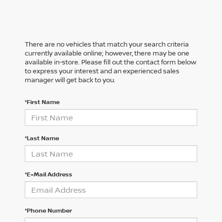
There are no vehicles that match your search criteria
currently available online; however, there may be one
available in-store. Please fill out the contact form below
to express your interest and an experienced sales
manager will get back to you.
*First Name
*Last Name
*E-Mail Address
*Phone Number