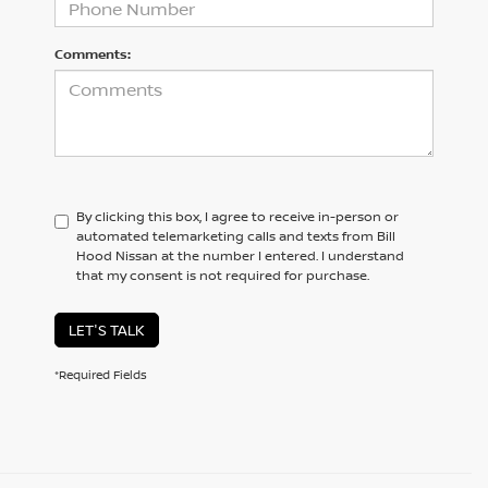
Comments:
By clicking this box, I agree to receive in-person or
automated telemarketing calls and texts from Bill
Hood Nissan at the number I entered. I understand
that my consent is not required for purchase.
LET'S TALK
*Required Fields