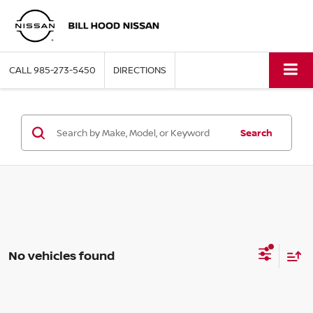
CALL
985-273-5450
DIRECTIONS
Search
No vehicles found