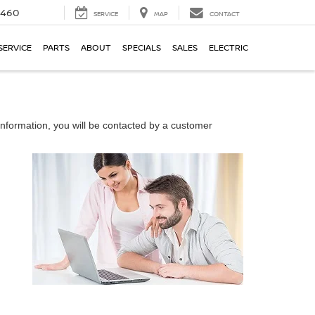
5460
SERVICE
MAP
CONTACT
SERVICE
PARTS
ABOUT
SPECIALS
SALES
ELECTRIC
nformation, you will be contacted by a customer