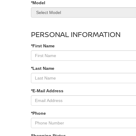
*Model
PERSONAL INFORMATION
*First Name
*Last Name
*E-Mail Address
*Phone
Shopping Status