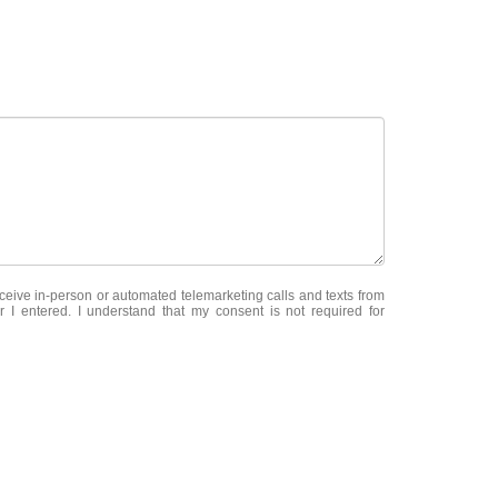
receive in-person or automated telemarketing calls and texts from
 I entered. I understand that my consent is not required for