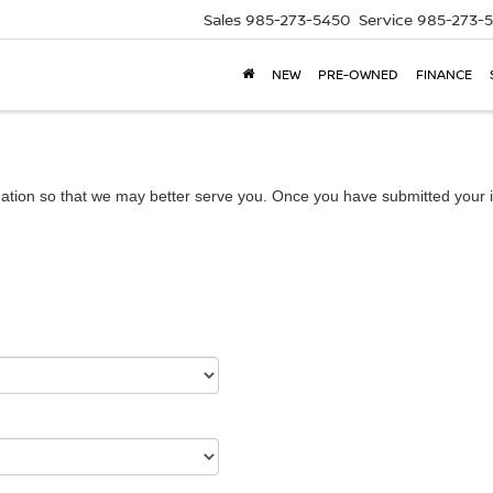
Sales
985-273-5450
Service
985-273-
NEW
PRE-OWNED
FINANCE
ation so that we may better serve you. Once you have submitted your i