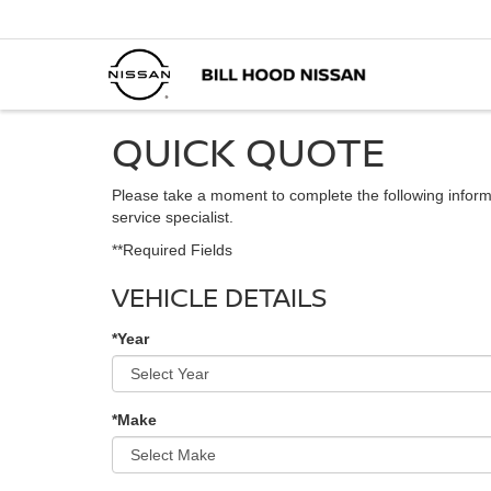
QUICK QUOTE
Please take a moment to complete the following inform
service specialist.
**Required Fields
VEHICLE DETAILS
*Year
*Make