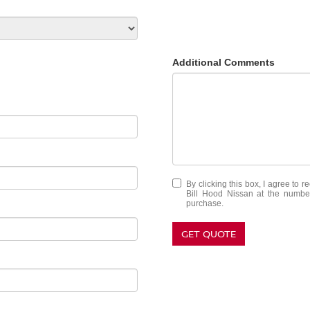
Additional Comments
By clicking this box, I agree to 
Bill Hood Nissan at the number
purchase.
GET QUOTE