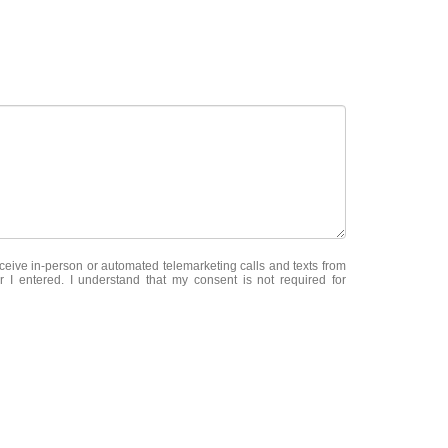
receive in-person or automated telemarketing calls and texts from
 I entered. I understand that my consent is not required for