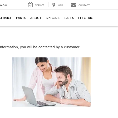
5460
SERVICE
MAP
CONTACT
SERVICE
PARTS
ABOUT
SPECIALS
SALES
ELECTRIC
nformation, you will be contacted by a customer