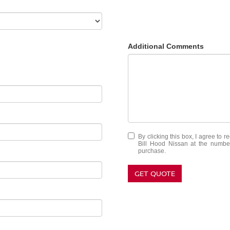
Additional Comments
By clicking this box, I agree to 
Bill Hood Nissan at the number
purchase.
GET QUOTE