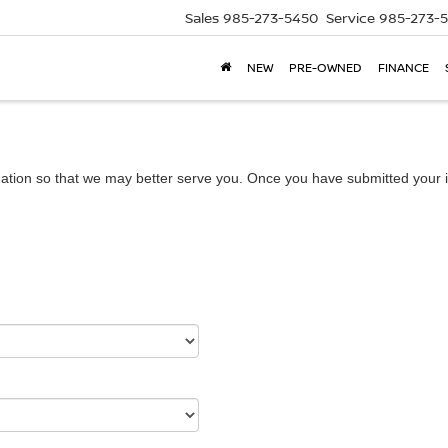
Sales
985-273-5450
Service
985-273-
NEW
PRE-OWNED
FINANCE
ation so that we may better serve you. Once you have submitted your i