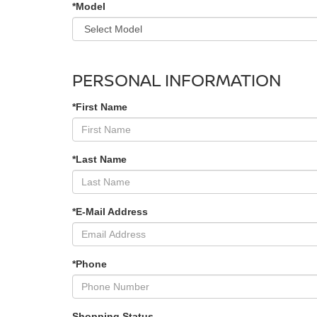
*Model
PERSONAL INFORMATION
*First Name
*Last Name
*E-Mail Address
*Phone
Shopping Status