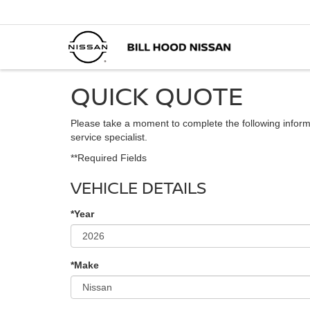
QUICK QUOTE
Please take a moment to complete the following inform
service specialist.
**Required Fields
VEHICLE DETAILS
*Year
*Make